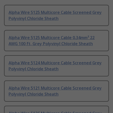
Alpha Wire 5125 Multicore Cable Screened Grey
Polyvinyl Chloride Sheath
Alpha Wire 5125 Multicore Cable 0.34mm² 22
AWG 100 ft, Grey Polyvinyl Chloride Sheath
Alpha Wire 5124 Multicore Cable Screened Grey
Polyvinyl Chloride Sheath
Alpha Wire 5121 Multicore Cable Screened Grey
Polyvinyl Chloride Sheath