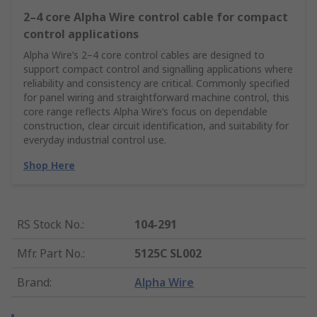
2–4 core Alpha Wire control cable for compact
control applications
Alpha Wire’s 2–4 core control cables are designed to
support compact control and signalling applications where
reliability and consistency are critical. Commonly specified
for panel wiring and straightforward machine control, this
core range reflects Alpha Wire’s focus on dependable
construction, clear circuit identification, and suitability for
everyday industrial control use.
Shop Here
RS Stock No.
:
104-291
Mfr. Part No.
:
5125C SL002
Brand
:
Alpha Wire