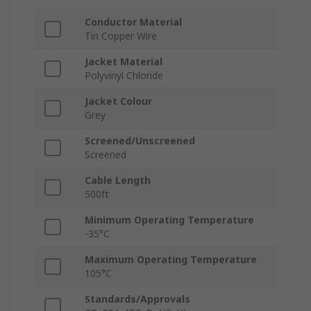
Conductor Material
Tin Copper Wire
Jacket Material
Polyvinyl Chloride
Jacket Colour
Grey
Screened/Unscreened
Screened
Cable Length
500ft
Minimum Operating Temperature
-35°C
Maximum Operating Temperature
105°C
Standards/Approvals