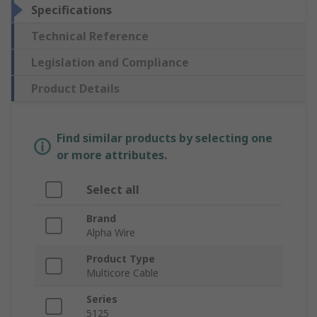
Specifications
Technical Reference
Legislation and Compliance
Product Details
Find similar products by selecting one
or more attributes.
Select all
Brand
Alpha Wire
Product Type
Multicore Cable
Series
5125