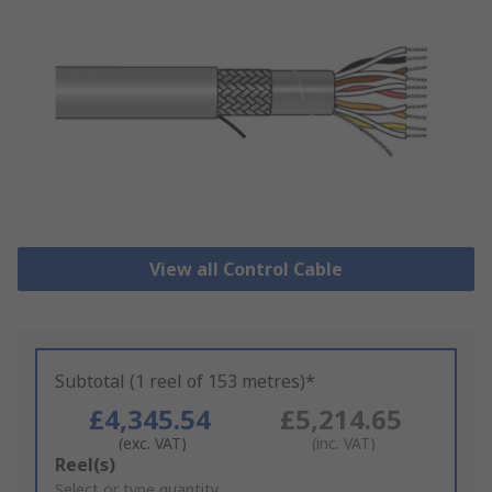
View all Control Cable
Subtotal (1 reel of 153 metres)*
£4,345.54
£5,214.65
(exc. VAT)
(inc. VAT)
Add
Reel(s)
to
Select or type quantity