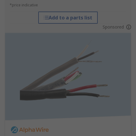
*price indicative
Add to a parts list
Sponsored