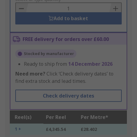
Basket
Add to basket
FREE delivery for orders over £60.00
Stocked by manufacturer
Ready to ship from
14 December 2026
Need more?
Click ‘Check delivery dates’ to
find extra stock and lead times.
Check delivery dates
Reel(s)
Per Reel
Per Metre*
1 +
£4,345.54
£28.402