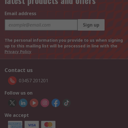
latest products and offers
Email address
Sign up
The personal information you provide to us when signing
up to this mailing list will be processed in line with the
Privacy Policy
Contact us
03457 201201
Follow us on
We accept