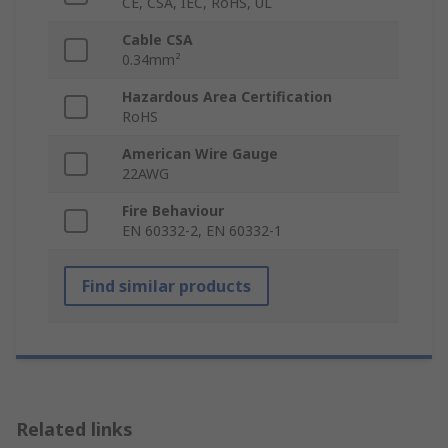
CE, CSA, IEC, RoHS, UL
Cable CSA
0.34mm²
Hazardous Area Certification
RoHS
American Wire Gauge
22AWG
Fire Behaviour
EN 60332-2, EN 60332-1
Find similar products
Related links