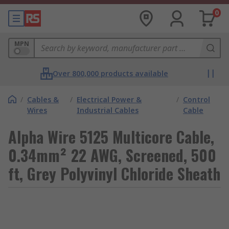
0
MPN
Over 800,000 products available
/
Cables &
/
Electrical Power &
/
Control
Wires
Industrial Cables
Cable
Alpha Wire 5125 Multicore Cable,
0.34mm² 22 AWG, Screened, 500
ft, Grey Polyvinyl Chloride Sheath