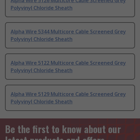
Alpha Wire 5126 Multicore Cable Screened Grey
Polyvinyl Chloride Sheath
Alpha Wire 5344 Multicore Cable Screened Grey
Polyvinyl Chloride Sheath
Alpha Wire 5122 Multicore Cable Screened Grey
Polyvinyl Chloride Sheath
Alpha Wire 5129 Multicore Cable Screened Grey
Polyvinyl Chloride Sheath
Be the first to know about our