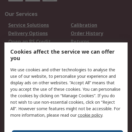
Our Services
Service Solutions
Calibration
Delivery Options
Order History
Open an RS Credit
Returns
Account
Cookies affect the service we can offer
Scheduled Orders
DesignSpark
you
We use cookies and other technologies to analyse the
Legal
use of our website, to personalise your experience and
Cookie Policy
Email Security
display ads on other websites. “Accept All” means that
you accept the use of these cookies. You can personalise
Privacy Policy -
Website Terms
the cookies by clicking on “Manage Cookies”. If you do
Updated
not wish to use non-essential cookies, click on “Reject
Terms and Conditions
All”. However some features might not be accessible. For
of Sale
more information, please read our
cookie policy
.
About RS