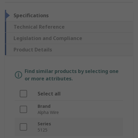
Specifications
Technical Reference
Legislation and Compliance
Product Details
Find similar products by selecting one
or more attributes.
Select all
Brand
Alpha Wire
Series
5125