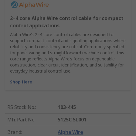
2–4 core Alpha Wire control cable for compact
control applications
Alpha Wire’s 2–4 core control cables are designed to
support compact control and signalling applications where
reliability and consistency are critical. Commonly specified
for panel wiring and straightforward machine control, this
core range reflects Alpha Wire’s focus on dependable
construction, clear circuit identification, and suitability for
everyday industrial control use.
Shop Here
RS Stock No.
:
103-445
Mfr. Part No.
:
5125C SL001
Brand
:
Alpha Wire