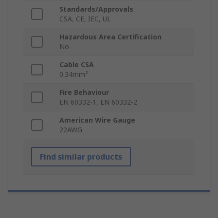
Standards/Approvals
CSA, CE, IEC, UL
Hazardous Area Certification
No
Cable CSA
0.34mm²
Fire Behaviour
EN 60332-1, EN 60332-2
American Wire Gauge
22AWG
Find similar products