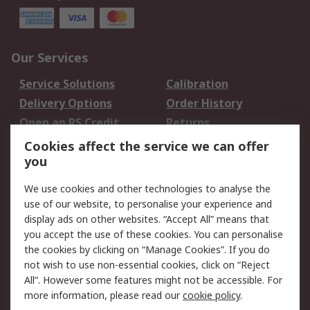
Our Services
Service Solutions
Calibration
Delivery Options
Order History
Open an RS Credit
Returns
Account
Cookies affect the service we can offer
Scheduled Orders
DesignSpark
you
We use cookies and other technologies to analyse the
Legal
use of our website, to personalise your experience and
Cookie Policy
Email Security
display ads on other websites. “Accept All” means that
you accept the use of these cookies. You can personalise
Privacy Policy -
Website Terms
the cookies by clicking on “Manage Cookies”. If you do
Updated
not wish to use non-essential cookies, click on “Reject
Terms and Conditions
All”. However some features might not be accessible. For
of Sale
more information, please read our
cookie policy
.