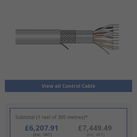
View all Control Cable
Subtotal (1 reel of 305 metres)*
£6,207.91
£7,449.49
(exc. VAT)
(inc. VAT)