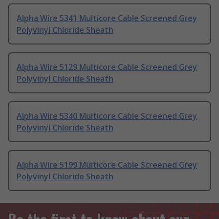
Alpha Wire 5341 Multicore Cable Screened Grey
Polyvinyl Chloride Sheath
Alpha Wire 5129 Multicore Cable Screened Grey
Polyvinyl Chloride Sheath
Alpha Wire 5340 Multicore Cable Screened Grey
Polyvinyl Chloride Sheath
Alpha Wire 5199 Multicore Cable Screened Grey
Polyvinyl Chloride Sheath