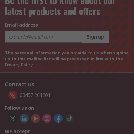
Be the first to know about our
latest products and offers
Email address
Sign up
The personal information you provide to us when signing
up to this mailing list will be processed in line with the
Privacy Policy
Contact us
03457 201201
Follow us on
We accept