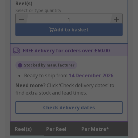
Add
Reel(s)
to
Select or type quantity
Basket
Add to basket
FREE delivery for orders over £60.00
Stocked by manufacturer
Ready to ship from
14 December 2026
Need more?
Click ‘Check delivery dates’ to
find extra stock and lead times.
Check delivery dates
Reel(s)
Per Reel
Per Metre*