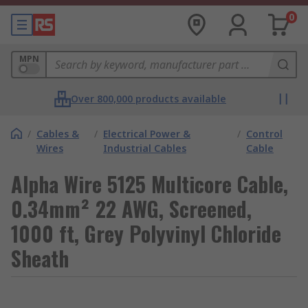
0
MPN
Over 800,000 products available
/
Cables &
/
Electrical Power &
/
Control
Wires
Industrial Cables
Cable
Alpha Wire 5125 Multicore Cable,
0.34mm² 22 AWG, Screened,
1000 ft, Grey Polyvinyl Chloride
Sheath