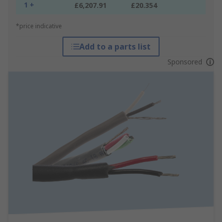
1 +
£6,207.91
£20.354
*price indicative
Add to a parts list
Sponsored