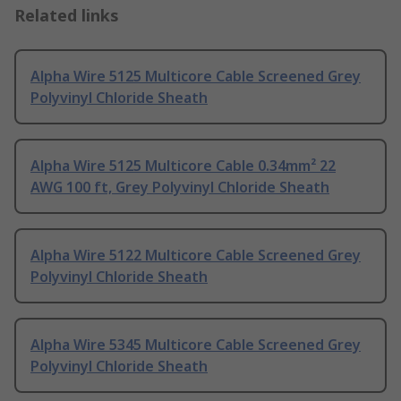
Related links
Alpha Wire 5125 Multicore Cable Screened Grey
Polyvinyl Chloride Sheath
Alpha Wire 5125 Multicore Cable 0.34mm² 22
AWG 100 ft, Grey Polyvinyl Chloride Sheath
Alpha Wire 5122 Multicore Cable Screened Grey
Polyvinyl Chloride Sheath
Alpha Wire 5345 Multicore Cable Screened Grey
Polyvinyl Chloride Sheath