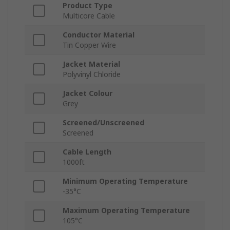
Product Type
Multicore Cable
Conductor Material
Tin Copper Wire
Jacket Material
Polyvinyl Chloride
Jacket Colour
Grey
Screened/Unscreened
Screened
Cable Length
1000ft
Minimum Operating Temperature
-35°C
Maximum Operating Temperature
105°C