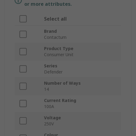
or more attributes.
Select all
Brand
Contactum
Product Type
Consumer Unit
Series
Defender
Number of Ways
14
Current Rating
100A
Voltage
250V
Colour