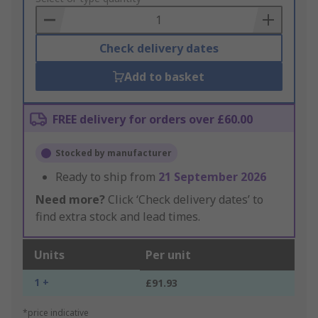
Basket
Check delivery dates
Add to basket
FREE delivery for orders over £60.00
Stocked by manufacturer
Ready to ship from
21 September 2026
Need more?
Click ‘Check delivery dates’ to
find extra stock and lead times.
Units
Per unit
1 +
£91.93
*price indicative