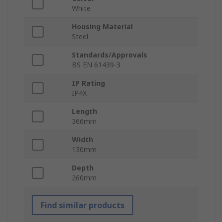
White
Housing Material
Steel
Standards/Approvals
BS EN 61439-3
IP Rating
IP4X
Length
366mm
Width
130mm
Depth
260mm
Find similar products