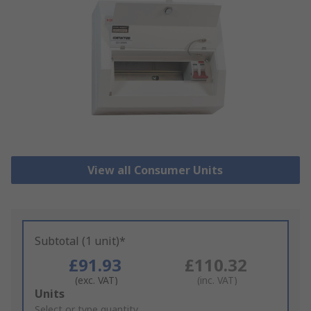
View all Consumer Units
Subtotal (1 unit)*
£91.93
£110.32
(exc. VAT)
(inc. VAT)
Add
Units
to
Select or type quantity