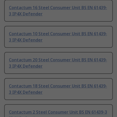
Contactum 16 Steel Consumer Unit BS EN 61439-
3 IP4X Defender
Contactum 10 Steel Consumer Unit BS EN 61439-
3 IP4X Defender
Contactum 20 Steel Consumer Unit BS EN 61439-
3 IP4X Defender
Contactum 18 Steel Consumer Unit BS EN 61439-
3 IP4X Defender
Contactum 2 Steel Consumer Unit BS EN 61439-3