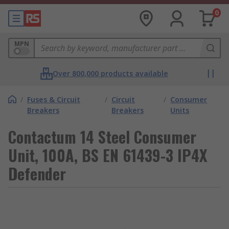
0
MPN
Over 800,000 products available
/
Fuses & Circuit
/
Circuit
/
Consumer
Breakers
Breakers
Units
Contactum 14 Steel Consumer
Unit, 100A, BS EN 61439-3 IP4X
Defender