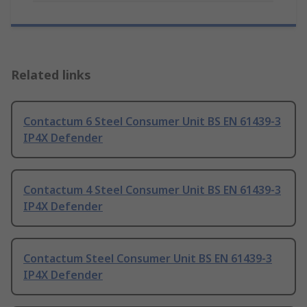
Related links
Contactum 6 Steel Consumer Unit BS EN 61439-3
IP4X Defender
Contactum 4 Steel Consumer Unit BS EN 61439-3
IP4X Defender
Contactum Steel Consumer Unit BS EN 61439-3
IP4X Defender