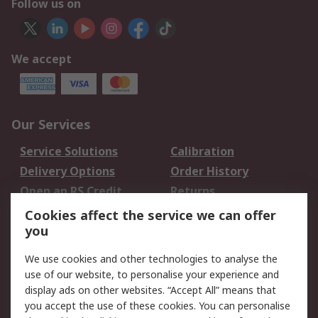
Follow us on
We accept
Our Services
Service Solutions
Calibration
Delivery Options
Order History
Open an RS Credit
Returns
Account
Cookies affect the service we can offer
Scheduled Orders
DesignSpark
you
We use cookies and other technologies to analyse the
Legal
use of our website, to personalise your experience and
Cookie Policy
Email Security
display ads on other websites. “Accept All” means that
you accept the use of these cookies. You can personalise
Privacy Policy -
Website Terms