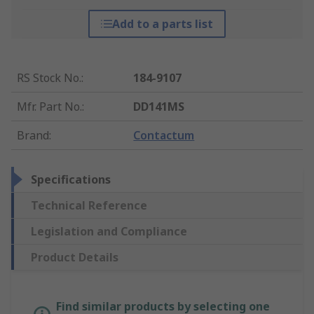
Add to a parts list
RS Stock No.
:
184-9107
Mfr. Part No.
:
DD141MS
Brand
:
Contactum
Specifications
Technical Reference
Legislation and Compliance
Product Details
Find similar products by selecting one