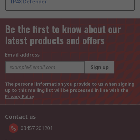
IP4X Defender
Be the first to know about our
latest products and offers
Email address
Sign up
The personal information you provide to us when signing
up to this mailing list will be processed in line with the
Privacy Policy
Contact us
03457 201201