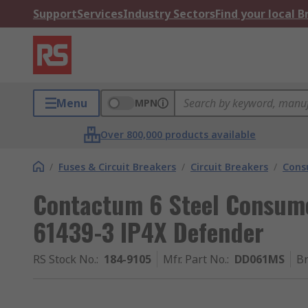
Support
Services
Industry Sectors
Find your local 
Menu
MPN
Over 800,000 products available
/
Fuses & Circuit Breakers
/
Circuit Breakers
/
Cons
Contactum 6 Steel Consume
61439-3 IP4X Defender
RS Stock No.
:
184-9105
Mfr. Part No.
:
DD061MS
B