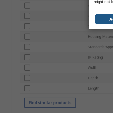
might not b
Voltage
Current Rating
A
Colour
Housing Materi
Standards/Appr
IP Rating
Width
Depth
Length
Find similar products