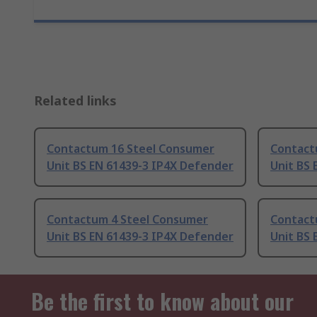
Related links
Contactum 16 Steel Consumer
Contact
Unit BS EN 61439-3 IP4X Defender
Unit BS 
Contactum 4 Steel Consumer
Contact
Unit BS EN 61439-3 IP4X Defender
Unit BS 
Be the first to know about our