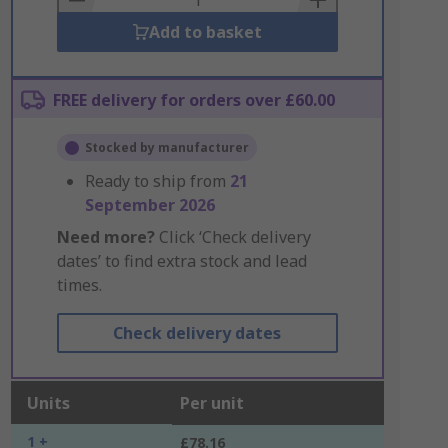
Add to basket
FREE delivery for orders over £60.00
Stocked by manufacturer
Ready to ship from
21
September 2026
Need more?
Click ‘Check delivery
dates’ to find extra stock and lead
times.
Check delivery dates
Units
Per unit
1 +
£78.16