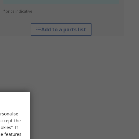
*price indicative
Add to a parts list
rsonalise
 accept the
kies”. If
me features