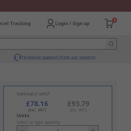
0
rcel Tracking
Login / Sign up
Technical support from our experts
Subtotal (1 unit)*
£78.16
£93.79
(exc. VAT)
(inc. VAT)
Add
Units
to
Select or type quantity
Basket