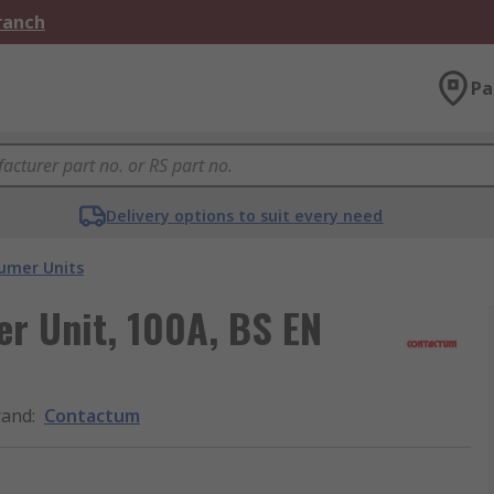
Branch
Pa
Delivery options to suit every need
umer Units
r Unit, 100A, BS EN
rand
:
Contactum