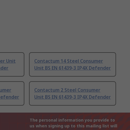
er Unit
Contactum 14 Steel Consumer
nder
Unit BS EN 61439-3 IP4X Defender
sumer
Contactum 2 Steel Consumer
Defender
Unit BS EN 61439-3 IP4X Defender
The personal information you provide to
us when signing up to this mailing list will