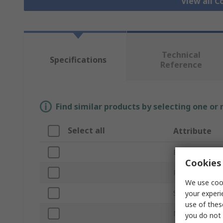
View all 
Technical
Specifications
Reference
Find similar products by selecting one or
Select all
Attribute
Brand
Cookies 
Product Type
We use cook
Series
your experi
use of thes
Number of Wa
you do not 