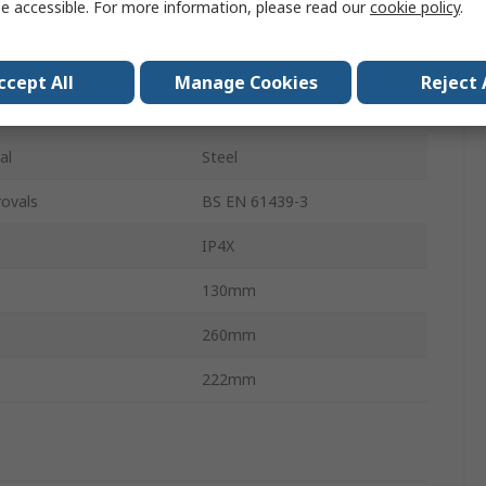
e accessible. For more information, please read our
cookie policy
.
250V
100A
ccept All
Manage Cookies
Reject 
White
al
Steel
ovals
BS EN 61439-3
IP4X
130mm
260mm
222mm