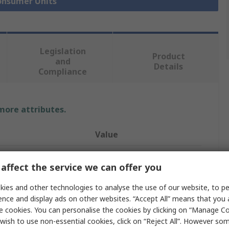
Consumer Units
Legislation
Product
and
Details
Compliance
 more attributes.
Value
Contactum
affect the service we can offer you
Consumer Unit
ies and other technologies to analyse the use of our website, to pe
Defender
ence and display ads on other websites. “Accept All” means that you
e cookies. You can personalise the cookies by clicking on “Manage Coo
ys
6
wish to use non-essential cookies, click on “Reject All”. However so