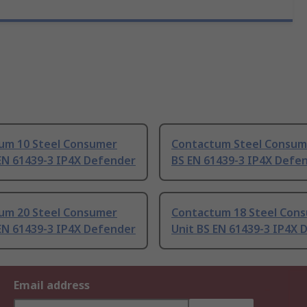
um 10 Steel Consumer
Contactum Steel Consum
EN 61439-3 IP4X Defender
BS EN 61439-3 IP4X Defe
um 20 Steel Consumer
Contactum 18 Steel Con
EN 61439-3 IP4X Defender
Unit BS EN 61439-3 IP4X 
Email address