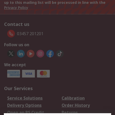
up to this mailing list will be processed in line with the
Privacy Policy
Contact us
03457 201201
Follow us on
We accept
Our Services
Service Solutions
Calibration
Delivery Options
Order History
Open an RS Credit
Returns