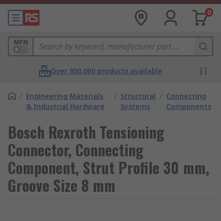
0
MPN
Over 800,000 products available
/
Engineering Materials
/
Structural
/
Connecting
& Industrial Hardware
Systems
Components
Bosch Rexroth Tensioning
Connector, Connecting
Component, Strut Profile 30 mm,
Groove Size 8 mm