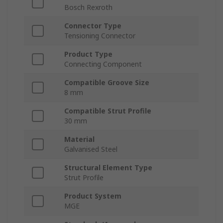
Bosch Rexroth
Connector Type
Tensioning Connector
Product Type
Connecting Component
Compatible Groove Size
8 mm
Compatible Strut Profile
30 mm
Material
Galvanised Steel
Structural Element Type
Strut Profile
Product System
MGE