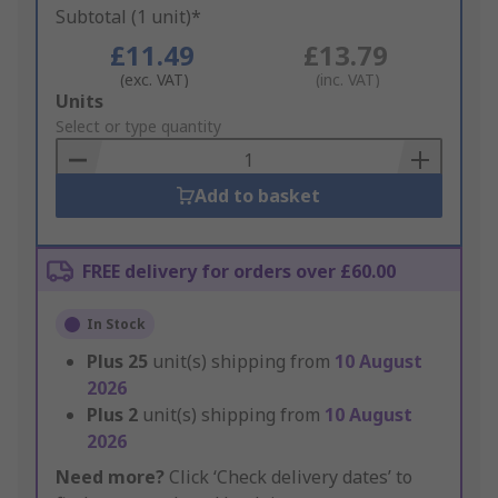
Subtotal (1 unit)*
£11.49
£13.79
(exc. VAT)
(inc. VAT)
Add
Units
to
Select or type quantity
Basket
Add to basket
FREE delivery for orders over £60.00
In Stock
Plus
25
unit(s) shipping from
10 August
2026
Plus
2
unit(s) shipping from
10 August
2026
Need more?
Click ‘Check delivery dates’ to