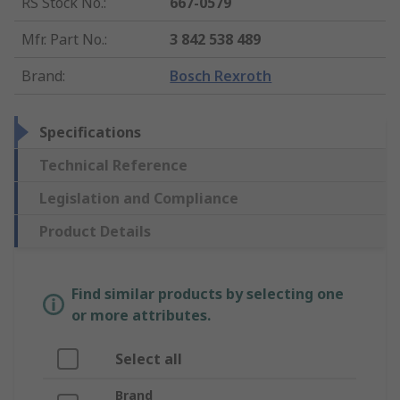
RS Stock No.
:
667-0579
Mfr. Part No.
:
3 842 538 489
Brand
:
Bosch Rexroth
Specifications
Technical Reference
Legislation and Compliance
Product Details
Find similar products by selecting one
or more attributes.
Select all
Brand