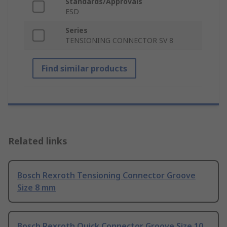
Standards/Approvals
ESD
Series
TENSIONING CONNECTOR SV 8
Find similar products
Related links
Bosch Rexroth Tensioning Connector Groove
Size 8 mm
Bosch Rexroth Quick Connector Groove Size 10