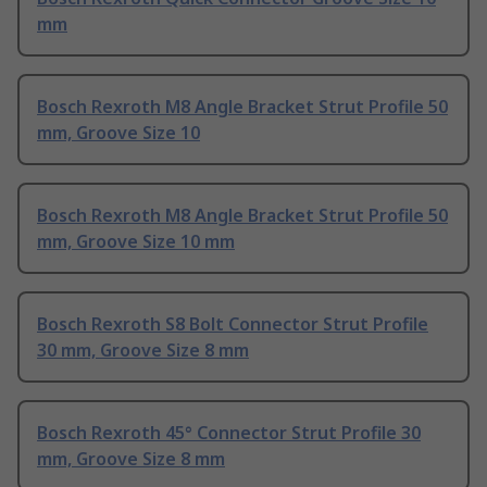
mm
Bosch Rexroth M8 Angle Bracket Strut Profile 50
mm, Groove Size 10
Bosch Rexroth M8 Angle Bracket Strut Profile 50
mm, Groove Size 10 mm
Bosch Rexroth S8 Bolt Connector Strut Profile
30 mm, Groove Size 8 mm
Bosch Rexroth 45° Connector Strut Profile 30
mm, Groove Size 8 mm