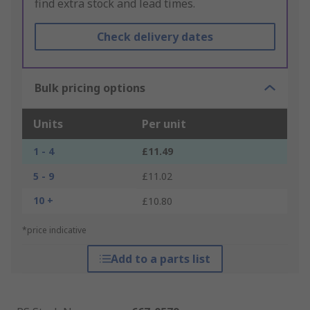
find extra stock and lead times.
Check delivery dates
Bulk pricing options
Units
Per unit
1 - 4
£11.49
5 - 9
£11.02
10 +
£10.80
*price indicative
Add to a parts list