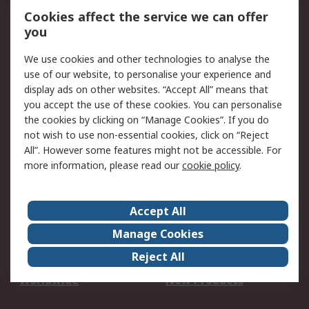
Account
Cookies affect the service we can offer
Scheduled Orders
DesignSpark
you
We use cookies and other technologies to analyse the
Legal
use of our website, to personalise your experience and
Cookie Policy
Email Security
display ads on other websites. “Accept All” means that
you accept the use of these cookies. You can personalise
Privacy Policy -
Website Terms
the cookies by clicking on “Manage Cookies”. If you do
Updated
not wish to use non-essential cookies, click on “Reject
Terms and Conditions
All”. However some features might not be accessible. For
of Sale
more information, please read our
cookie policy
.
About RS
Accept All
About Us
Careers
Manage Cookies
Corporate Group
Events
Reject All
ESG
Our Certifications
Worldwide
New Products