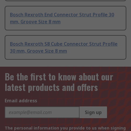
Bosch Rexroth End Connector Strut Profile 30
mm, Groove Size 8 mm
Bosch Rexroth S8 Cube Connector Strut Profile
30 mm, Groove Size 8 mm
Be the first to know about our
latest products and offers
Email address
Sign up
The personal information you provide to us when signing