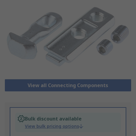
View all Connecting Components
Bulk discount available
View bulk pricing options