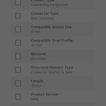
Connecting Component
Connector Type
End Connector
Compatible Groove Size
8 mm
Compatible Strut Profile
30 mm
Material
Aluminium
Structural Element Type
Connector Bracket & Joint
Length
30mm
Product System
MGE