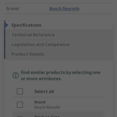
Brand
:
Bosch Rexroth
Specifications
Technical Reference
Legislation and Compliance
Product Details
Find similar products by selecting one
or more attributes.
Select all
Brand
Bosch Rexroth
Product Type