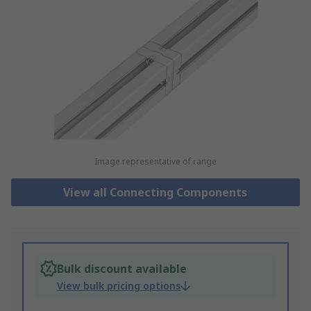
Image representative of range
View all Connecting Components
Bulk discount available
View bulk pricing options