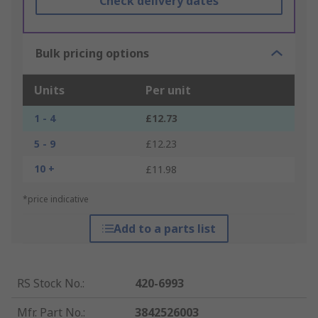
Check delivery dates
Bulk pricing options
Units
Per unit
1 - 4
£12.73
5 - 9
£12.23
10 +
£11.98
*price indicative
Add to a parts list
RS Stock No.
:
420-6993
Mfr. Part No.
:
3842526003