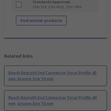
Standards/Approvals
DIN 934, DIN 4032, DIN 7984
Find similar products
Related links
Bosch Rexroth End Connector Strut Profile 45
mm, Groove Size 10 mm
Bosch Rexroth End Connector Strut Profile 40
mm, Groove Size 10 mm