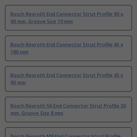
Bosch Rexroth End Connector Strut Profile 90 x
90 mm, Groove Size 10 mm
Bosch Rexroth End Connector Strut Profile 45 x
180 mm
Bosch Rexroth End Connector Strut Profile 45 x
90 mm
Bosch Rexroth S6 End Connector Strut Profile 30
mm, Groove Size 8 mm
Bosch Rexroth M8 End Connector Strut Profile