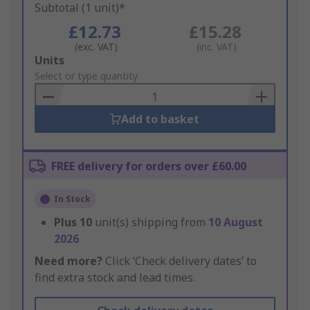
Subtotal (1 unit)*
£12.73
£15.28
(exc. VAT)
(inc. VAT)
Add
Units
to
Select or type quantity
Basket
Add to basket
FREE delivery for orders over £60.00
In Stock
Plus
10
unit(s) shipping from
10 August
2026
Need more?
Click ‘Check delivery dates’ to
find extra stock and lead times.