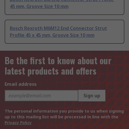
45 mm, Groove Size 10 mm
Bosch Rexroth M6M12 End Connector Strut
Profile 45 x 45 mm, Groove Size 10 mm
Be the first to know about our
latest products and offers
Email address
Sign up
The personal information you provide to us when signing
up to this mailing list will be processed in line with the
Privacy Policy