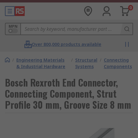
0
MPN
Over 800,000 products available
/
Engineering Materials
/
Structural
/
Connecting
& Industrial Hardware
Systems
Components
Bosch Rexroth End Connector,
Connecting Component, Strut
Profile 30 mm, Groove Size 8 mm