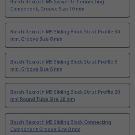
Bosch Rexroth M5 Swivel-In Connecting
Component, Groove Size 10 mm
Bosch Rexroth M5 Sliding Block Strut Profile 30
mm, Groove Size 8 mm
Bosch Rexroth M5 Sliding Block Strut Profile 6
mm, Groove Size 6 mm
Bosch Rexroth M5 Sliding Block Strut Profile 20
mm Round Tube Size 28 mm
Bosch Rexroth M5 Sliding Block Connecting
Component Groove Size 8 mm