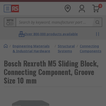
0
MPN
Over 800,000 products available
/
Engineering Materials
/
Structural
/
Connecting
& Industrial Hardware
Systems
Components
Bosch Rexroth M5 Sliding Block,
Connecting Component, Groove
Size 10 mm