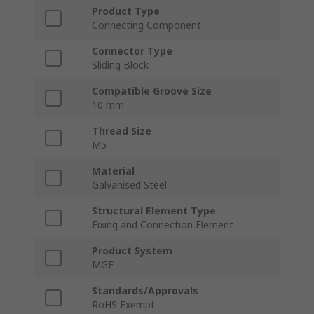
Product Type
Connecting Component
Connector Type
Sliding Block
Compatible Groove Size
10 mm
Thread Size
M5
Material
Galvanised Steel
Structural Element Type
Fixing and Connection Element
Product System
MGE
Standards/Approvals
RoHS Exempt