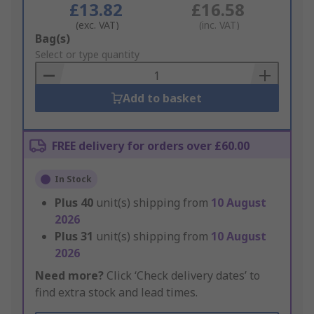
£13.82
£16.58
(exc. VAT)
(inc. VAT)
Add
Bag(s)
to
Select or type quantity
Basket
Add to basket
FREE delivery for orders over £60.00
In Stock
Plus
40
unit(s) shipping from
10 August
2026
Plus
31
unit(s) shipping from
10 August
2026
Need more?
Click ‘Check delivery dates’ to
find extra stock and lead times.