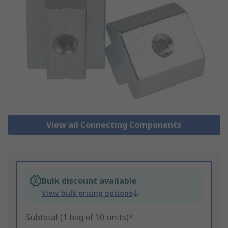
View all Connecting Components
Bulk discount available
View bulk pricing options
Subtotal (1 bag of 10 units)*