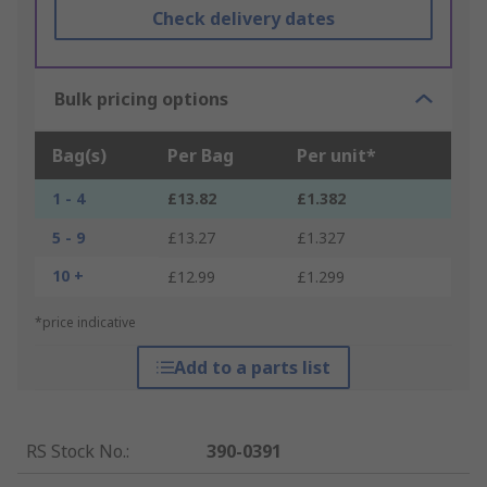
Check delivery dates
Bulk pricing options
Bag(s)
Per Bag
Per unit*
1 - 4
£13.82
£1.382
5 - 9
£13.27
£1.327
10 +
£12.99
£1.299
*price indicative
Add to a parts list
RS Stock No.
:
390-0391