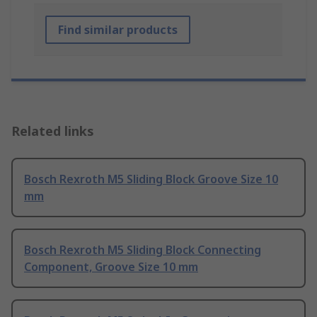
Find similar products
Related links
Bosch Rexroth M5 Sliding Block Groove Size 10
mm
Bosch Rexroth M5 Sliding Block Connecting
Component, Groove Size 10 mm