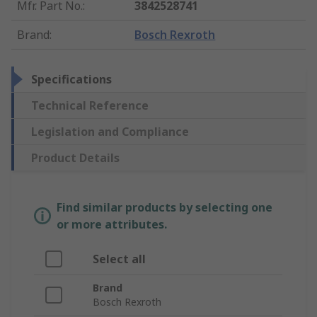
Mfr. Part No.
:
3842528741
Brand
:
Bosch Rexroth
Specifications
Technical Reference
Legislation and Compliance
Product Details
Find similar products by selecting one
or more attributes.
Select all
Brand
Bosch Rexroth