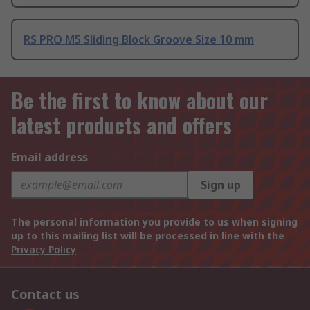
RS PRO M5 Sliding Block Groove Size 10 mm
Be the first to know about our
latest products and offers
Email address
Sign up
The personal information you provide to us when signing
up to this mailing list will be processed in line with the
Privacy Policy
Contact us