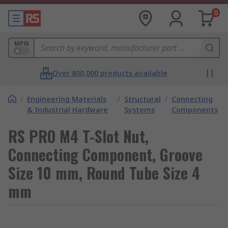
0
MPN
Over 800,000 products available
/
Engineering Materials
/
Structural
/
Connecting
& Industrial Hardware
Systems
Components
RS PRO M4 T-Slot Nut,
Connecting Component, Groove
Size 10 mm, Round Tube Size 4
mm