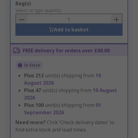
Add
Bag(s)
to
Select or type quantity
Basket
Add to basket
FREE delivery for orders over £60.00
In Stock
Plus
212
unit(s) shipping from
10
August 2026
Plus
47
unit(s) shipping from
10 August
2026
Plus
100
unit(s) shipping from
01
September 2026
Need more?
Click ‘Check delivery dates’ to
find extra stock and lead times.