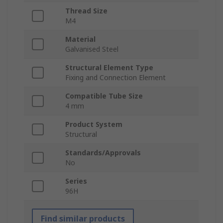
Thread Size
M4
Material
Galvanised Steel
Structural Element Type
Fixing and Connection Element
Compatible Tube Size
4 mm
Product System
Structural
Standards/Approvals
No
Series
96H
Find similar products