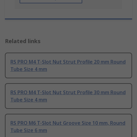
Related links
RS PRO M4 T-Slot Nut Strut Profile 20 mm Round
Tube Size 4 mm
RS PRO M4 T-Slot Nut Strut Profile 30 mm Round
Tube Size 4 mm
RS PRO M6 T-Slot Nut Groove Size 10 mm, Round
Tube Size 6 mm