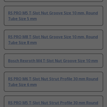
RS PRO M5 T-Slot Nut Groove Size 10 mm, Round
Tube Size 5 mm
RS PRO M8 T-Slot Nut Groove Size 10 mm, Round
Tube Size 8 mm
Bosch Rexroth M4 T-Slot Nut Groove Size 10 mm
RS PRO M6 T-Slot Nut Strut Profile 30 mm Round
Tube Size 6 mm
RS PRO M5 T-Slot Nut Strut Profile 30 mm Round