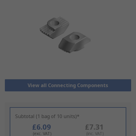
View all Connecting Components
Subtotal (1 bag of 10 units)*
£6.09
£7.31
(exc. VAT)
(inc. VAT)