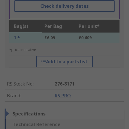
Check delivery dates
Bag(s)
Per Bag
Per unit*
1 +
£6.09
£0.609
*price indicative
Add to a parts list
RS Stock No.
:
276-8171
Brand
:
RS PRO
Specifications
Technical Reference