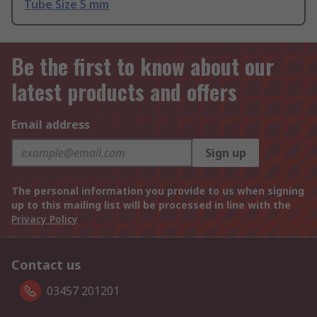
Tube Size 5 mm
Be the first to know about our
latest products and offers
Email address
Sign up
The personal information you provide to us when signing
up to this mailing list will be processed in line with the
Privacy Policy
Contact us
03457 201201