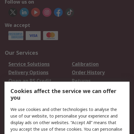
Follow us on
We accept
Our Services
Service Solutions
Calibration
Delivery Options
Order History
Open an RS Credit
Returns
Account
Cookies affect the service we can offer
Scheduled Orders
DesignSpark
you
We use cookies and other technologies to analyse the
Legal
use of our website, to personalise your experience and
Cookie Policy
Email Security
display ads on other websites. “Accept All” means that
you accept the use of these cookies. You can personalise
Privacy Policy -
Website Terms