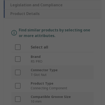
Legislation and Compliance
Product Details
Find similar products by selecting one
or more attributes.
Select all
Brand
RS PRO
Connector Type
T-Slot Nut
Product Type
Connecting Component
Compatible Groove Size
10 mm