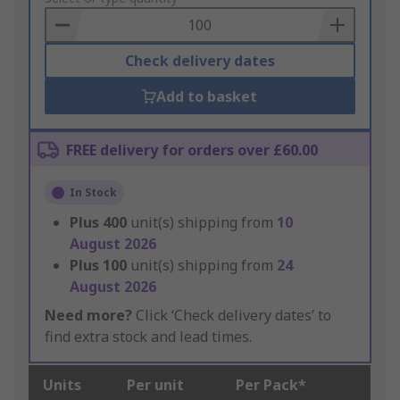
Basket
Check delivery dates
Add to basket
FREE delivery for orders over £60.00
In Stock
Plus
400
unit(s) shipping from
10
August 2026
Plus
100
unit(s) shipping from
24
August 2026
Need more?
Click ‘Check delivery dates’ to
find extra stock and lead times.
Units
Per unit
Per Pack*