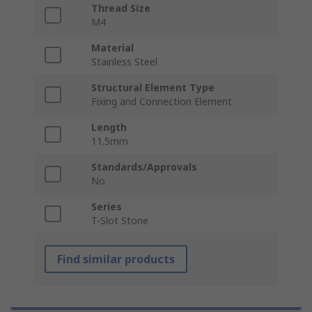
Thread Size
M4
Material
Stainless Steel
Structural Element Type
Fixing and Connection Element
Length
11.5mm
Standards/Approvals
No
Series
T-Slot Stone
Find similar products