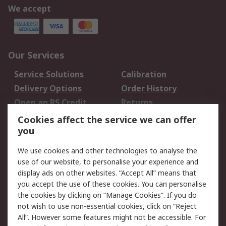
We accept
Our Services
Service Solutions
Calibration
Delivery Options
Order History
Open an RS Credit
Returns
Account
Cookies affect the service we can offer
Scheduled Orders
DesignSpark
you
We use cookies and other technologies to analyse the
Legal
use of our website, to personalise your experience and
Cookie Policy
Email Security
display ads on other websites. “Accept All” means that
you accept the use of these cookies. You can personalise
Privacy Policy -
Website Terms
the cookies by clicking on “Manage Cookies”. If you do
Updated
not wish to use non-essential cookies, click on “Reject
Terms and Conditions
All”. However some features might not be accessible. For
of Sale