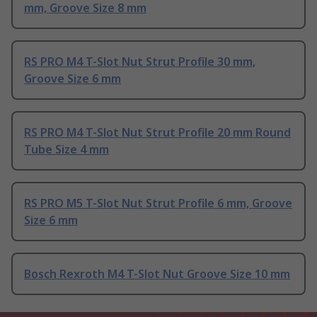
mm, Groove Size 8 mm
RS PRO M4 T-Slot Nut Strut Profile 30 mm,
Groove Size 6 mm
RS PRO M4 T-Slot Nut Strut Profile 20 mm Round
Tube Size 4 mm
RS PRO M5 T-Slot Nut Strut Profile 6 mm, Groove
Size 6 mm
Bosch Rexroth M4 T-Slot Nut Groove Size 10 mm