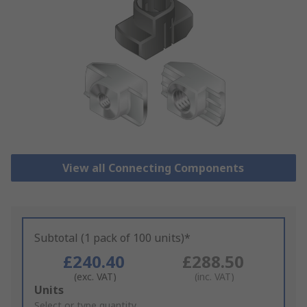
View all Connecting Components
Subtotal (1 pack of 100 units)*
£240.40
£288.50
(exc. VAT)
(inc. VAT)
Add
Units
to
Select or type quantity