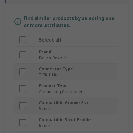
Find similar products by selecting one
or more attributes.
Select all
Brand
Bosch Rexroth
Connector Type
T-Slot Nut
Product Type
Connecting Component
Compatible Groove Size
6 mm
Compatible Strut Profile
6 mm