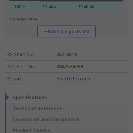
100 +
£2.404
£240.40
*price indicative
Add to a parts list
RS Stock No.
:
267-0619
Mfr. Part No.
:
3842536599
Brand
:
Bosch Rexroth
Specifications
Technical Reference
Legislation and Compliance
Product Details