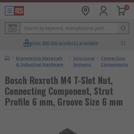
0
MPN
Over 800,000 products available
/
Engineering Materials
/
Structural
/
Connecting
& Industrial Hardware
Systems
Components
Bosch Rexroth M4 T-Slot Nut,
Connecting Component, Strut
Profile 6 mm, Groove Size 6 mm