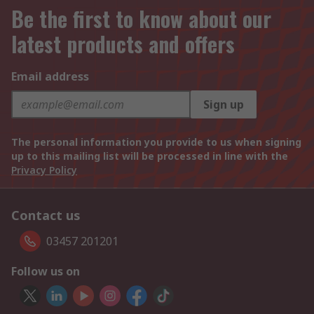
Be the first to know about our
latest products and offers
Email address
Sign up
The personal information you provide to us when signing
up to this mailing list will be processed in line with the
Privacy Policy
Contact us
03457 201201
Follow us on