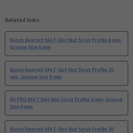
Related links
Bosch Rexroth M4 T-Slot Nut Strut Profile 6 mm,
Groove Size 6 mm
Bosch Rexroth M4 T-Slot Nut Strut Profile 20
mm, Groove Size 6 mm
RS PRO M4 T-Slot Nut Strut Profile 6 mm, Groove
Size 6 mm
Bosch Rexroth M4 T-Slot Nut Strut Profile 30