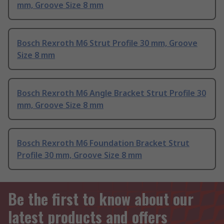
mm, Groove Size 8 mm
Bosch Rexroth M6 Strut Profile 30 mm, Groove
Size 8 mm
Bosch Rexroth M6 Angle Bracket Strut Profile 30
mm, Groove Size 8 mm
Bosch Rexroth M6 Foundation Bracket Strut
Profile 30 mm, Groove Size 8 mm
Be the first to know about our
latest products and offers