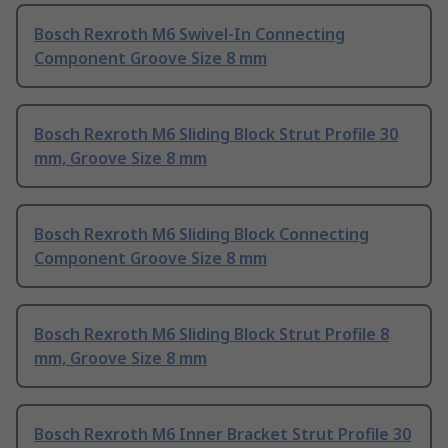
Bosch Rexroth M6 Swivel-In Connecting
Component Groove Size 8 mm
Bosch Rexroth M6 Sliding Block Strut Profile 30
mm, Groove Size 8 mm
Bosch Rexroth M6 Sliding Block Connecting
Component Groove Size 8 mm
Bosch Rexroth M6 Sliding Block Strut Profile 8
mm, Groove Size 8 mm
Bosch Rexroth M6 Inner Bracket Strut Profile 30