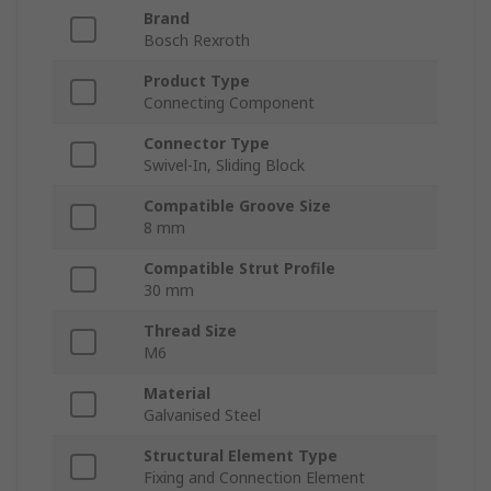
Brand
Bosch Rexroth
Product Type
Connecting Component
Connector Type
Swivel-In, Sliding Block
Compatible Groove Size
8 mm
Compatible Strut Profile
30 mm
Thread Size
M6
Material
Galvanised Steel
Structural Element Type
Fixing and Connection Element