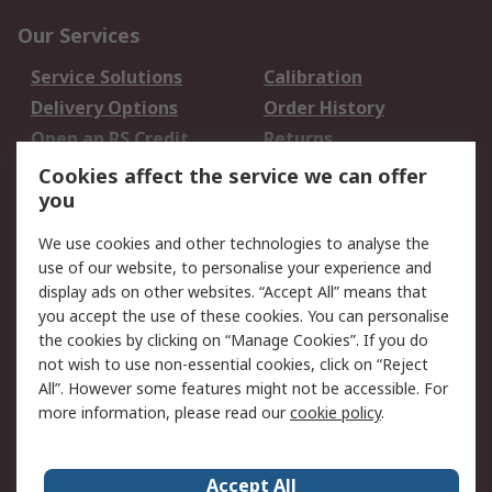
Our Services
Service Solutions
Calibration
Delivery Options
Order History
Open an RS Credit
Returns
Account
Cookies affect the service we can offer
Scheduled Orders
DesignSpark
you
We use cookies and other technologies to analyse the
Legal
use of our website, to personalise your experience and
Cookie Policy
Email Security
display ads on other websites. “Accept All” means that
you accept the use of these cookies. You can personalise
Privacy Policy -
Website Terms
the cookies by clicking on “Manage Cookies”. If you do
Updated
not wish to use non-essential cookies, click on “Reject
Terms and Conditions
All”. However some features might not be accessible. For
of Sale
more information, please read our
cookie policy
.
About RS
Accept All