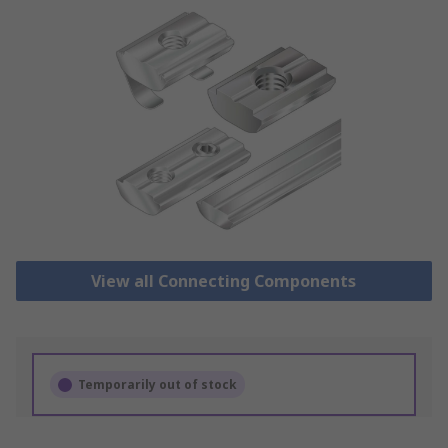
View all Connecting Components
Temporarily out of stock