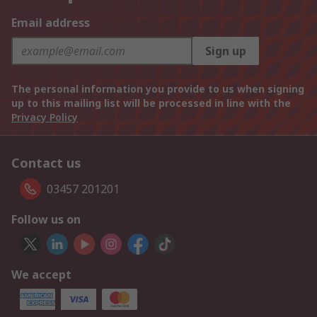
Email address
Sign up
The personal information you provide to us when signing
up to this mailing list will be processed in line with the
Privacy Policy
Contact us
03457 201201
Follow us on
We accept