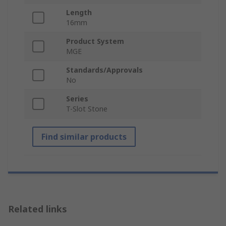
Length
16mm
Product System
MGE
Standards/Approvals
No
Series
T-Slot Stone
Find similar products
Related links