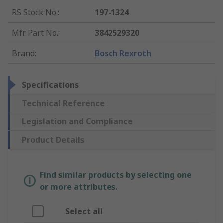
RS Stock No.
:
197-1324
Mfr. Part No.
:
3842529320
Brand
:
Bosch Rexroth
Specifications
Technical Reference
Legislation and Compliance
Product Details
Find similar products by selecting one
or more attributes.
Select all