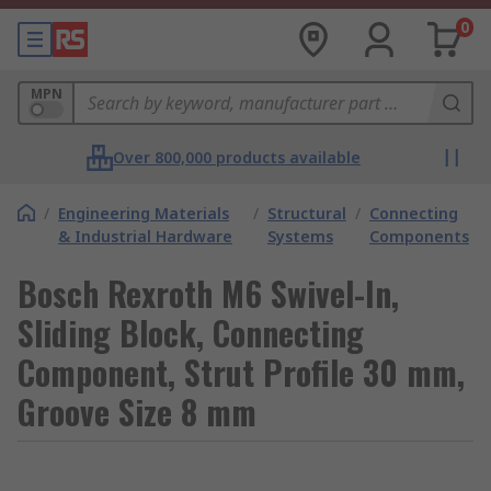
0
MPN
Over 800,000 products available
/
Engineering Materials
/
Structural
/
Connecting
& Industrial Hardware
Systems
Components
Bosch Rexroth M6 Swivel-In,
Sliding Block, Connecting
Component, Strut Profile 30 mm,
Groove Size 8 mm