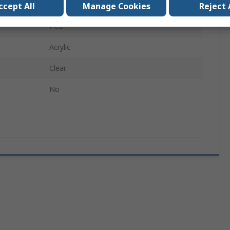
Liquid
ccept All
Manage Cookies
Reject 
PCB
Acrylic
Clear
No