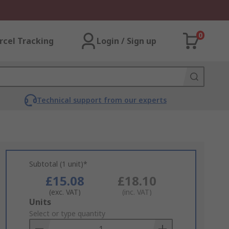
0
rcel Tracking
Login / Sign up
Technical support from our experts
Subtotal (1 unit)*
£15.08
£18.10
(exc. VAT)
(inc. VAT)
Add
Units
to
Select or type quantity
Basket