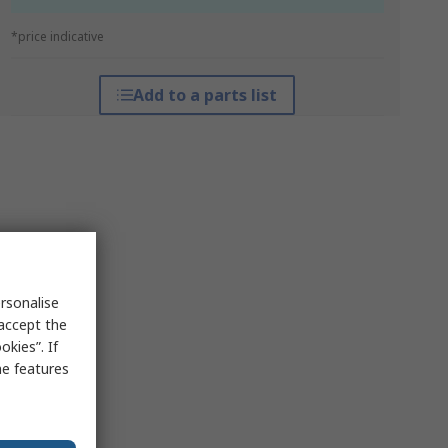
*price indicative
Add to a parts list
rsonalise
 accept the
kies”. If
me features