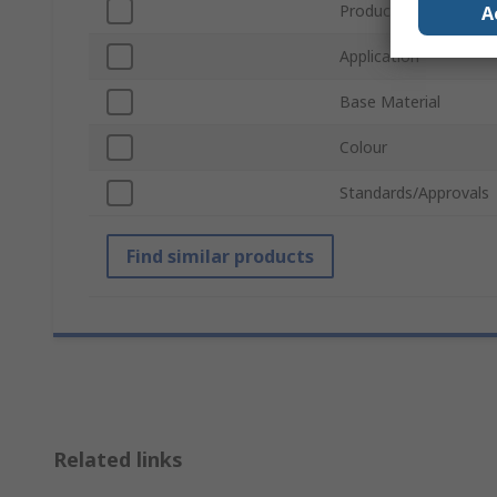
Product Form
A
Application
Base Material
Colour
Standards/Approvals
Find similar products
Related links