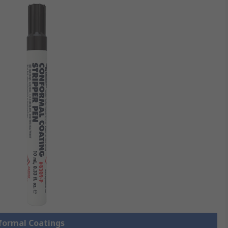
nformal Coatings