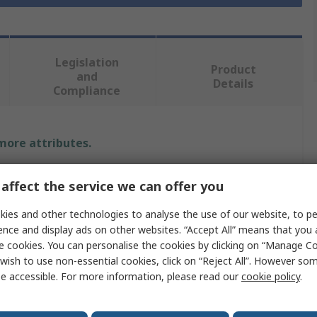
Legislation
Product
and
Details
Compliance
 more attributes.
Value
affect the service we can offer you
MG Chemicals
ies and other technologies to analyse the use of our website, to pe
ence and display ads on other websites. “Accept All” means that you
10 ml
e cookies. You can personalise the cookies by clicking on “Manage Coo
wish to use non-essential cookies, click on “Reject All”. However so
Conformal Coating Remover
e accessible. For more information, please read our
cookie policy
.
Pen