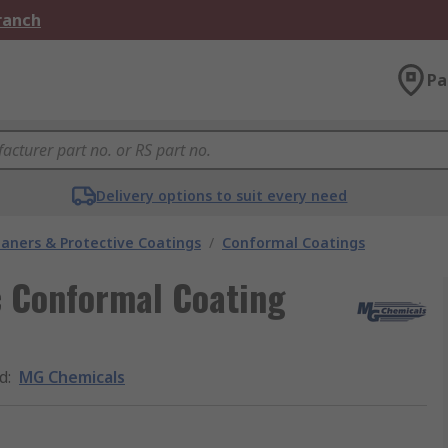
Branch
Pa
Delivery options to suit every need
eaners & Protective Coatings
/
Conformal Coatings
c Conformal Coating
d
:
MG Chemicals