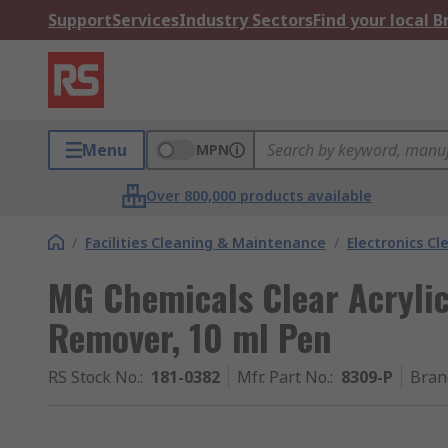
Support
Services
Industry Sectors
Find your local 
Menu
MPN
Over 800,000 products available
/
Facilities Cleaning & Maintenance
/
Electronics Cl
MG Chemicals Clear Acryli
Remover, 10 ml Pen
RS Stock No.
:
181-0382
Mfr. Part No.
:
8309-P
Bran