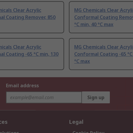
cals Clear Acrylic
MG Chemicals Clear Acryli
al Coating Remover, 850
Conformal Coating Remov
°C min, 40 °C max
cals Clear Acrylic
MG Chemicals Clear Acryli
l Coating -65 °C min, 130
Conformal Coating -65 °C
°C max
Email address
Sign up
ces
Legal