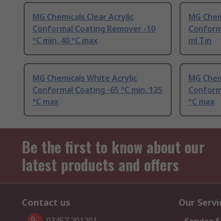
MG Chemicals Clear Acrylic
MG Chemi
Conformal Coating Remover -10
Conform
°C min, 40 °C max
ml Tin
MG Chemicals White Acrylic
MG Chemi
Conformal Coating -65 °C min, 125
Conforma
°C max
°C max
Be the first to know about our
latest products and offers
Contact us
Our Servi
03457 201201