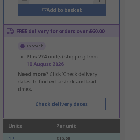
Add to basket
FREE delivery for orders over £60.00
In Stock
Plus
224
unit(s) shipping from
10 August 2026
Need more?
Click ‘Check delivery
dates’ to find extra stock and lead
times.
Check delivery dates
Units
Per unit
1 +
£15.08