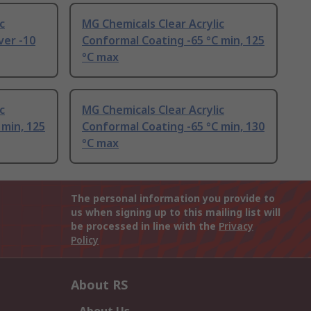
c
MG Chemicals Clear Acrylic
er -10
Conformal Coating -65 °C min, 125
°C max
c
MG Chemicals Clear Acrylic
 min, 125
Conformal Coating -65 °C min, 130
°C max
The personal information you provide to
us when signing up to this mailing list will
be processed in line with the
Privacy
Policy
About RS