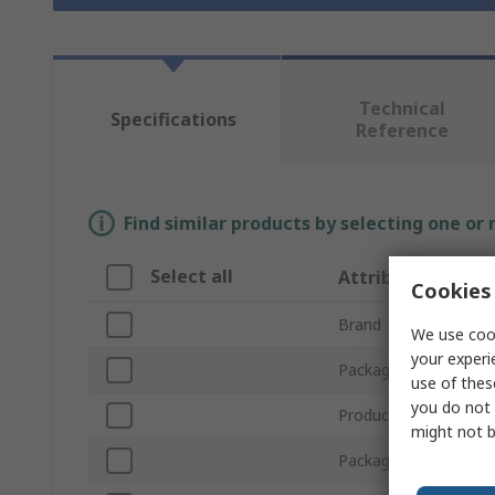
Technical
Specifications
Reference
Find similar products by selecting one or
Select all
Attribute
Cookies 
Brand
We use cook
your experi
Package Size
use of thes
you do not 
Product Type
might not b
Package Type