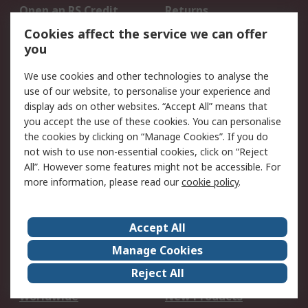
Open an RS Credit
Returns
Account
Cookies affect the service we can offer
Scheduled Orders
DesignSpark
you
We use cookies and other technologies to analyse the
Legal
use of our website, to personalise your experience and
Cookie Policy
Email Security
display ads on other websites. “Accept All” means that
you accept the use of these cookies. You can personalise
Privacy Policy -
Website Terms
the cookies by clicking on “Manage Cookies”. If you do
Updated
not wish to use non-essential cookies, click on “Reject
Terms and Conditions
All”. However some features might not be accessible. For
of Sale
more information, please read our
cookie policy
.
About RS
Accept All
About Us
Careers
Manage Cookies
Corporate Group
Events
Reject All
ESG
Our Certifications
Worldwide
New Products