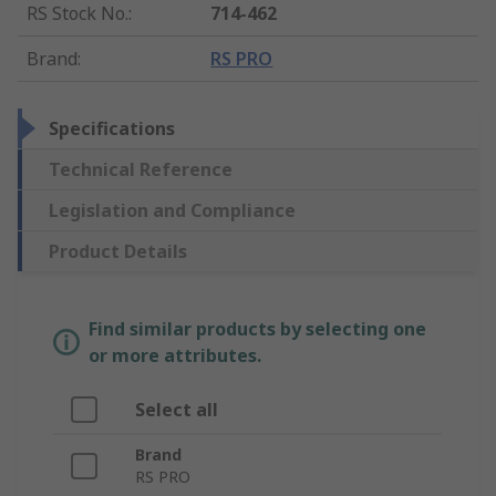
RS Stock No.
:
714-462
Brand
:
RS PRO
Specifications
Technical Reference
Legislation and Compliance
Product Details
Find similar products by selecting one
or more attributes.
Select all
Brand
RS PRO