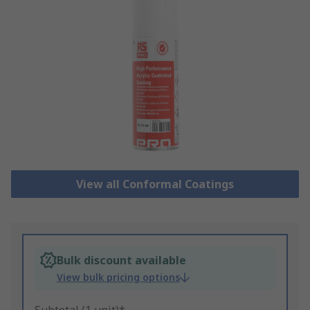
View all Conformal Coatings
Bulk discount available
View bulk pricing options