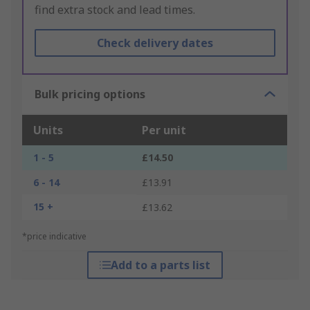
find extra stock and lead times.
Check delivery dates
Bulk pricing options
Units
Per unit
1 - 5
£14.50
6 - 14
£13.91
15 +
£13.62
*price indicative
Add to a parts list