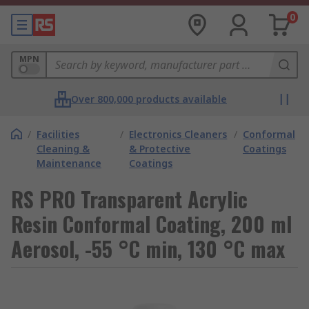
0
MPN
Over 800,000 products available
/
Facilities
/
Electronics Cleaners
/
Conformal
Cleaning &
& Protective
Coatings
Maintenance
Coatings
RS PRO Transparent Acrylic
Resin Conformal Coating, 200 ml
Aerosol, -55 °C min, 130 °C max