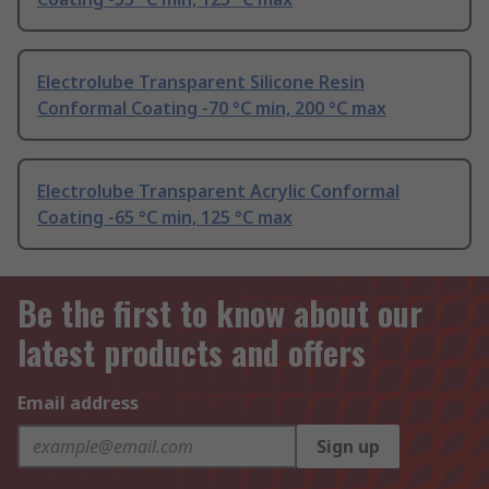
Electrolube Transparent Silicone Resin
Conformal Coating -70 °C min, 200 °C max
Electrolube Transparent Acrylic Conformal
Coating -65 °C min, 125 °C max
Be the first to know about our
latest products and offers
Email address
Sign up