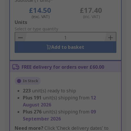
Subtotal (1 unit)*
£14.50
£17.40
(exc. VAT)
(inc. VAT)
Add
Units
to
Select or type quantity
Basket
Add to basket
FREE delivery for orders over £60.00
In Stock
223
unit(s) ready to ship
Plus
191
unit(s) shipping from
12
August 2026
Plus
276
unit(s) shipping from
09
September 2026
Need more?
Click ‘Check delivery dates’ to