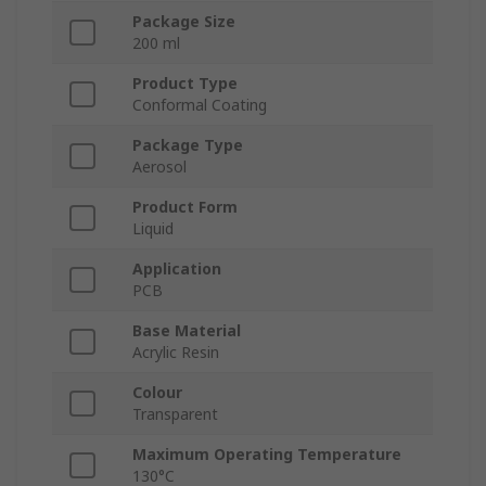
Package Size
200 ml
Product Type
Conformal Coating
Package Type
Aerosol
Product Form
Liquid
Application
PCB
Base Material
Acrylic Resin
Colour
Transparent
Maximum Operating Temperature
130°C