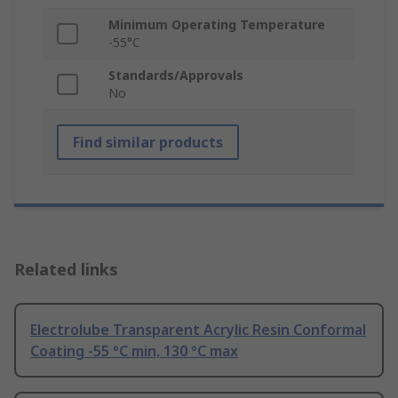
Minimum Operating Temperature
-55°C
Standards/Approvals
No
Find similar products
Related links
Electrolube Transparent Acrylic Resin Conformal
Coating -55 °C min, 130 °C max