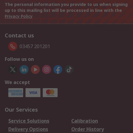
The personal information you provide to us when signing
up to this mailing list will be processed in line with the
Privacy Policy
Contact us
03457 201201
Follow us on
We accept
Our Services
Service Solutions
Calibration
Delivery Options
Order History