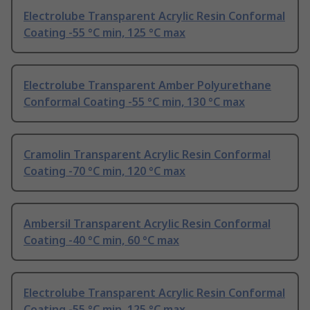
Electrolube Transparent Acrylic Resin Conformal
Coating -55 °C min, 125 °C max
Electrolube Transparent Amber Polyurethane
Conformal Coating -55 °C min, 130 °C max
Cramolin Transparent Acrylic Resin Conformal
Coating -70 °C min, 120 °C max
Ambersil Transparent Acrylic Resin Conformal
Coating -40 °C min, 60 °C max
Electrolube Transparent Acrylic Resin Conformal
Coating -55 °C min, 125 °C max