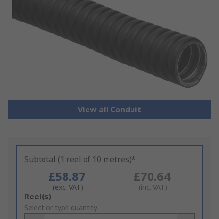
View all Conduit
Subtotal (1 reel of 10 metres)*
£58.87
£70.64
(exc. VAT)
(inc. VAT)
Add
Reel(s)
to
Select or type quantity