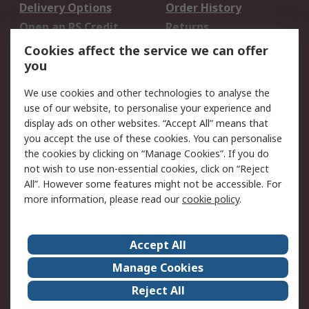
Delivery Options
Order History
Open an RS Credit
Returns
Account
Cookies affect the service we can offer
Scheduled Orders
DesignSpark
you
We use cookies and other technologies to analyse the
Legal
use of our website, to personalise your experience and
Cookie Policy
Email Security
display ads on other websites. “Accept All” means that
you accept the use of these cookies. You can personalise
Privacy Policy -
Website Terms
the cookies by clicking on “Manage Cookies”. If you do
Updated
not wish to use non-essential cookies, click on “Reject
Terms and Conditions
All”. However some features might not be accessible. For
of Sale
more information, please read our
cookie policy
.
About RS
Accept All
About Us
Careers
Manage Cookies
Corporate Group
Events
Reject All
ESG
Our Certifications