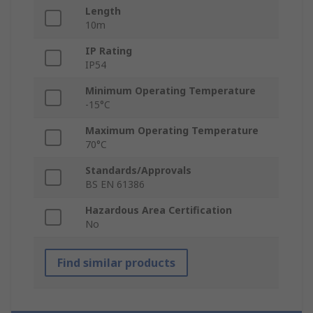
Length
10m
IP Rating
IP54
Minimum Operating Temperature
-15°C
Maximum Operating Temperature
70°C
Standards/Approvals
BS EN 61386
Hazardous Area Certification
No
Find similar products