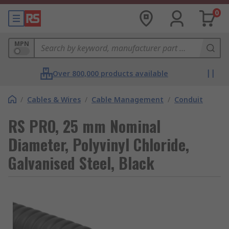
0
MPN
Over 800,000 products available
/
Cables & Wires
/
Cable Management
/
Conduit
RS PRO, 25 mm Nominal
Diameter, Polyvinyl Chloride,
Galvanised Steel, Black