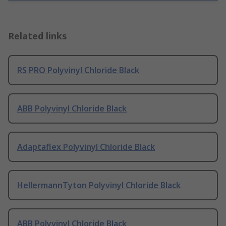
Related links
RS PRO Polyvinyl Chloride Black
ABB Polyvinyl Chloride Black
Adaptaflex Polyvinyl Chloride Black
HellermannTyton Polyvinyl Chloride Black
ABB Polyvinyl Chloride Black