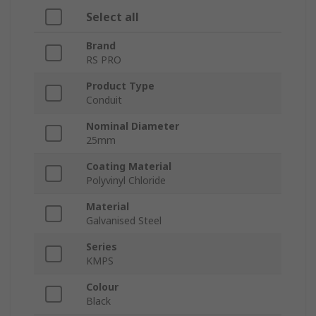
Select all
Brand
RS PRO
Product Type
Conduit
Nominal Diameter
25mm
Coating Material
Polyvinyl Chloride
Material
Galvanised Steel
Series
KMPS
Colour
Black