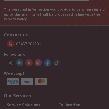
The personal information you provide to us when signing
up to this mailing list will be processed in line with the
Privacy Policy
Contact us
03457 201201
Follow us on
We accept
Our Services
Service Solutions
Calibration