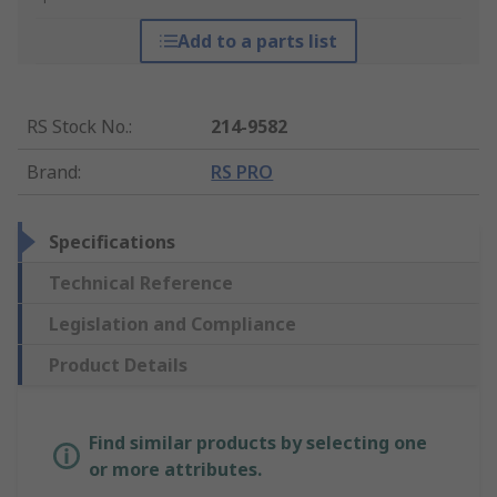
Add to a parts list
RS Stock No.
:
214-9582
Brand
:
RS PRO
Specifications
Technical Reference
Legislation and Compliance
Product Details
Find similar products by selecting one
or more attributes.