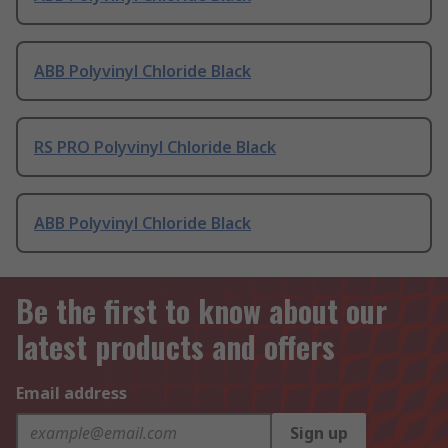
ABB Polyvinyl Chloride Black
RS PRO Polyvinyl Chloride Black
ABB Polyvinyl Chloride Black
Be the first to know about our
latest products and offers
Email address
Sign up