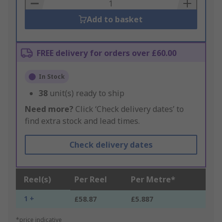
Basket
Add to basket
FREE delivery for orders over £60.00
In Stock
38
unit(s) ready to ship
Need more?
Click ‘Check delivery dates’ to
find extra stock and lead times.
Check delivery dates
Reel(s)
Per Reel
Per Metre*
1 +
£58.87
£5.887
*price indicative