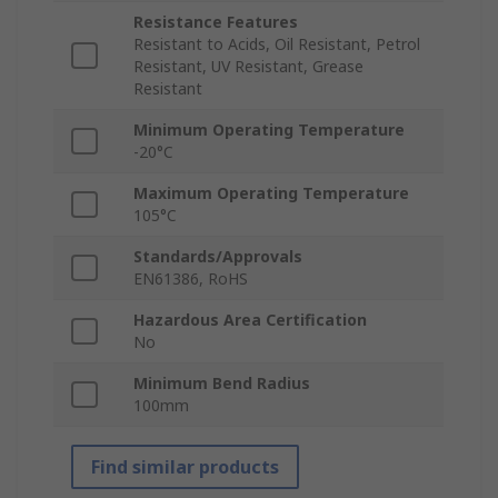
Resistance Features
Resistant to Acids, Oil Resistant, Petrol
Resistant, UV Resistant, Grease
Resistant
Minimum Operating Temperature
-20°C
Maximum Operating Temperature
105°C
Standards/Approvals
EN61386, RoHS
Hazardous Area Certification
No
Minimum Bend Radius
100mm
Find similar products