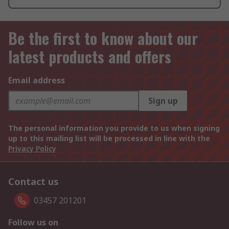
Be the first to know about our
latest products and offers
Email address
Sign up
The personal information you provide to us when signing
up to this mailing list will be processed in line with the
Privacy Policy
Contact us
03457 201201
Follow us on