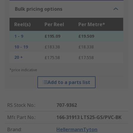
Bulk pricing options
Reel(s)
Per Reel
Per Metre*
1 - 9
£195.09
£19.509
10 - 19
£183.38
£18.338
20 +
£175.58
£17.558
*price indicative
Add to a parts list
RS Stock No.
:
707-9362
Mfr. Part No.
:
166-31913 LTS25-GS/PVC-BK
Brand
:
HellermannTyton