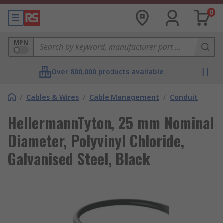
0
MPN
Over 800,000 products available
/
Cables & Wires
/
Cable Management
/
Conduit
HellermannTyton, 25 mm Nominal
Diameter, Polyvinyl Chloride,
Galvanised Steel, Black