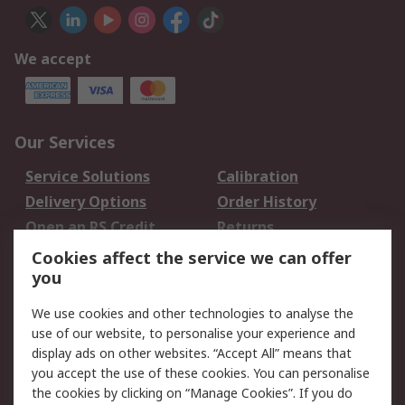
We accept
Our Services
Service Solutions
Calibration
Delivery Options
Order History
Open an RS Credit
Returns
Account
Cookies affect the service we can offer
Scheduled Orders
DesignSpark
you
We use cookies and other technologies to analyse the
Legal
use of our website, to personalise your experience and
Cookie Policy
Email Security
display ads on other websites. “Accept All” means that
you accept the use of these cookies. You can personalise
Privacy Policy -
Website Terms
the cookies by clicking on “Manage Cookies”. If you do
Updated