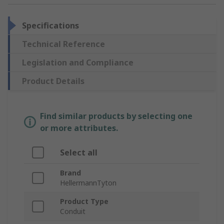
Specifications
Technical Reference
Legislation and Compliance
Product Details
Find similar products by selecting one
or more attributes.
Select all
Brand
HellermannTyton
Product Type
Conduit