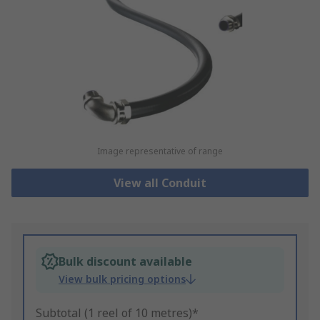
Image representative of range
View all Conduit
Bulk discount available
View bulk pricing options
Subtotal (1 reel of 10 metres)*