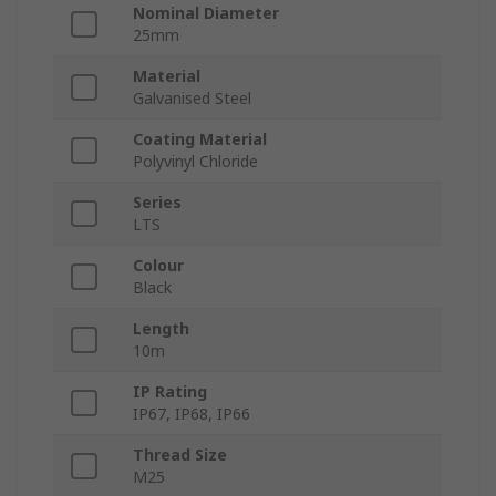
Nominal Diameter
25mm
Material
Galvanised Steel
Coating Material
Polyvinyl Chloride
Series
LTS
Colour
Black
Length
10m
IP Rating
IP67, IP68, IP66
Thread Size
M25