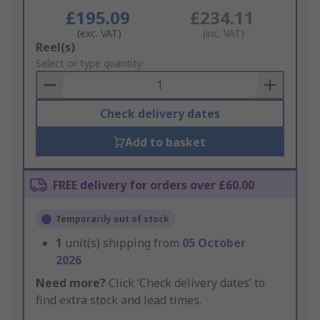
£195.09
£234.11
(exc. VAT)
(inc. VAT)
Add
Reel(s)
to
Select or type quantity
Basket
Check delivery dates
Add to basket
FREE delivery for orders over £60.00
Temporarily out of stock
1
unit(s) shipping from
05 October
2026
Need more?
Click ‘Check delivery dates’ to
find extra stock and lead times.