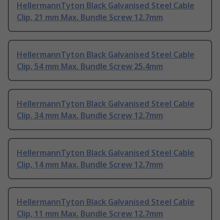
HellermannTyton Black Galvanised Steel Cable
Clip, 21 mm Max. Bundle Screw 12.7mm
HellermannTyton Black Galvanised Steel Cable
Clip, 54 mm Max. Bundle Screw 25.4mm
HellermannTyton Black Galvanised Steel Cable
Clip, 34 mm Max. Bundle Screw 12.7mm
HellermannTyton Black Galvanised Steel Cable
Clip, 14 mm Max. Bundle Screw 12.7mm
HellermannTyton Black Galvanised Steel Cable
Clip, 11 mm Max. Bundle Screw 12.7mm