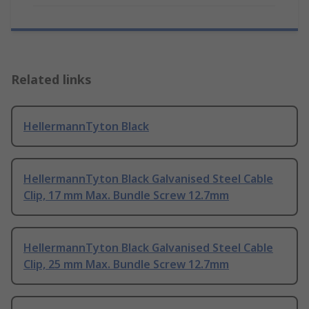
Related links
HellermannTyton Black
HellermannTyton Black Galvanised Steel Cable
Clip, 17 mm Max. Bundle Screw 12.7mm
HellermannTyton Black Galvanised Steel Cable
Clip, 25 mm Max. Bundle Screw 12.7mm