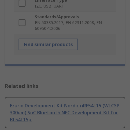
Interface Type
I2C, USB, UART
Standards/Approvals
EN 50385:2017, EN 62311:2008, EN
60950-1:2006
Find similar products
Related links
Ezurio Development Kit Nordic nRF54L15 (WLCSP
300um) SoC Bluetooth NFC Development Kit for
BL54L15μ