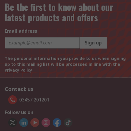
Be the first to know about our
latest products and offers
Email address
Sign up
The personal information you provide to us when signing
up to this mailing list will be processed in line with the
Privacy Policy
Contact us
03457 201201
Follow us on