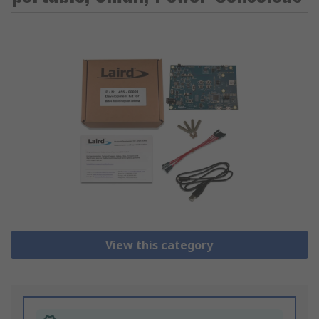
View this category