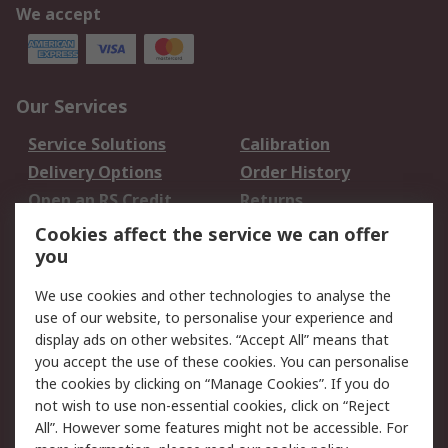
We accept
Our Services
Service Solutions
Calibration
Delivery Options
Order History
Open an RS Credit
Returns
Account
Cookies affect the service we can offer
Scheduled Orders
DesignSpark
you
We use cookies and other technologies to analyse the
Legal
use of our website, to personalise your experience and
Cookie Policy
Email Security
display ads on other websites. “Accept All” means that
you accept the use of these cookies. You can personalise
Privacy Policy -
Website Terms
the cookies by clicking on “Manage Cookies”. If you do
Updated
not wish to use non-essential cookies, click on “Reject
Terms and Conditions
All”. However some features might not be accessible. For
of Sale