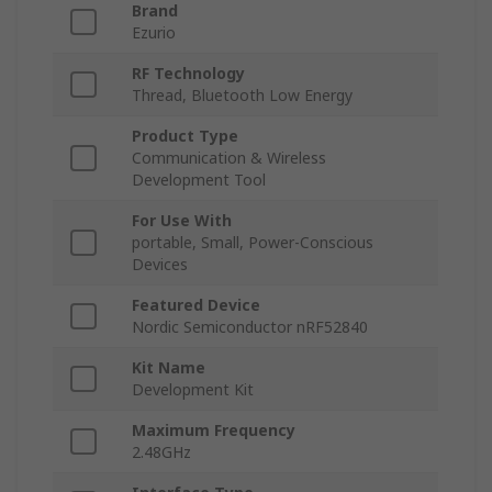
Brand
Ezurio
RF Technology
Thread, Bluetooth Low Energy
Product Type
Communication & Wireless
Development Tool
For Use With
portable, Small, Power-Conscious
Devices
Featured Device
Nordic Semiconductor nRF52840
Kit Name
Development Kit
Maximum Frequency
2.48GHz