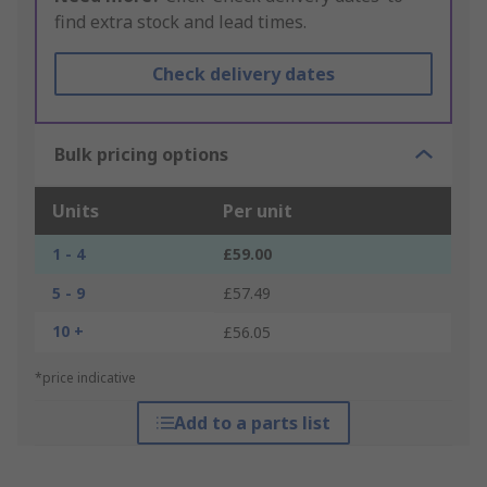
find extra stock and lead times.
Check delivery dates
Bulk pricing options
Units
Per unit
1 - 4
£59.00
5 - 9
£57.49
10 +
£56.05
*price indicative
Add to a parts list