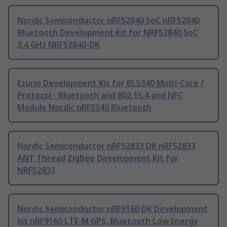
Nordic Semiconductor nRF52840 SoC nRF52840
Bluetooth Development Kit for NRF52840 SoC
2.4 GHz NRF52840-DK
Ezurio Development Kit for BL5340 Multi-Core /
Protocol - Bluetooth and 802.15.4 and NFC
Module Nordic nRF5340 Bluetooth
Nordic Semiconductor nRF52833 DK nRF52833
ANT Thread ZigBee Development Kit for
NRF52833
Nordic Semiconductor nRF9160 DK Development
kit nRF9160 LTE-M GPS, Bluetooth Low Energy