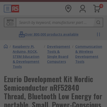
0
MPN
Over 800,000 products available
/
Raspberry Pi,
/
Development
/
Communication
Arduino, ROCK,
Tools &
& Wireless
STEM Education
Single Board
Development
& Development
Computers
Tools
Tools
Ezurio Development Kit Nordic
Semiconductor nRF52840
Thread, Bluetooth Low Energy for
portable, Small, Power-Conscious