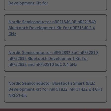
Development Kit for
Nordic Semiconductor nRF21540 DB nRF21540
Bluetooth Development Kit for nRF21540 2.4
GHz
Nordic Semiconductor nRF52832 SoC nRF52810,
nRF52832 Bluetooth Development Kit for
nRF52832 and nRF52810 SoC 2.4 GHz
Nordic Semiconductor Bluetooth Smart (BLE)
Development Kit for nRF51822, nRF51422 2.4 GHz
NRF51-DK