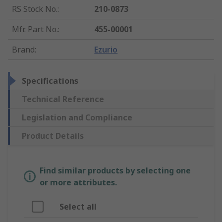
RS Stock No.
:
210-0873
Mfr. Part No.
:
455-00001
Brand
:
Ezurio
Specifications
Technical Reference
Legislation and Compliance
Product Details
Find similar products by selecting one
or more attributes.
Select all