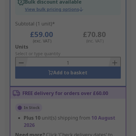
Bulk discount available
View bulk pricing options
Subtotal (1 unit)*
£59.00
£70.80
(exc. VAT)
(inc. VAT)
Add
Units
to
Select or type quantity
Basket
Add to basket
FREE delivery for orders over £60.00
In Stock
Plus
10
unit(s) shipping from
10 August
2026
Need more?
Click ‘Check delivery dates’ to