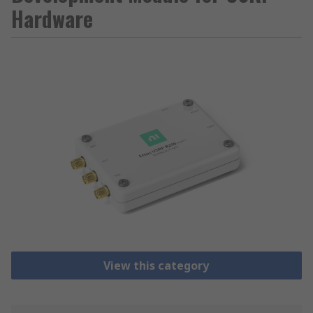
Hardware
View this category