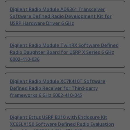
Digilent Radio Module AD9361 Transceiver
Software Defined Radio Development Kit for
USRP Hardware Driver 6 GHz
Digilent Radio Module TwinRX Software Defined
Radio Daughter Board for USRP X Series 6 GHz
6002-410-036
Digilent Radio Module XC7K410T Software
Defined Radio Receiver for Third-party
frameworks 6 GHz 6002-410-045
Digilent Ettus USRP B210 with Enclosure Kit
XC6SLX150 Software Defined Radio Evaluation