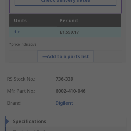
Check delivery dates
Units
Per unit
1 +
£1,559.17
*price indicative
Add to a parts list
RS Stock No.
:
736-339
Mfr. Part No.
:
6002-410-046
Brand
:
Digilent
Specifications