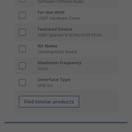
Software Defined Radio
For Use With
USRP Hardware Driver
Featured Device
AMD Spartan-6 XC6SLX150 FPGA
Kit Name
Development Board
Maximum Frequency
6GHz
Interface Type
USB 3.0
Find similar products