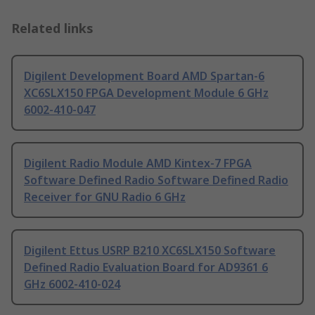
Related links
Digilent Development Board AMD Spartan-6
XC6SLX150 FPGA Development Module 6 GHz
6002-410-047
Digilent Radio Module AMD Kintex-7 FPGA
Software Defined Radio Software Defined Radio
Receiver for GNU Radio 6 GHz
Digilent Ettus USRP B210 XC6SLX150 Software
Defined Radio Evaluation Board for AD9361 6
GHz 6002-410-024