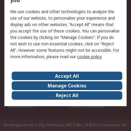
you
We use cookies and other technologies to analyse the
Legal
use of our website, to personalise your experience and
Cookie Policy
Email Security
display ads on other websites. “Accept All” means that
you accept the use of these cookies. You can personalise
Privacy Policy -
Website Terms
the cookies by clicking on “Manage Cookies”. If you do
Updated
not wish to use non-essential cookies, click on “Reject
Terms and Conditions
All”. However some features might not be accessible. For
of Sale
more information, please read our
cookie policy
.
About RS
Accept All
About Us
Careers
Manage Cookies
Corporate Group
Events
Reject All
ESG
Our Certifications
Worldwide
New Products
Birchington Road, Corby, Northants, NN17 9RS, UK
© RS Components Ltd.