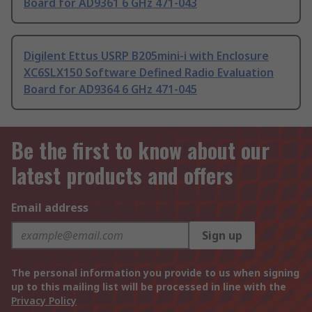
Board for AD9361 6 GHz 471-043
Digilent Ettus USRP B205mini-i with Enclosure
XC6SLX150 Software Defined Radio Evaluation
Board for AD9364 6 GHz 471-045
Be the first to know about our
latest products and offers
Email address
Sign up
The personal information you provide to us when signing
up to this mailing list will be processed in line with the
Privacy Policy