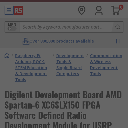
0
MPN
Over 800,000 products available
/
Raspberry Pi,
/
Development
/
Communication
Arduino, ROCK,
Tools &
& Wireless
STEM Education
Single Board
Development
& Development
Computers
Tools
Tools
Digilent Development Board AMD
Spartan-6 XC6SLX150 FPGA
Software Defined Radio
Development Module for USRP