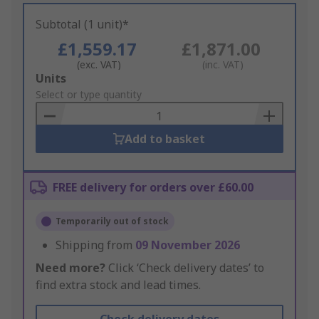
Subtotal (1 unit)*
£1,559.17
£1,871.00
(exc. VAT)
(inc. VAT)
Add
Units
to
Select or type quantity
Basket
Add to basket
FREE delivery for orders over £60.00
Temporarily out of stock
Shipping from
09 November 2026
Need more?
Click ‘Check delivery dates’ to
find extra stock and lead times.