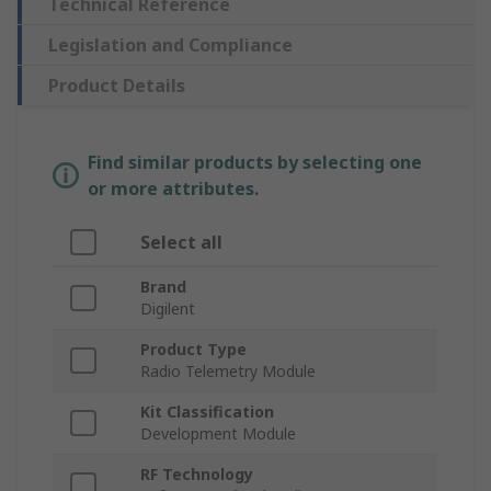
Technical Reference
Legislation and Compliance
Product Details
Find similar products by selecting one
or more attributes.
Select all
Brand
Digilent
Product Type
Radio Telemetry Module
Kit Classification
Development Module
RF Technology