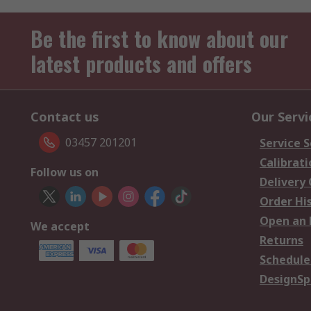
Be the first to know about our
latest products and offers
Contact us
Our Servi
03457 201201
Service S
Calibrati
Follow us on
Delivery
Order Hi
Open an 
We accept
Returns
Schedule
DesignSp