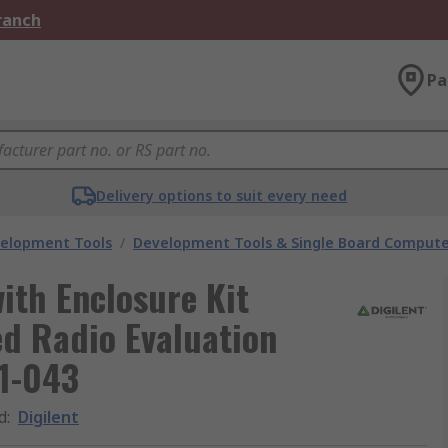
Branch
Pa
Delivery options to suit every need
velopment Tools
/
Development Tools & Single Board Compute
ith Enclosure Kit
d Radio Evaluation
1-043
d
:
Digilent