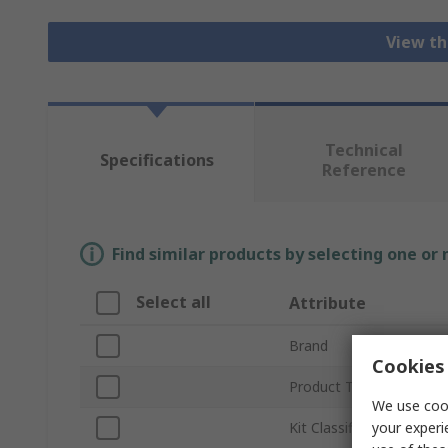
View th
Technical
Specifications
Reference
Find similar products by selecting one or
Select all
Attribute
Brand
Cookies 
Product Type
We use cook
your experi
Kit Classification