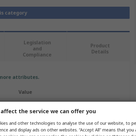
is category
Legislation
Product
and
Details
Compliance
 more attributes.
Value
Digilent
affect the service we can offer you
Evaluation Board
ies and other technologies to analyse the use of our website, to pe
ence and display ads on other websites. “Accept All” means that you
Evaluation Board