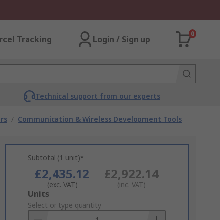
0
rcel Tracking
Login / Sign up
Technical support from our experts
rs
/
Communication & Wireless Development Tools
Subtotal (1 unit)*
£2,435.12
£2,922.14
(exc. VAT)
(inc. VAT)
Add
Units
to
Select or type quantity
Basket