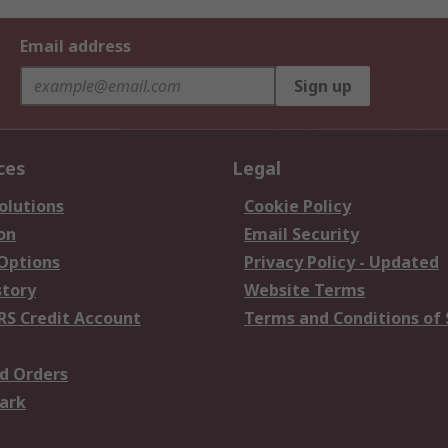
Email address
Sign up
ces
Legal
olutions
Cookie Policy
on
Email Security
 Options
Privacy Policy - Updated
story
Website Terms
RS Credit Account
Terms and Conditions of 
d Orders
ark