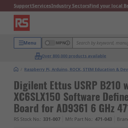
Support
Services
Industry Sectors
Find your local 
Menu
MPN
Over 800,000 products available
/
Raspberry Pi, Arduino, ROCK, STEM Education & De
Digilent Ettus USRP B210 w
XC6SLX150 Software Define
Board for AD9361 6 GHz 47
RS Stock No.
:
331-007
Mfr. Part No.
:
471-043
Bran