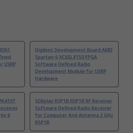
D9361
Digilent Development Board AMD
fined
Spartan-6 XC6SLX150 FPGA
or USRP
Software Defined Radio
Development Module for USRP
Hardware
C7K410T
SDRplay RSP1B RSP1B RF Receiver
Receiver
Software Defined Radio Receiver
rks 6
for Computer And Antenna 2 GHz
RSP1B