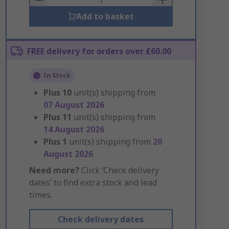
Add to basket
FREE delivery for orders over £60.00
In Stock
Plus
10
unit(s) shipping from
07 August 2026
Plus
11
unit(s) shipping from
14 August 2026
Plus
1
unit(s) shipping from
20
August 2026
Need more?
Click ‘Check delivery
dates’ to find extra stock and lead
times.
Check delivery dates