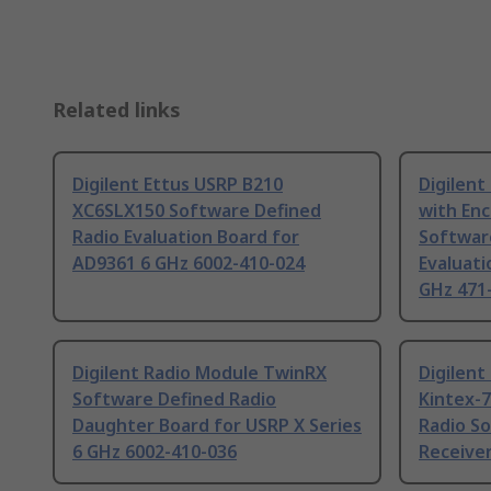
Related links
Digilent Ettus USRP B210
Digilent
XC6SLX150 Software Defined
with En
Radio Evaluation Board for
Softwar
AD9361 6 GHz 6002-410-024
Evaluati
GHz 471
Digilent Radio Module TwinRX
Digilen
Software Defined Radio
Kintex-
Daughter Board for USRP X Series
Radio S
6 GHz 6002-410-036
Receiver