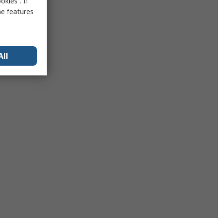
kies”. If
me features
All