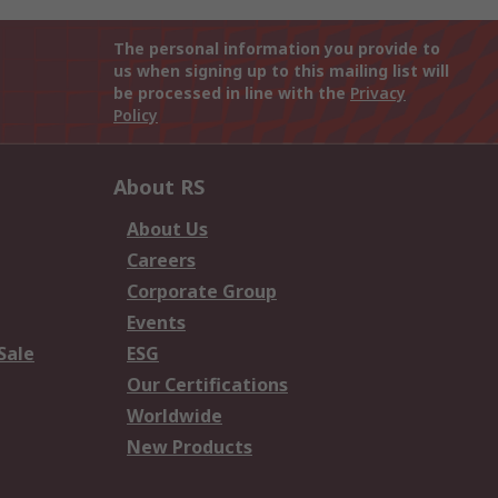
The personal information you provide to
us when signing up to this mailing list will
be processed in line with the
Privacy
Policy
About RS
About Us
Careers
Corporate Group
Events
Sale
ESG
Our Certifications
Worldwide
New Products