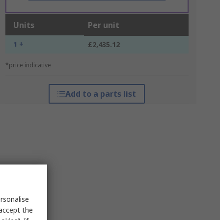
Units
Per unit
1 +
£2,435.12
*price indicative
Add to a parts list
rsonalise
 accept the