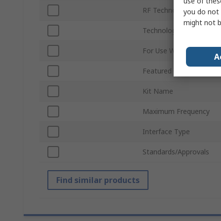
use of thes
RF Technology
you do not 
might not b
Technology
For Use With
A
Featured Device
Kit Name
Maximum Frequency
Interface Type
Standards/Approvals
Find similar products