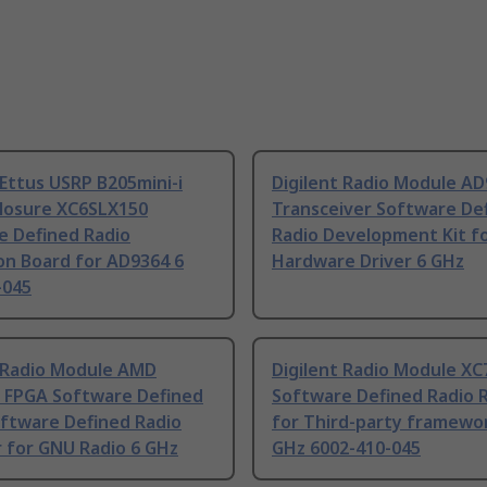
 Ettus USRP B205mini-i
Digilent Radio Module A
closure XC6SLX150
Transceiver Software De
e Defined Radio
Radio Development Kit f
on Board for AD9364 6
Hardware Driver 6 GHz
-045
t Radio Module AMD
Digilent Radio Module X
7 FPGA Software Defined
Software Defined Radio 
oftware Defined Radio
for Third-party framewo
 for GNU Radio 6 GHz
GHz 6002-410-045