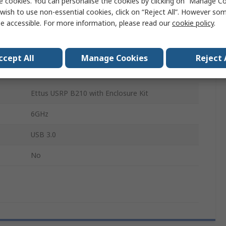
e cookies. You can personalise the cookies by clicking on “Manage Coo
Software Defined Radio
wish to use non-essential cookies, click on “Reject All”. However so
e accessible. For more information, please read our
cookie policy
.
Transceiver
AD9361
ccept All
Manage Cookies
Reject 
XC6SLX150
Ettus USRP B210 with Enclosure Kit
6GHz
USB 3.0
No