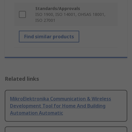
Standards/Approvals
ISO 1900, ISO 14001, OHSAS 18001,
ISO 27001
Find similar products
Related links
MikroElektronika Communication & Wireless
Development Tool for Home And Building
Automation Automatic