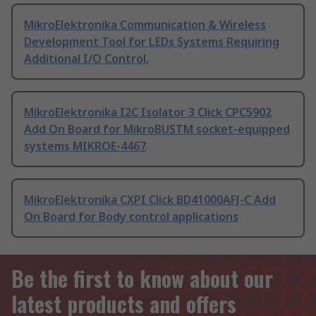
MikroElektronika Communication & Wireless
Development Tool for LEDs Systems Requiring
Additional I/O Control,
MikroElektronika I2C Isolator 3 Click CPC5902
Add On Board for MikroBUSTM socket-equipped
systems MIKROE-4467
MikroElektronika CXPI Click BD41000AFJ-C Add
On Board for Body control applications
Be the first to know about our
latest products and offers