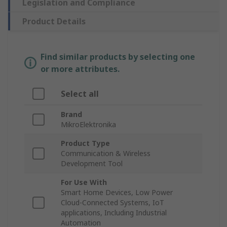
Legislation and Compliance
Product Details
Find similar products by selecting one
or more attributes.
Select all
Brand
MikroElektronika
Product Type
Communication & Wireless
Development Tool
For Use With
Smart Home Devices, Low Power
Cloud-Connected Systems, IoT
applications, Including Industrial
Automation