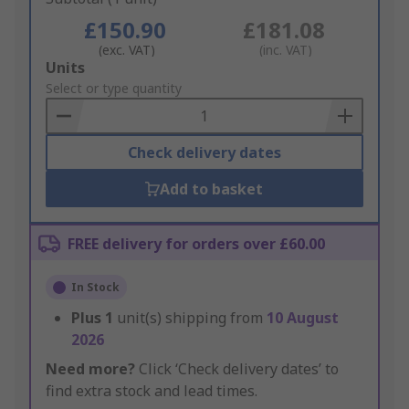
£150.90
£181.08
(exc. VAT)
(inc. VAT)
Add
Units
to
Select or type quantity
Basket
Check delivery dates
Add to basket
FREE delivery for orders over £60.00
In Stock
Plus
1
unit(s) shipping from
10 August
2026
Need more?
Click ‘Check delivery dates’ to
find extra stock and lead times.