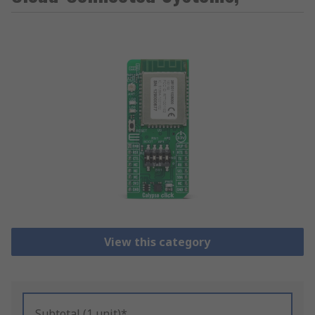
View this category
Subtotal (1 unit)*