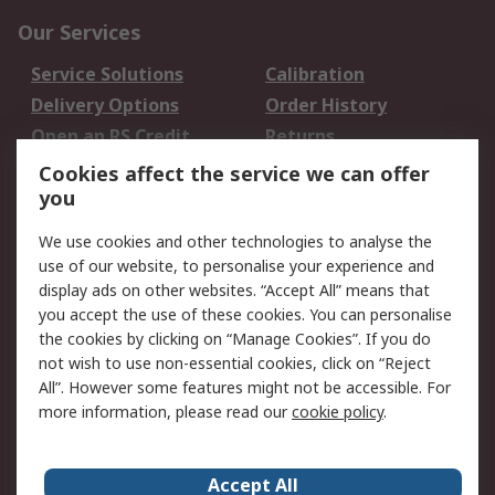
Our Services
Service Solutions
Calibration
Delivery Options
Order History
Open an RS Credit
Returns
Account
Cookies affect the service we can offer
Scheduled Orders
DesignSpark
you
We use cookies and other technologies to analyse the
Legal
use of our website, to personalise your experience and
Cookie Policy
Email Security
display ads on other websites. “Accept All” means that
you accept the use of these cookies. You can personalise
Privacy Policy -
Website Terms
the cookies by clicking on “Manage Cookies”. If you do
Updated
not wish to use non-essential cookies, click on “Reject
Terms and Conditions
All”. However some features might not be accessible. For
of Sale
more information, please read our
cookie policy
.
About RS
Accept All