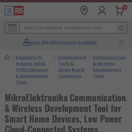
0
MPN
Over 800,000 products available
/
Raspberry Pi,
/
Development
/
Communication
Arduino, ROCK,
Tools &
& Wireless
STEM Education
Single Board
Development
& Development
Computers
Tools
Tools
MikroElektronika Communication
& Wireless Development Tool for
Smart Home Devices, Low Power
Cloud-Connected Systems,