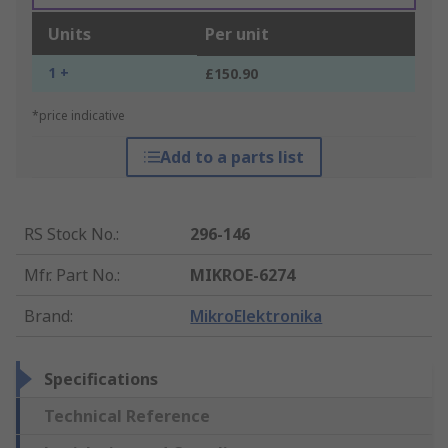
Units
Per unit
1 +
£150.90
*price indicative
Add to a parts list
RS Stock No.
:
296-146
Mfr. Part No.
:
MIKROE-6274
Brand
:
MikroElektronika
Specifications
Technical Reference