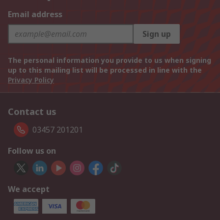
Email address
Sign up
The personal information you provide to us when signing
up to this mailing list will be processed in line with the
Privacy Policy
Contact us
03457 201201
Follow us on
We accept