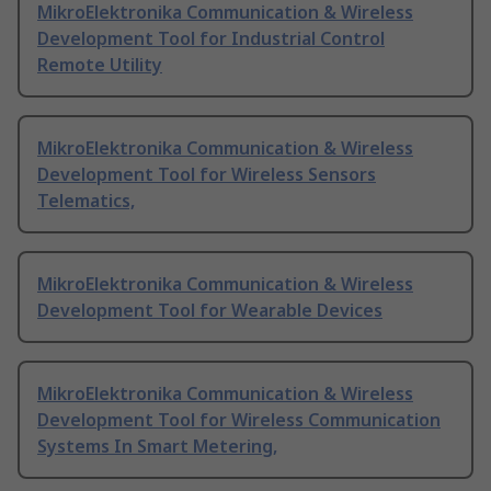
MikroElektronika Communication & Wireless
Development Tool for Industrial Control
Remote Utility
MikroElektronika Communication & Wireless
Development Tool for Wireless Sensors
Telematics,
MikroElektronika Communication & Wireless
Development Tool for Wearable Devices
MikroElektronika Communication & Wireless
Development Tool for Wireless Communication
Systems In Smart Metering,