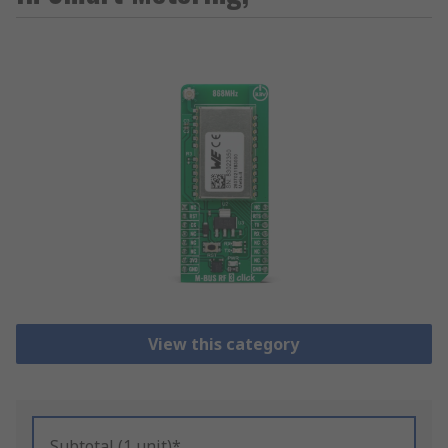
View this category
Subtotal (1 unit)*