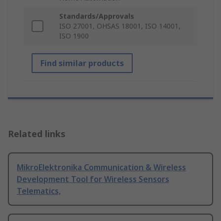
Standards/Approvals
ISO 27001, OHSAS 18001, ISO 14001,
ISO 1900
Find similar products
Related links
MikroElektronika Communication & Wireless
Development Tool for Wireless Sensors
Telematics,