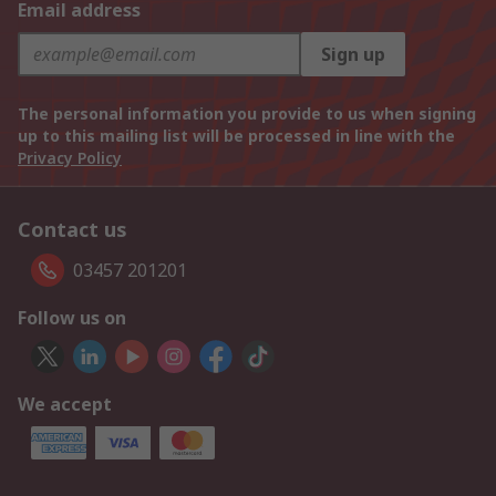
Email address
Sign up
The personal information you provide to us when signing
up to this mailing list will be processed in line with the
Privacy Policy
Contact us
03457 201201
Follow us on
We accept