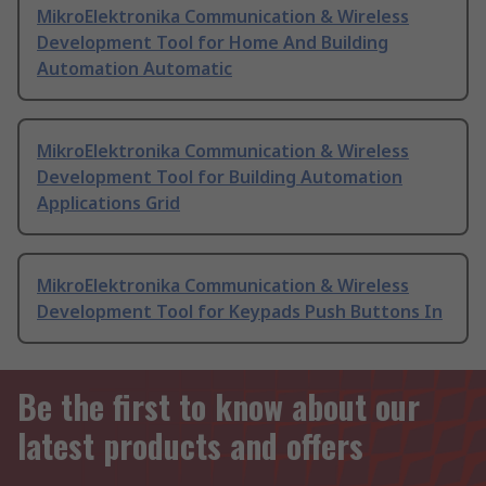
MikroElektronika Communication & Wireless
Development Tool for Home And Building
Automation Automatic
MikroElektronika Communication & Wireless
Development Tool for Building Automation
Applications Grid
MikroElektronika Communication & Wireless
Development Tool for Keypads Push Buttons In
Be the first to know about our
latest products and offers