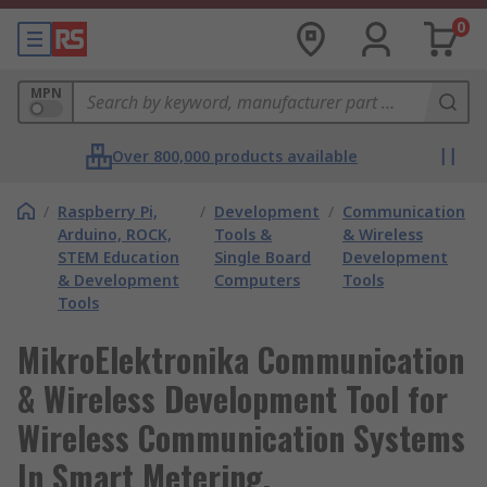
0
MPN
Over 800,000 products available
/
Raspberry Pi,
/
Development
/
Communication
Arduino, ROCK,
Tools &
& Wireless
STEM Education
Single Board
Development
& Development
Computers
Tools
Tools
MikroElektronika Communication
& Wireless Development Tool for
Wireless Communication Systems
In Smart Metering,