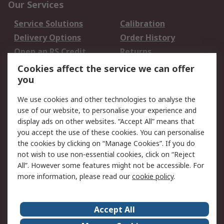
Our Services
Service Solutions
Calibration
Delivery Options
Order History
Open an RS Credit
Returns
Account
Cookies affect the service we can offer
Scheduled Orders
DesignSpark
you
We use cookies and other technologies to analyse the
Legal
use of our website, to personalise your experience and
Cookie Policy
Email Security
display ads on other websites. “Accept All” means that
you accept the use of these cookies. You can personalise
Privacy Policy -
Website Terms
the cookies by clicking on “Manage Cookies”. If you do
Updated
not wish to use non-essential cookies, click on “Reject
Terms and Conditions
All”. However some features might not be accessible. For
of Sale
more information, please read our
cookie policy
.
About RS
Accept All
About Us
Careers