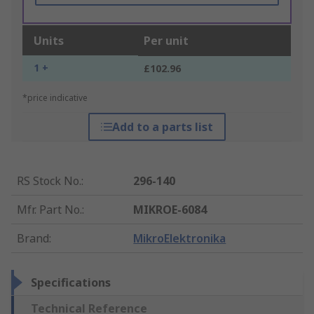
Units
Per unit
1 +
£102.96
*price indicative
Add to a parts list
RS Stock No.
:
296-140
Mfr. Part No.
:
MIKROE-6084
Brand
:
MikroElektronika
Specifications
Technical Reference