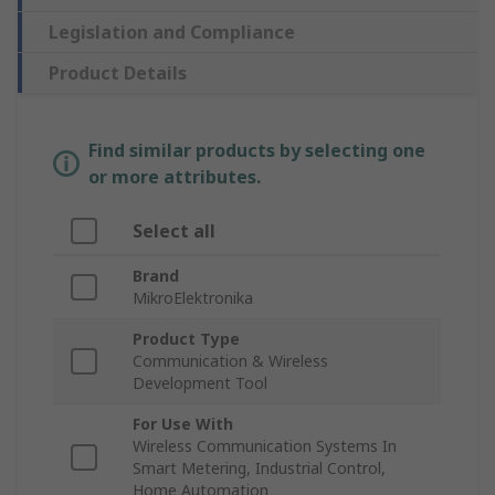
Legislation and Compliance
Product Details
Find similar products by selecting one
or more attributes.
Select all
Brand
MikroElektronika
Product Type
Communication & Wireless
Development Tool
For Use With
Wireless Communication Systems In
Smart Metering, Industrial Control,
Home Automation