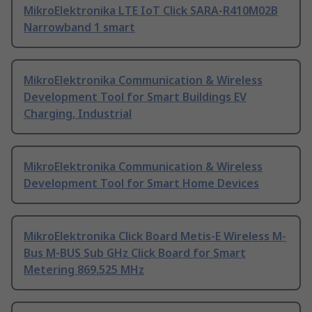
MikroElektronika LTE IoT Click SARA-R410M02B
Narrowband 1 smart
MikroElektronika Communication & Wireless
Development Tool for Smart Buildings EV
Charging, Industrial
MikroElektronika Communication & Wireless
Development Tool for Smart Home Devices
MikroElektronika Click Board Metis-E Wireless M-
Bus M-BUS Sub GHz Click Board for Smart
Metering 869.525 MHz