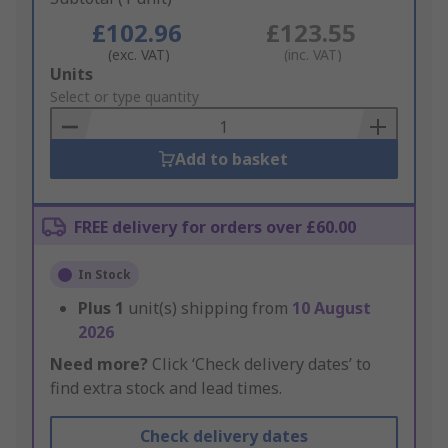
£102.96
£123.55
(exc. VAT)
(inc. VAT)
Add
Units
to
Select or type quantity
Basket
Add to basket
FREE delivery for orders over £60.00
In Stock
Plus
1
unit(s) shipping from
10 August
2026
Need more?
Click ‘Check delivery dates’ to
find extra stock and lead times.
Check delivery dates