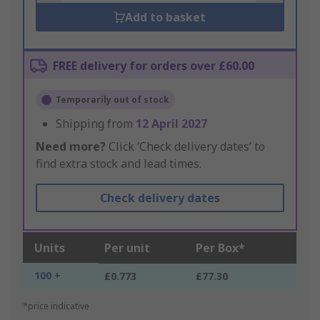
Add to basket
FREE delivery for orders over £60.00
Temporarily out of stock
Shipping from
12 April 2027
Need more?
Click ‘Check delivery dates’ to
find extra stock and lead times.
Check delivery dates
Units
Per unit
Per Box*
100 +
£0.773
£77.30
*price indicative