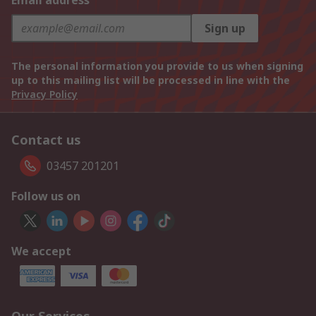
Email address
Sign up
The personal information you provide to us when signing
up to this mailing list will be processed in line with the
Privacy Policy
Contact us
03457 201201
Follow us on
We accept