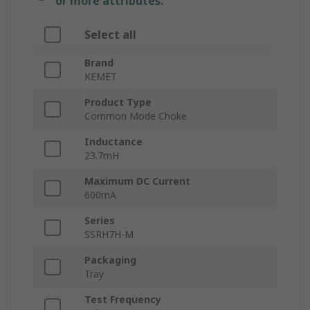
or more attributes.
Select all
Brand
KEMET
Product Type
Common Mode Choke
Inductance
23.7mH
Maximum DC Current
600mA
Series
SSRH7H-M
Packaging
Tray
Test Frequency