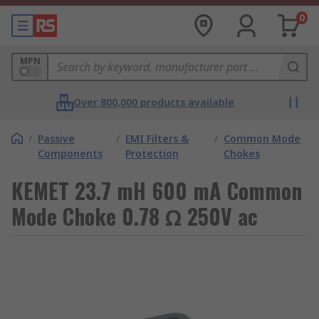
0
MPN
Over 800,000 products available
/
Passive
/
EMI Filters &
/
Common Mode
Components
Protection
Chokes
KEMET 23.7 mH 600 mA Common
Mode Choke 0.78 Ω 250V ac