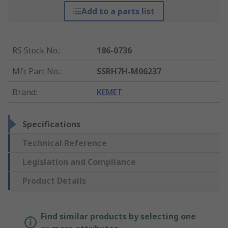
Add to a parts list
RS Stock No.
:
186-0736
Mfr. Part No.
:
SSRH7H-M06237
Brand
:
KEMET
Specifications
Technical Reference
Legislation and Compliance
Product Details
Find similar products by selecting one