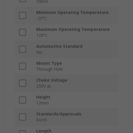
10kHz
Minimum Operating Temperature
-25°C
Maximum Operating Temperature
120°C
Automotive Standard
No
Mount Type
Through Hole
Choke Voltage
250V ac
Height
12mm
Standards/Approvals
RoHS
Length