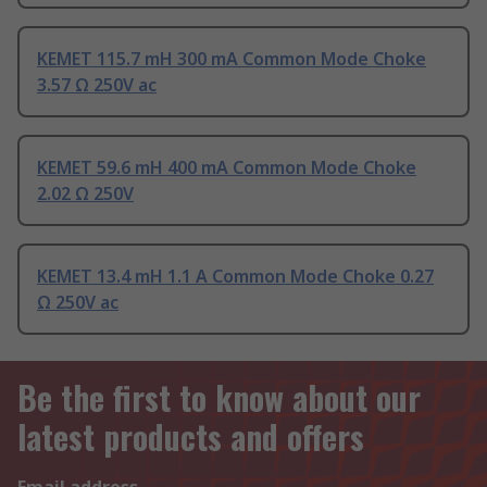
KEMET 115.7 mH 300 mA Common Mode Choke
3.57 Ω 250V ac
KEMET 59.6 mH 400 mA Common Mode Choke
2.02 Ω 250V
KEMET 13.4 mH 1.1 A Common Mode Choke 0.27
Ω 250V ac
Be the first to know about our
latest products and offers