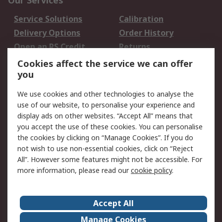
Our Services
Service Solutions
Calibration
Delivery Options
Order History
Open an RS Credit
Returns
Account
Cookies affect the service we can offer
Scheduled Orders
DesignSpark
you
We use cookies and other technologies to analyse the
Legal
use of our website, to personalise your experience and
Cookie Policy
Email Security
display ads on other websites. “Accept All” means that
you accept the use of these cookies. You can personalise
Privacy Policy -
Website Terms
the cookies by clicking on “Manage Cookies”. If you do
Updated
not wish to use non-essential cookies, click on “Reject
Terms and Conditions
All”. However some features might not be accessible. For
of Sale
more information, please read our
cookie policy
.
About RS
Accept All
About Us
Careers
Manage Cookies