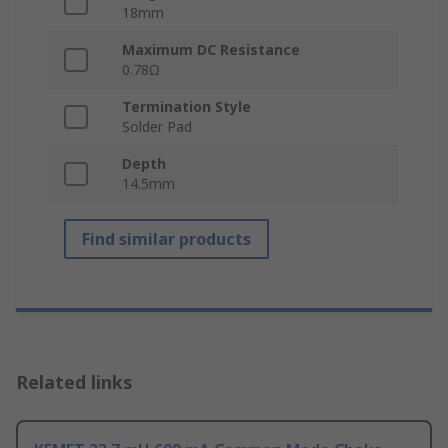
18mm
Maximum DC Resistance
0.78Ω
Termination Style
Solder Pad
Depth
14.5mm
Find similar products
Related links