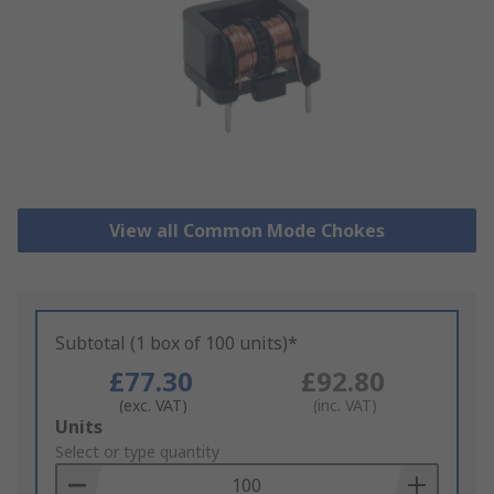
View all Common Mode Chokes
Subtotal (1 box of 100 units)*
£77.30
£92.80
(exc. VAT)
(inc. VAT)
Add
Units
to
Select or type quantity
Basket