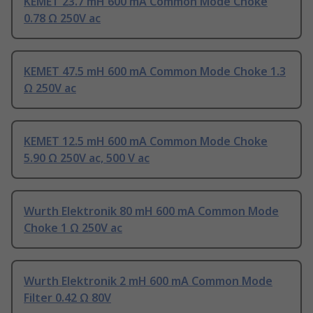
KEMET 23.7 mH 600 mA Common Mode Choke
0.78 Ω 250V ac
KEMET 47.5 mH 600 mA Common Mode Choke 1.3
Ω 250V ac
KEMET 12.5 mH 600 mA Common Mode Choke
5.90 Ω 250V ac, 500 V ac
Wurth Elektronik 80 mH 600 mA Common Mode
Choke 1 Ω 250V ac
Wurth Elektronik 2 mH 600 mA Common Mode
Filter 0.42 Ω 80V