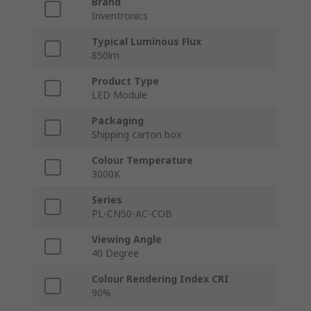
Brand
Inventronics
Typical Luminous Flux
850lm
Product Type
LED Module
Packaging
Shipping carton box
Colour Temperature
3000K
Series
PL-CN50-AC-COB
Viewing Angle
40 Degree
Colour Rendering Index CRI
90%