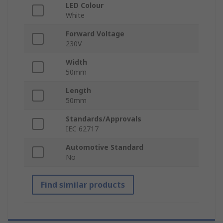
LED Colour
White
Forward Voltage
230V
Width
50mm
Length
50mm
Standards/Approvals
IEC 62717
Automotive Standard
No
Find similar products