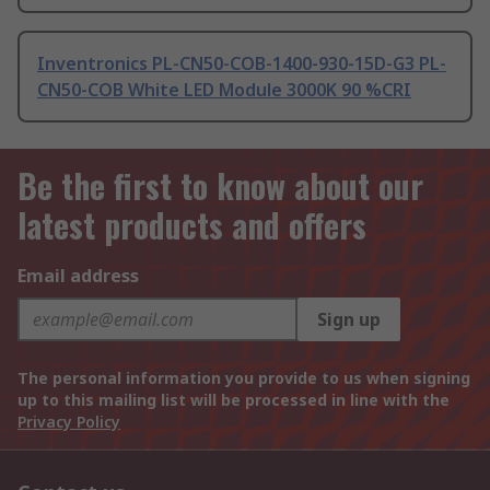
Inventronics PL-CN50-COB-1400-930-15D-G3 PL-
CN50-COB White LED Module 3000K 90 %CRI
Be the first to know about our
latest products and offers
Email address
Sign up
The personal information you provide to us when signing
up to this mailing list will be processed in line with the
Privacy Policy