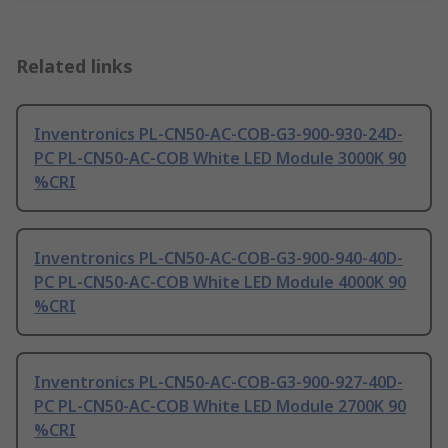
Related links
Inventronics PL-CN50-AC-COB-G3-900-930-24D-
PC PL-CN50-AC-COB White LED Module 3000K 90
%CRI
Inventronics PL-CN50-AC-COB-G3-900-940-40D-
PC PL-CN50-AC-COB White LED Module 4000K 90
%CRI
Inventronics PL-CN50-AC-COB-G3-900-927-40D-
PC PL-CN50-AC-COB White LED Module 2700K 90
%CRI