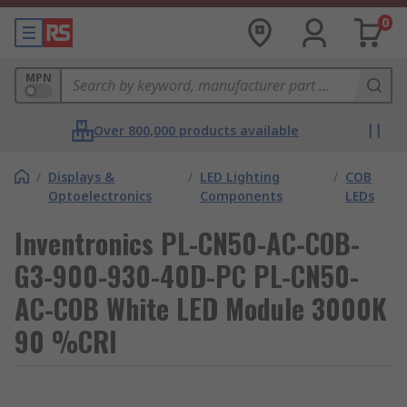
0
MPN
Over 800,000 products available
/
Displays &
/
LED Lighting
/
COB
Optoelectronics
Components
LEDs
Inventronics PL-CN50-AC-COB-
G3-900-930-40D-PC PL-CN50-
AC-COB White LED Module 3000K
90 %CRI