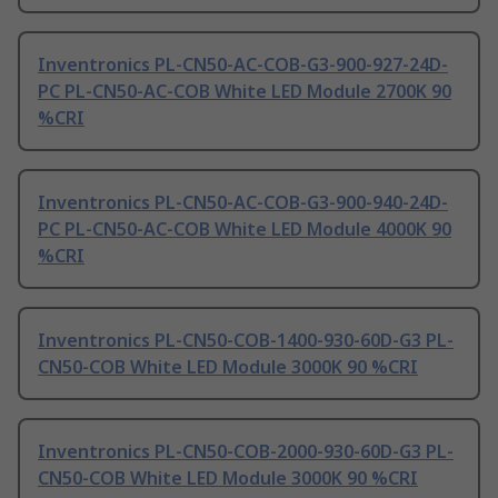
Inventronics PL-CN50-AC-COB-G3-900-927-24D-
PC PL-CN50-AC-COB White LED Module 2700K 90
%CRI
Inventronics PL-CN50-AC-COB-G3-900-940-24D-
PC PL-CN50-AC-COB White LED Module 4000K 90
%CRI
Inventronics PL-CN50-COB-1400-930-60D-G3 PL-
CN50-COB White LED Module 3000K 90 %CRI
Inventronics PL-CN50-COB-2000-930-60D-G3 PL-
CN50-COB White LED Module 3000K 90 %CRI