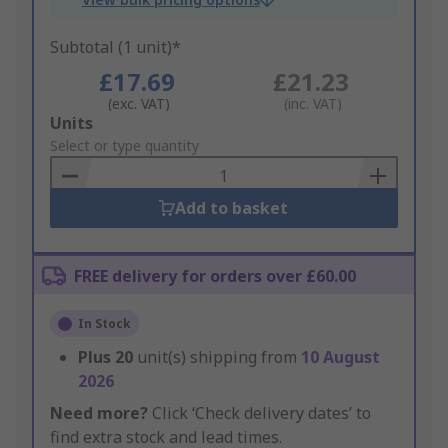
Subtotal (1 unit)*
£17.69
£21.23
(exc. VAT)
(inc. VAT)
Add
Units
to
Select or type quantity
Basket
Add to basket
FREE delivery for orders over £60.00
In Stock
Plus
20
unit(s) shipping from
10 August
2026
Need more?
Click ‘Check delivery dates’ to
find extra stock and lead times.