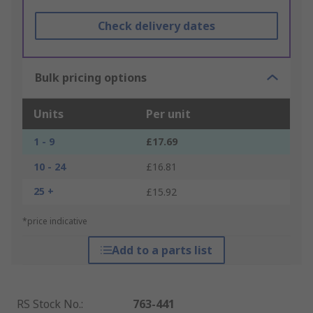
Check delivery dates
Bulk pricing options
Units
Per unit
1 - 9
£17.69
10 - 24
£16.81
25 +
£15.92
*price indicative
Add to a parts list
RS Stock No.
:
763-441