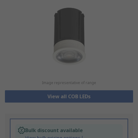
Image representative of range
View all COB LEDs
Bulk discount available
View bulk pricing options