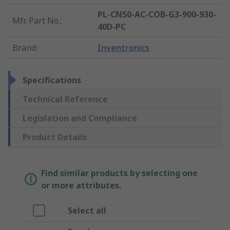
PL-CN50-AC-COB-G3-900-930-
Mfr. Part No.
:
40D-PC
Brand
:
Inventronics
Specifications
Technical Reference
Legislation and Compliance
Product Details
Find similar products by selecting one
or more attributes.
Select all