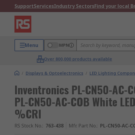
Support
Services
Industry Sectors
Find your local 
Menu
MPN
Over 800,000 products available
/
Displays & Optoelectronics
/
LED Lighting Compo
Inventronics PL-CN50-AC-
PL-CN50-AC-COB White LE
%CRI
RS Stock No.
:
763-438
Mfr. Part No.
:
PL-CN50-AC-C