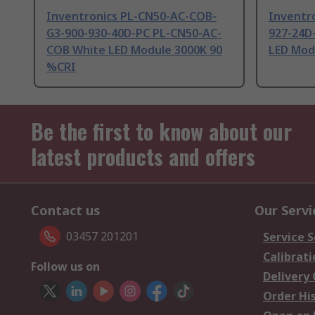
Inventronics PL-CN50-AC-COB-
Inventr
G3-900-930-40D-PC PL-CN50-AC-
927-24D
COB White LED Module 3000K 90
LED Mod
%CRI
Be the first to know about our
latest products and offers
Contact us
Our Servi
03457 201201
Service S
Calibrati
Follow us on
Delivery
Order Hi