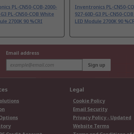
onics PL-CN50-COB-2000-
Inventronics PL-CN50-CO
-G3 PL-CN50-COB White
927-60D-G3 PL-CN50-COB
ule 2700K 90 %CRI
LED Module 2700K 90 %C
Email address
Sign up
ces
Legal
olutions
Cookie Policy
on
Email Security
 Options
Privacy Policy - Updated
story
Website Terms