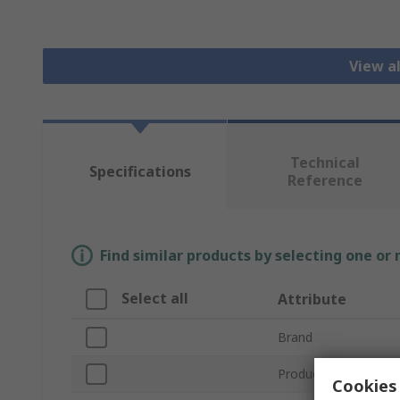
View a
Technical
Specifications
Reference
Find similar products by selecting one or
Select all
Attribute
Brand
Product Type
Cookies 