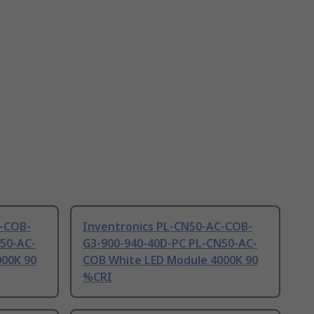
C-COB-
Inventronics PL-CN50-AC-COB-
50-AC-
G3-900-940-40D-PC PL-CN50-AC-
000K 90
COB White LED Module 4000K 90
%CRI