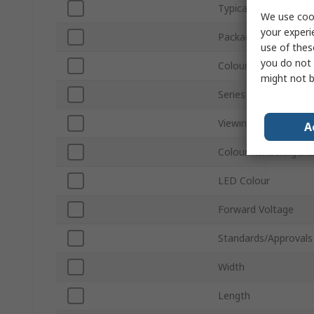
Typical Luminous Flu
We use cook
your experi
Packaging
use of thes
you do not 
Colour Temperature
might not b
Series
Viewing Angle
A
Colour Rendering In
LED Colour
Forward Voltage
Standards/Approvals
Width
Length