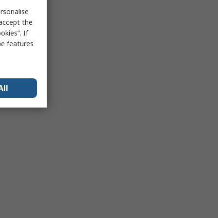
rsonalise
 accept the
kies”. If
me features
All