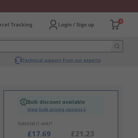
0
rcel Tracking
Login / Sign up
Technical support from our experts
Bulk discount available
View bulk pricing options
Subtotal (1 unit)*
£17.69
£21.23