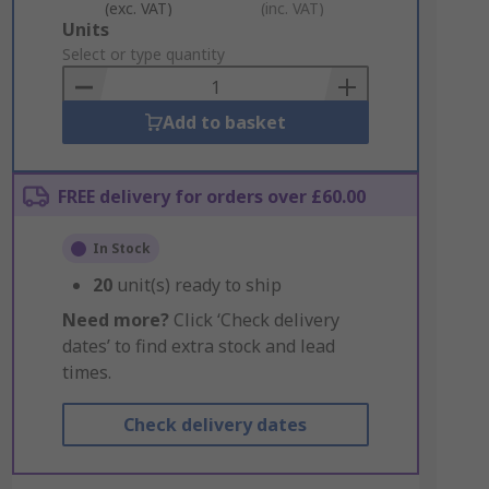
(exc. VAT)
(inc. VAT)
Add
Units
to
Select or type quantity
Basket
Add to basket
FREE delivery for orders over £60.00
In Stock
20
unit(s) ready to ship
Need more?
Click ‘Check delivery
dates’ to find extra stock and lead
times.
Check delivery dates