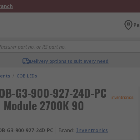
Branch
Pa
Delivery options to suit every need
nents
/
COB LEDs
COB-G3-900-927-24D-PC
D Module 2700K 90
OB-G3-900-927-24D-PC
Brand
:
Inventronics