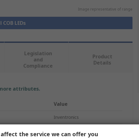
Image representative of range
ll COB LEDs
Legislation
Product
and
Details
Compliance
 more attributes.
Value
Inventronics
LED Module
affect the service we can offer you