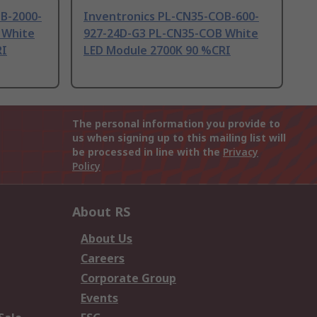
B-2000-
Inventronics PL-CN35-COB-600-
 White
927-24D-G3 PL-CN35-COB White
RI
LED Module 2700K 90 %CRI
The personal information you provide to
us when signing up to this mailing list will
be processed in line with the
Privacy
Policy
About RS
About Us
Careers
Corporate Group
Events