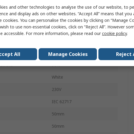
x
750lm
ies and other technologies to analyse the use of our website, to pe
ence and display ads on other websites. “Accept All” means that you
Shipping carton box
e cookies. You can personalise the cookies by clicking on “Manage Coo
wish to use non-essential cookies, click on “Reject All”. However so
2700K
e accessible. For more information, please read our
cookie policy
.
PL-CN50-AC-COB
24 Degree
ccept All
Manage Cookies
Reject 
dex CRI
90%
White
230V
IEC 62717
50mm
50mm