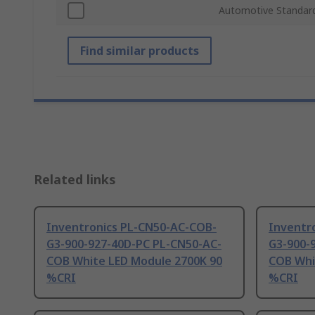
Automotive Standar
Find similar products
Related links
Inventronics PL-CN50-AC-COB-
Inventr
G3-900-927-40D-PC PL-CN50-AC-
G3-900-
COB White LED Module 2700K 90
COB Whi
%CRI
%CRI