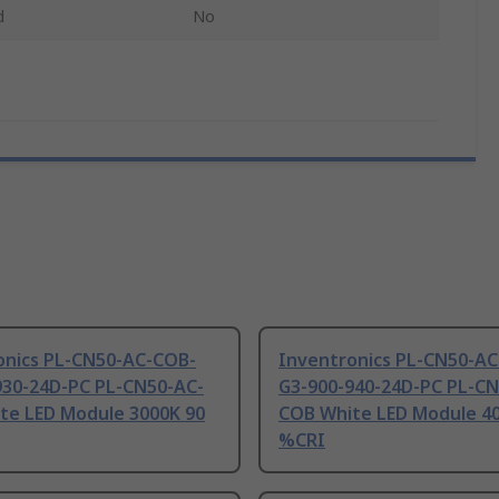
d
No
onics PL-CN50-AC-COB-
Inventronics PL-CN50-A
930-24D-PC PL-CN50-AC-
G3-900-940-24D-PC PL-CN
te LED Module 3000K 90
COB White LED Module 4
%CRI