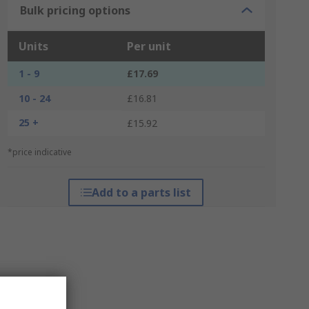
Bulk pricing options
Units
Per unit
1 - 9
£17.69
10 - 24
£16.81
25 +
£15.92
*price indicative
Add to a parts list