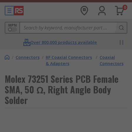
0
MPN
Over 800,000 products available
/
Connectors
/
RF Coaxial Connectors
/
Coaxial
& Adapters
Connectors
Molex 73251 Series PCB Female
SMA, 50 Ω, Right Angle Body
Solder