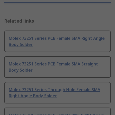
Related links
Molex 73251 Series PCB Female SMA Right Angle
Body Solder
Molex 73251 Series PCB Female SMA Straight
Body Solder
Molex 73251 Series Through Hole Female SMA
Right Angle Body Solder