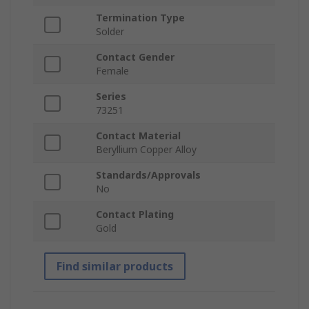
Termination Type
Solder
Contact Gender
Female
Series
73251
Contact Material
Beryllium Copper Alloy
Standards/Approvals
No
Contact Plating
Gold
Find similar products