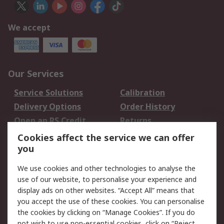
We accept
Our Services
Service Solutions
Calibration
Delivery Options
Order History
Open an RS Credit
Returns
Account
Cookies affect the service we can offer
Scheduled Orders
DesignSpark
you
We use cookies and other technologies to analyse the
Legal
use of our website, to personalise your experience and
Cookie Policy
Email Security
display ads on other websites. “Accept All” means that
you accept the use of these cookies. You can personalise
Privacy Policy -
Website Terms
the cookies by clicking on “Manage Cookies”. If you do
Updated
not wish to use non-essential cookies, click on “Reject