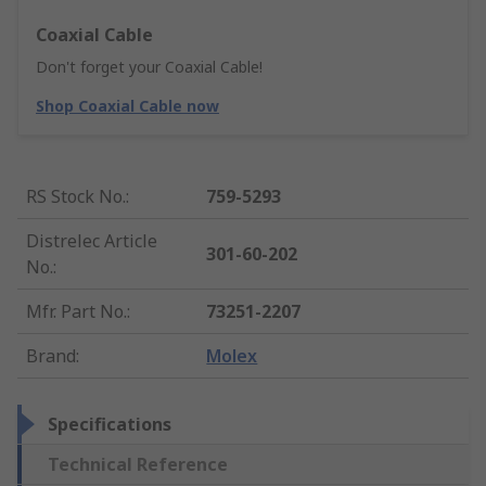
Coaxial Cable
Don't forget your Coaxial Cable!
Shop Coaxial Cable now
RS Stock No.
:
759-5293
Distrelec Article
301-60-202
No.
:
Mfr. Part No.
:
73251-2207
Brand
:
Molex
Specifications
Technical Reference