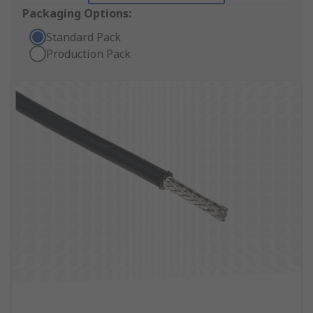
Packaging Options:
Standard Pack
Production Pack