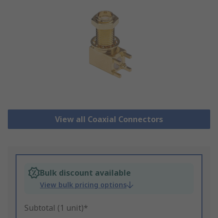
View all Coaxial Connectors
Bulk discount available
View bulk pricing options
Subtotal (1 unit)*