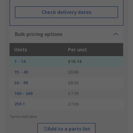
Check delivery dates
Bulk pricing options
Units
Per unit
1 - 14
£10.14
15 - 49
£8.86
50 - 99
£8.50
100 - 249
£7.39
250 +
£7.09
*price indicative
Add to a parts list