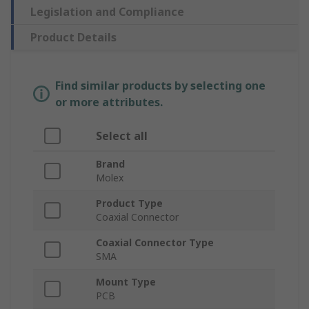
Legislation and Compliance
Product Details
Find similar products by selecting one
or more attributes.
Select all
Brand
Molex
Product Type
Coaxial Connector
Coaxial Connector Type
SMA
Mount Type
PCB