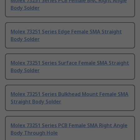
Molex 73251 Series PCB Female BNC Right Angle
Body Solder
Molex 73251 Series Edge Female SMA Straight
Body Solder
Molex 73251 Series Surface Female SMA Straight
Body Solder
Molex 73251 Series Bulkhead Mount Female SMA
Straight Body Solder
Molex 73251 Series PCB Female SMA Right Angle
Body Through Hole