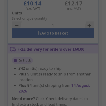
£10.14
£12.17
(exc. VAT)
(inc. VAT)
Add
Units
to
Select or type quantity
Basket
Add to basket
FREE delivery for orders over £60.00
In Stock
342
unit(s) ready to ship
Plus
9
unit(s) ready to ship from another
location
Plus
94
unit(s) shipping from
14 August
2026
Need more?
Click ‘Check delivery dates’ to
find extra stock and lead times.