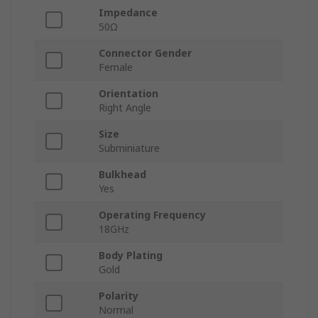
Impedance
50Ω
Connector Gender
Female
Orientation
Right Angle
Size
Subminiature
Bulkhead
Yes
Operating Frequency
18GHz
Body Plating
Gold
Polarity
Normal