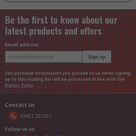
Be the first to know about our
latest products and offers
Email address
Sign up
The personal information you provide to us when signing
up to this mailing list will be processed in line with the
Privacy Policy
Contact us
03457 201201
Follow us on