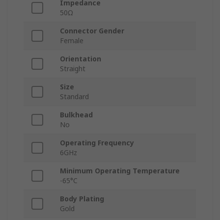
Impedance
50Ω
Connector Gender
Female
Orientation
Straight
Size
Standard
Bulkhead
No
Operating Frequency
6GHz
Minimum Operating Temperature
-65°C
Body Plating
Gold