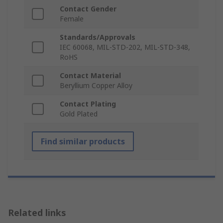
Contact Gender
Female
Standards/Approvals
IEC 60068, MIL-STD-202, MIL-STD-348,
RoHS
Contact Material
Beryllium Copper Alloy
Contact Plating
Gold Plated
Find similar products
Related links