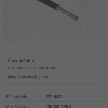
Coaxial Cable
Don't forget your Coaxial Cable!
Shop Coaxial Cable now
RS Stock No.
:
232-6439
Mfr. Part No.
:
18K202-270L5