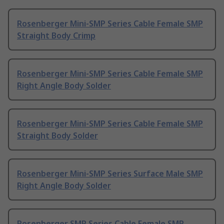
Rosenberger Mini-SMP Series Cable Female SMP
Straight Body Crimp
Rosenberger Mini-SMP Series Cable Female SMP
Right Angle Body Solder
Rosenberger Mini-SMP Series Cable Female SMP
Straight Body Solder
Rosenberger Mini-SMP Series Surface Male SMP
Right Angle Body Solder
Rosenberger SMP Series Cable Female SMP