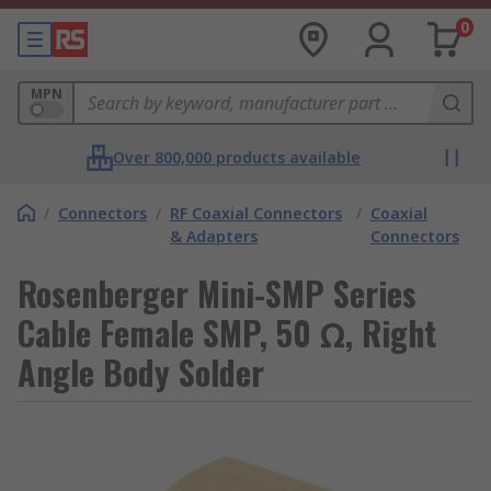
0
MPN
Over 800,000 products available
/
Connectors
/
RF Coaxial Connectors
/
Coaxial
& Adapters
Connectors
Rosenberger Mini-SMP Series
Cable Female SMP, 50 Ω, Right
Angle Body Solder