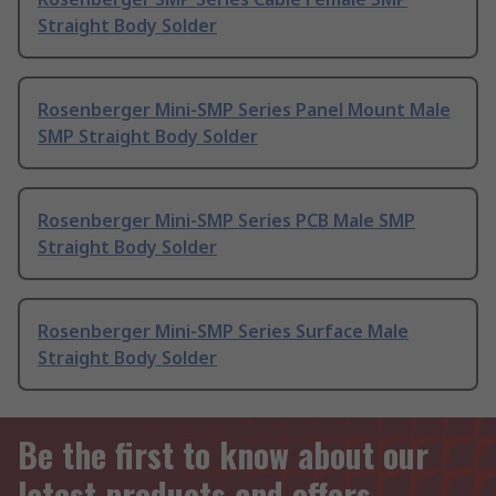
Straight Body Solder
Rosenberger Mini-SMP Series Panel Mount Male
SMP Straight Body Solder
Rosenberger Mini-SMP Series PCB Male SMP
Straight Body Solder
Rosenberger Mini-SMP Series Surface Male
Straight Body Solder
Be the first to know about our
latest products and offers