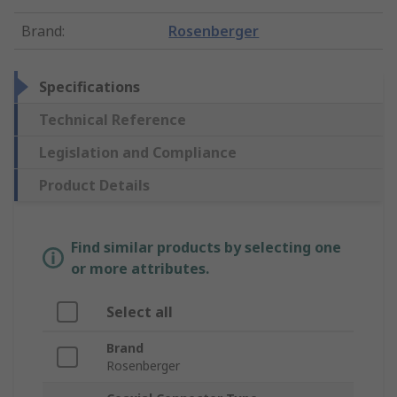
Brand
:
Rosenberger
Specifications
Technical Reference
Legislation and Compliance
Product Details
Find similar products by selecting one
or more attributes.
Select all
Brand
Rosenberger