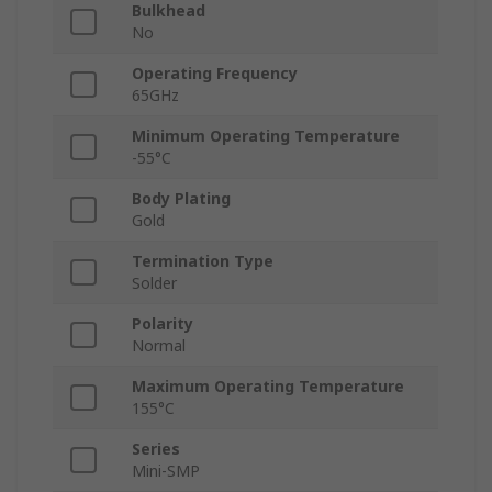
Bulkhead
No
Operating Frequency
65GHz
Minimum Operating Temperature
-55°C
Body Plating
Gold
Termination Type
Solder
Polarity
Normal
Maximum Operating Temperature
155°C
Series
Mini-SMP