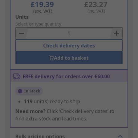
£19.39
£23.27
(exc. VAT)
(inc. VAT)
Add
Units
to
Select or type quantity
Basket
Check delivery dates
Add to basket
FREE delivery for orders over £60.00
In Stock
119
unit(s) ready to ship
Need more?
Click ‘Check delivery dates’ to
find extra stock and lead times.
Bulk pricing options