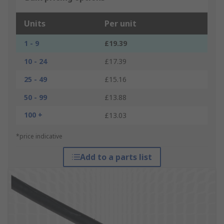
Units
Per unit
1 - 9
£19.39
10 - 24
£17.39
25 - 49
£15.16
50 - 99
£13.88
100 +
£13.03
*price indicative
Add to a parts list