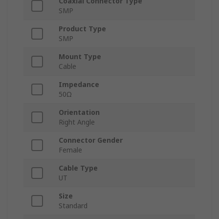
Coaxial Connector Type
SMP
Product Type
SMP
Mount Type
Cable
Impedance
50Ω
Orientation
Right Angle
Connector Gender
Female
Cable Type
UT
Size
Standard