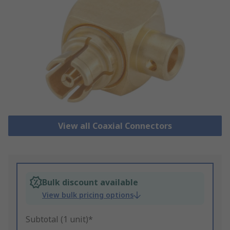
View all Coaxial Connectors
Bulk discount available
View bulk pricing options
Subtotal (1 unit)*