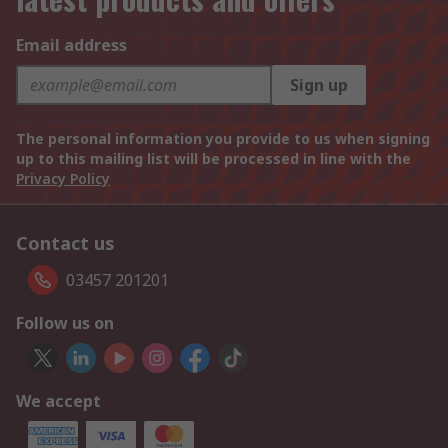
Email address
Sign up
The personal information you provide to us when signing
up to this mailing list will be processed in line with the
Privacy Policy
Contact us
03457 201201
Follow us on
We accept