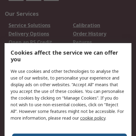
Our Services
Service Solutions
Calibration
Delivery Options
Order History
Open an RS Credit
Returns
Account
Cookies affect the service we can offer
Scheduled Orders
DesignSpark
you
We use cookies and other technologies to analyse the
Legal
use of our website, to personalise your experience and
Cookie Policy
Email Security
display ads on other websites. “Accept All” means that
you accept the use of these cookies. You can personalise
Privacy Policy -
Website Terms
the cookies by clicking on “Manage Cookies”. If you do
Updated
not wish to use non-essential cookies, click on “Reject
Terms and Conditions
All”. However some features might not be accessible. For
of Sale
more information, please read our
cookie policy
.
About RS