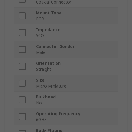
Coaxial Connector
Mount Type
PCB
Impedance
50Ω
Connector Gender
Male
Orientation
Straight
Size
Micro Miniature
Bulkhead
No
Operating Frequency
6GHz
Body Plating