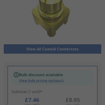
View all Coaxial Connectors
Bulk discount available
View bulk pricing options
Subtotal (1 unit)*
£7.46
£8.95
(exc. VAT)
(inc. VAT)