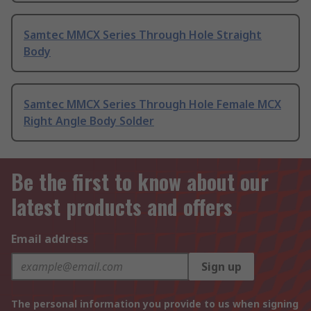
Samtec MMCX Series Through Hole Straight
Body
Samtec MMCX Series Through Hole Female MCX
Right Angle Body Solder
Be the first to know about our
latest products and offers
Email address
Sign up
The personal information you provide to us when signing