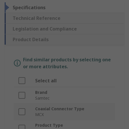
Specifications
Technical Reference
Legislation and Compliance
Product Details
Find similar products by selecting one
or more attributes.
Select all
Brand
Samtec
Coaxial Connector Type
MCX
Product Type