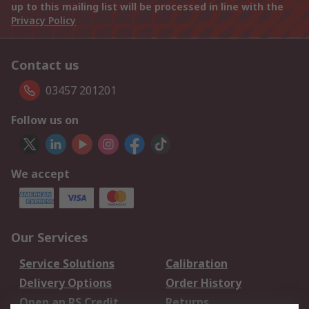
up to this mailing list will be processed in line with the
Privacy Policy
Contact us
03457 201201
Follow us on
We accept
Our Services
Service Solutions
Calibration
Delivery Options
Order History
Open an RS Credit
Returns