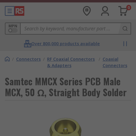
0
MPN
Over 800,000 products available
/
Connectors
/
RF Coaxial Connectors
/
Coaxial
& Adapters
Connectors
Samtec MMCX Series PCB Male
MCX, 50 Ω, Straight Body Solder