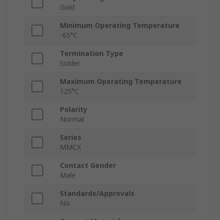
Gold
Minimum Operating Temperature
-65°C
Termination Type
Solder
Maximum Operating Temperature
125°C
Polarity
Normal
Series
MMCX
Contact Gender
Male
Standards/Approvals
No