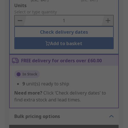
Add
Units
to
Select or type quantity
Basket
Check delivery dates
Add to basket
FREE delivery for orders over £60.00
In Stock
9
unit(s) ready to ship
Need more?
Click ‘Check delivery dates’ to
find extra stock and lead times.
Bulk pricing options