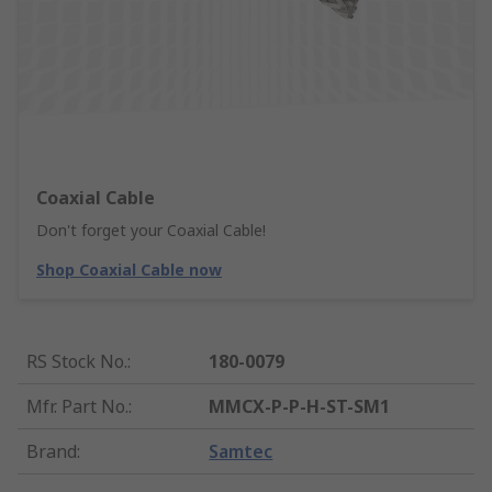
Coaxial Cable
Don't forget your Coaxial Cable!
Shop Coaxial Cable now
RS Stock No.
:
180-0079
Mfr. Part No.
:
MMCX-P-P-H-ST-SM1
Brand
:
Samtec