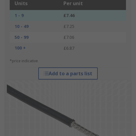
Units
Per unit
1 - 9
£7.46
10 - 49
£7.25
50 - 99
£7.06
100 +
£6.87
*price indicative
Add to a parts list