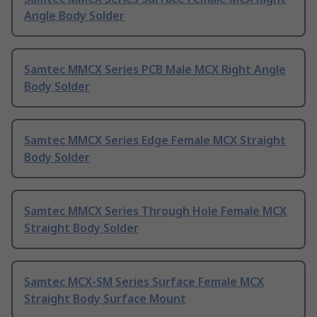
Angle Body Solder
Samtec MMCX Series PCB Male MCX Right Angle
Body Solder
Samtec MMCX Series Edge Female MCX Straight
Body Solder
Samtec MMCX Series Through Hole Female MCX
Straight Body Solder
Samtec MCX-SM Series Surface Female MCX
Straight Body Surface Mount