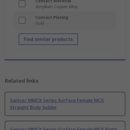
Contact Material
Beryllium Copper Alloy
Contact Plating
Gold
Find similar products
Related links
Samtec MMCX Series Surface Female MCX
Straight Body Solder
Samtec MMCX Series Surface Female MCX Right