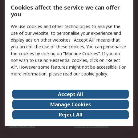
Account
Cookies affect the service we can offer
Scheduled Orders
DesignSpark
you
We use cookies and other technologies to analyse the
Legal
use of our website, to personalise your experience and
Cookie Policy
Email Security
display ads on other websites. “Accept All” means that
you accept the use of these cookies. You can personalise
Privacy Policy -
Website Terms
the cookies by clicking on “Manage Cookies”. If you do
Updated
not wish to use non-essential cookies, click on “Reject
Terms and Conditions
All”. However some features might not be accessible. For
of Sale
more information, please read our
cookie policy
.
About RS
Accept All
About Us
Careers
Manage Cookies
Corporate Group
Events
Reject All
ESG
Our Certifications
Worldwide
New Products