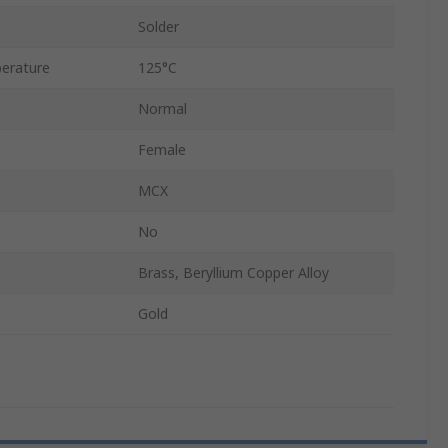
Solder
erature
125°C
Normal
Female
MCX
No
Brass, Beryllium Copper Alloy
Gold