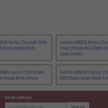
MCX Series Through Hole
Samtec MMCX Series Thr
X Right Angle Body
Hole Female MCX Right A
Body Solder
SMB5 Series PCB Female
Samtec MMCX7 Series PC
ht Angle Body Solder
MCX Right Angle Body So
Email address
Sign up