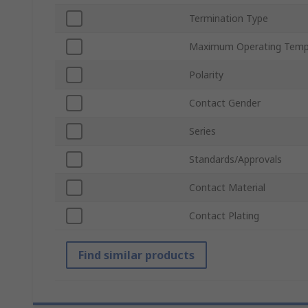
Termination Type
Maximum Operating Temp
Polarity
Contact Gender
Series
Standards/Approvals
Contact Material
Contact Plating
Find similar products