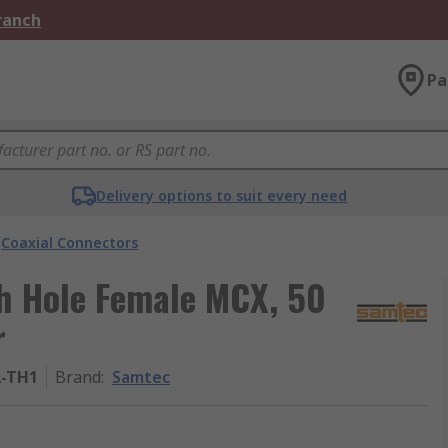
Branch
Pa
Delivery options to suit every need
Coaxial Connectors
h Hole Female MCX, 50
r
A-TH1
Brand
:
Samtec