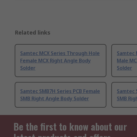
Related links
Samtec MCX Series Through Hole
Samtec 
Female MCX Right Angle Body
Male MC
Solder
Solder
Samtec SMB7H Series PCB Female
Samtec 
SMB Right Angle Body Solder
SMB Rig
Be the first to know about our