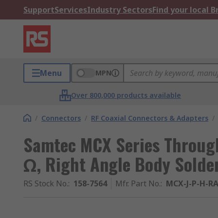
Support
Services
Industry Sectors
Find your local 
Menu
MPN
Over 800,000 products available
/
Connectors
/
RF Coaxial Connectors & Adapters
/
Samtec MCX Series Throug
Ω, Right Angle Body Solde
RS Stock No.
:
158-7564
Mfr. Part No.
:
MCX-J-P-H-R