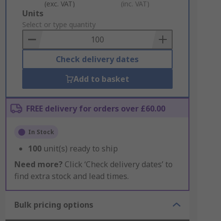
(exc. VAT)
(inc. VAT)
Add
Units
to
Select or type quantity
Basket
Check delivery dates
Add to basket
FREE delivery for orders over £60.00
In Stock
100
unit(s) ready to ship
Need more?
Click ‘Check delivery dates’ to
find extra stock and lead times.
Bulk pricing options