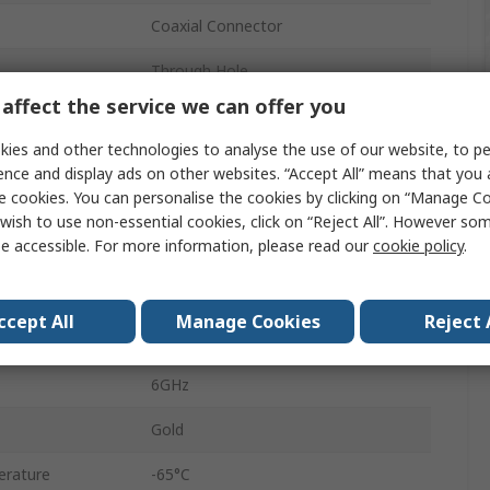
Coaxial Connector
Through Hole
affect the service we can offer you
50Ω
ies and other technologies to analyse the use of our website, to pe
Female
ence and display ads on other websites. “Accept All” means that you
e cookies. You can personalise the cookies by clicking on “Manage Coo
Right Angle
wish to use non-essential cookies, click on “Reject All”. However so
e accessible. For more information, please read our
cookie policy
.
Coaxial
Miniature
ccept All
Manage Cookies
Reject 
No
6GHz
Gold
erature
-65°C