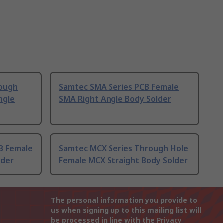
ough
Samtec SMA Series PCB Female
ngle
SMA Right Angle Body Solder
B Female
Samtec MCX Series Through Hole
lder
Female MCX Straight Body Solder
The personal information you provide to
us when signing up to this mailing list will
be processed in line with the
Privacy