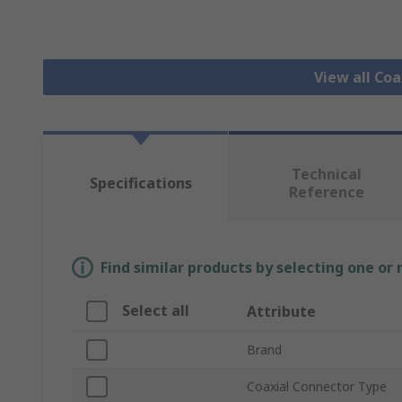
View all Co
Technical
Specifications
Reference
Find similar products by selecting one or
Select all
Attribute
Brand
Coaxial Connector Type