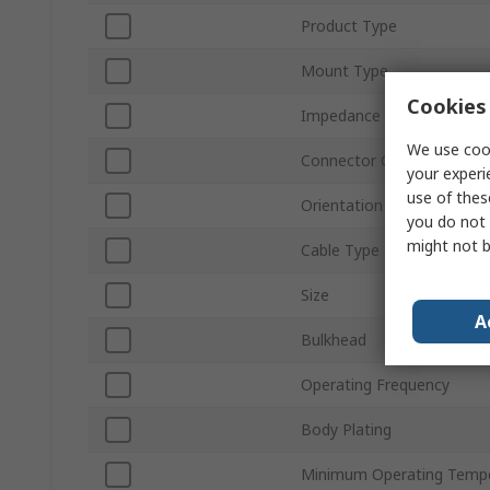
Product Type
Mount Type
Cookies 
Impedance
We use cook
Connector Gender
your experi
use of thes
Orientation
you do not 
might not b
Cable Type
Size
A
Bulkhead
Operating Frequency
Body Plating
Minimum Operating Temp