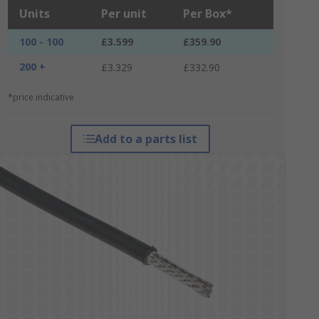
Units
Per unit
Per Box*
100 - 100
£3.599
£359.90
200 +
£3.329
£332.90
*price indicative
Add to a parts list