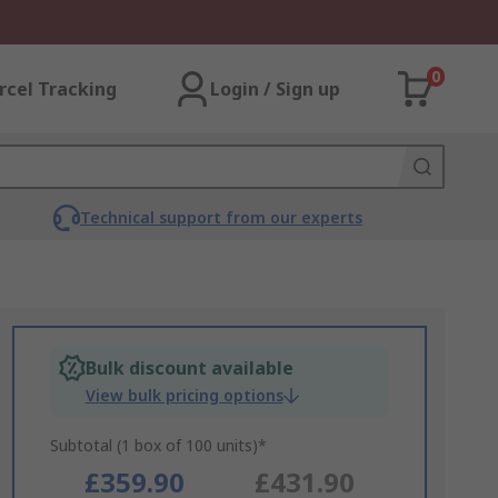
0
rcel Tracking
Login / Sign up
Technical support from our experts
Bulk discount available
View bulk pricing options
Subtotal (1 box of 100 units)*
£359.90
£431.90