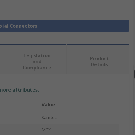
axial Connectors
Legislation
Product
and
Details
Compliance
 more attributes.
Value
Samtec
MCX