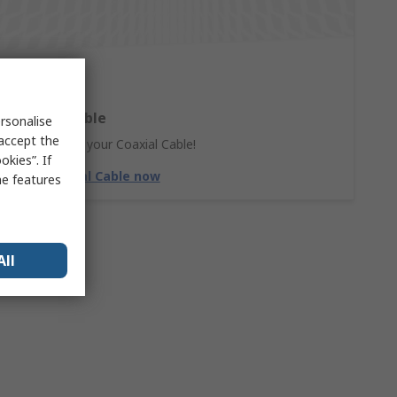
Coaxial Cable
rsonalise
 accept the
Don't forget your Coaxial Cable!
kies”. If
Shop Coaxial Cable now
me features
All