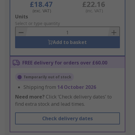
£18.47
£22.16
(exc. VAT)
(inc. VAT)
Add
Units
to
Select or type quantity
Basket
Add to basket
FREE delivery for orders over £60.00
Temporarily out of stock
Shipping from
14 October 2026
Need more?
Click ‘Check delivery dates’ to
find extra stock and lead times.
Check delivery dates