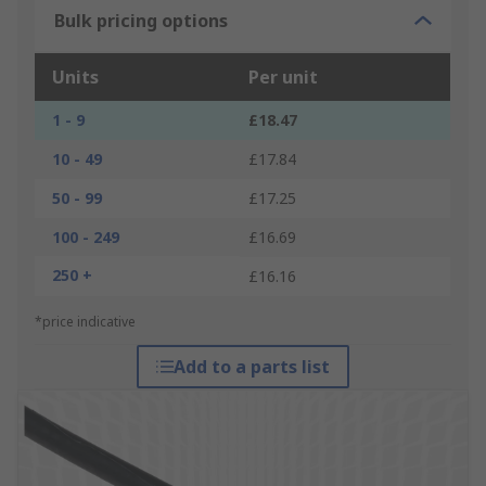
Bulk pricing options
Units
Per unit
1 - 9
£18.47
10 - 49
£17.84
50 - 99
£17.25
100 - 249
£16.69
250 +
£16.16
*price indicative
Add to a parts list