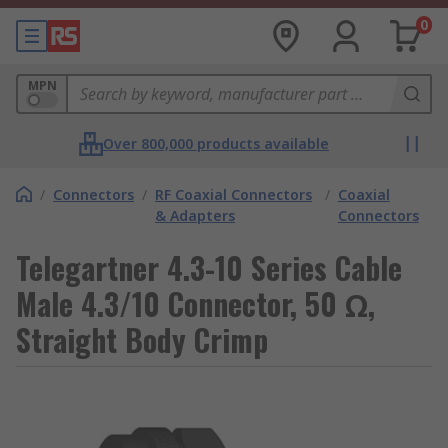
0
MPN
Over 800,000 products available
/
Connectors
/
RF Coaxial Connectors
/
Coaxial
& Adapters
Connectors
Telegartner 4.3-10 Series Cable
Male 4.3/10 Connector, 50 Ω,
Straight Body Crimp