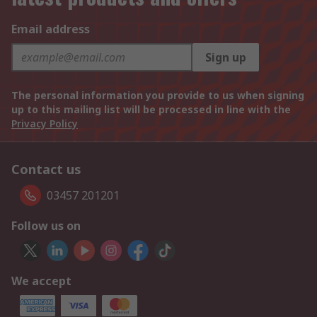
Email address
Sign up
The personal information you provide to us when signing
up to this mailing list will be processed in line with the
Privacy Policy
Contact us
03457 201201
Follow us on
We accept