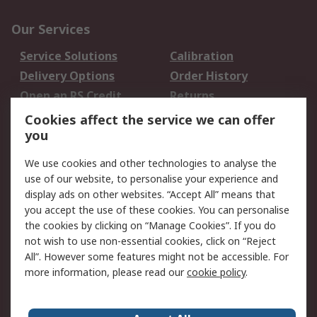
Our Services
Service Solutions
Calibration
Delivery Options
Order History
Open an RS Credit
Returns
Account
Cookies affect the service we can offer
Scheduled Orders
DesignSpark
you
We use cookies and other technologies to analyse the
Legal
use of our website, to personalise your experience and
Cookie Policy
Email Security
display ads on other websites. “Accept All” means that
you accept the use of these cookies. You can personalise
Privacy Policy -
Website Terms
the cookies by clicking on “Manage Cookies”. If you do
Updated
not wish to use non-essential cookies, click on “Reject
Terms and Conditions
All”. However some features might not be accessible. For
of Sale
more information, please read our
cookie policy
.
About RS