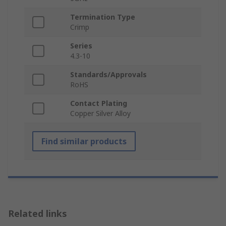
Termination Type
Crimp
Series
4.3-10
Standards/Approvals
RoHS
Contact Plating
Copper Silver Alloy
Find similar products
Related links