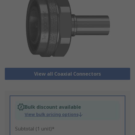
View all Coaxial Connectors
Bulk discount available
View bulk pricing options
Subtotal (1 unit)*