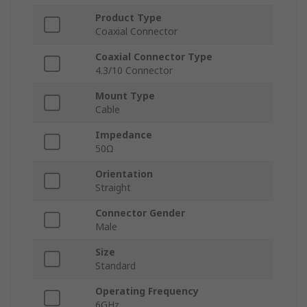
Product Type
Coaxial Connector
Coaxial Connector Type
4.3/10 Connector
Mount Type
Cable
Impedance
50Ω
Orientation
Straight
Connector Gender
Male
Size
Standard
Operating Frequency
6GHz