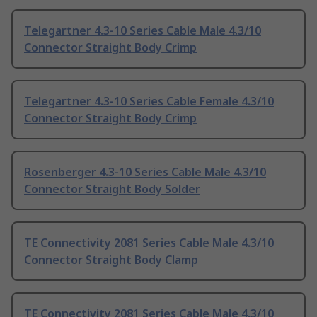
Telegartner 4.3-10 Series Cable Male 4.3/10
Connector Straight Body Crimp
Telegartner 4.3-10 Series Cable Female 4.3/10
Connector Straight Body Crimp
Rosenberger 4.3-10 Series Cable Male 4.3/10
Connector Straight Body Solder
TE Connectivity 2081 Series Cable Male 4.3/10
Connector Straight Body Clamp
TE Connectivity 2081 Series Cable Male 4.3/10