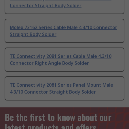
Connector Straight Body Solder
Molex 73162 Series Cable Male 4.3/10 Connector
Straight Body Solder
TE Connectivity 2081 Series Cable Male 4.3/10
Connector Right Angle Body Solder
TE Connectivity 2081 Series Panel Mount Male
4.3/10 Connector Straight Body Solder
Be the first to know about our
latest products and offers