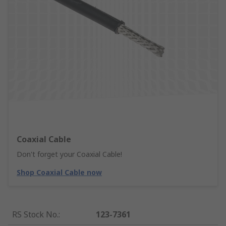
Coaxial Cable
Don't forget your Coaxial Cable!
Shop Coaxial Cable now
RS Stock No.
:
123-7361