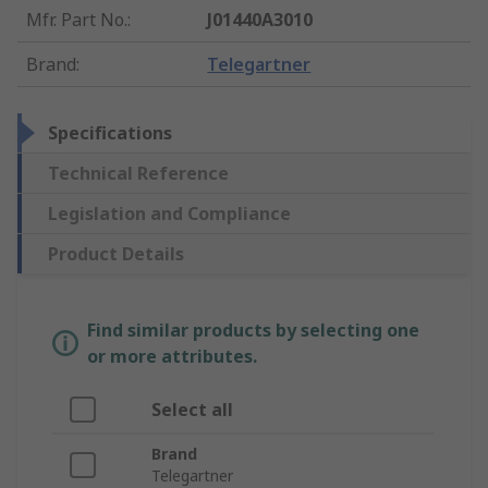
Mfr. Part No.
:
J01440A3010
Brand
:
Telegartner
Specifications
Technical Reference
Legislation and Compliance
Product Details
Find similar products by selecting one
or more attributes.
Select all
Brand
Telegartner