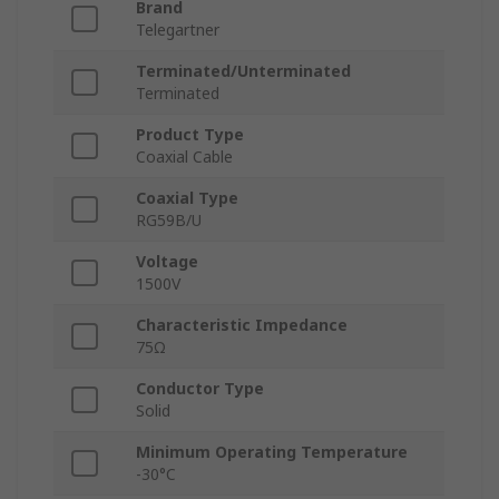
Brand
Telegartner
Terminated/Unterminated
Terminated
Product Type
Coaxial Cable
Coaxial Type
RG59B/U
Voltage
1500V
Characteristic Impedance
75Ω
Conductor Type
Solid
Minimum Operating Temperature
-30°C