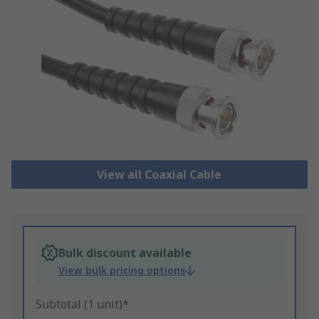
View all Coaxial Cable
Bulk discount available
View bulk pricing options
Subtotal (1 unit)*