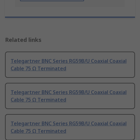
Related links
Telegartner BNC Series RG59B/U Coaxial Coaxial
Cable 75 Ω Terminated
Telegartner BNC Series RG59B/U Coaxial Coaxial
Cable 75 Ω Terminated
Telegartner BNC Series RG59B/U Coaxial Coaxial
Cable 75 Ω Terminated