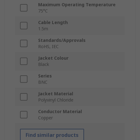
Maximum Operating Temperature
75°C
Cable Length
1.5m
Standards/Approvals
RoHS, IEC
Jacket Colour
Black
Series
BNC
Jacket Material
Polyvinyl Chloride
Conductor Material
Copper
Find similar products