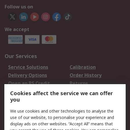
Follow us on
We accept
Our Services
Service Solutions
Calibration
Delivery Options
Order History
Open an RS Credit
Returns
Account
Cookies affect the service we can offer
Scheduled Orders
DesignSpark
you
We use cookies and other technologies to analyse the
Legal
use of our website, to personalise your experience and
Cookie Policy
Email Security
display ads on other websites. “Accept All” means that