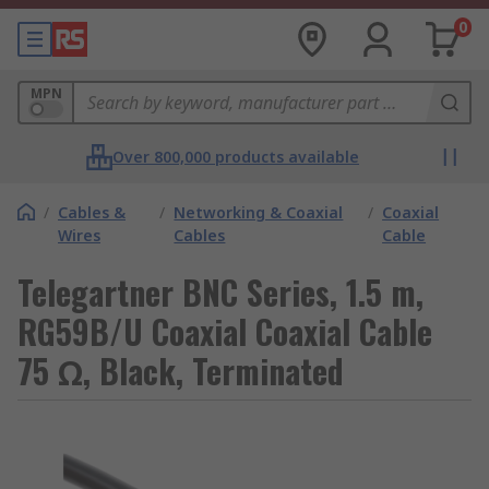
0
MPN
Over 800,000 products available
/
Cables &
/
Networking & Coaxial
/
Coaxial
Wires
Cables
Cable
Telegartner BNC Series, 1.5 m,
RG59B/U Coaxial Coaxial Cable
75 Ω, Black, Terminated