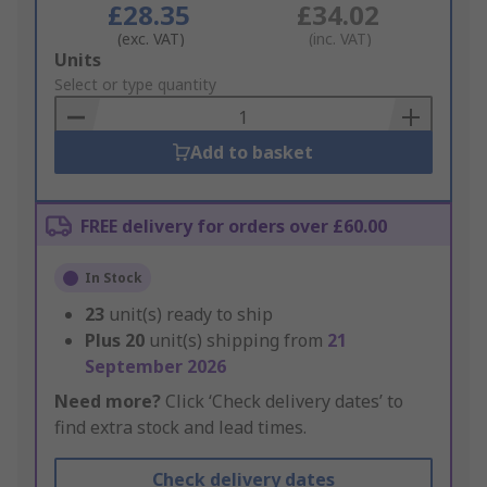
£28.35
£34.02
(exc. VAT)
(inc. VAT)
Add
Units
to
Select or type quantity
Basket
Add to basket
FREE delivery for orders over £60.00
In Stock
23
unit(s) ready to ship
Plus
20
unit(s) shipping from
21
September 2026
Need more?
Click ‘Check delivery dates’ to
find extra stock and lead times.
Check delivery dates