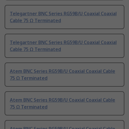
Telegartner BNC Series RG59B/U Coaxial Coaxial
Cable 75 Ω Terminated
Telegartner BNC Series RG59B/U Coaxial Coaxial
Cable 75 Ω Terminated
Atem BNC Series RG59B/U Coaxial Coaxial Cable
75 Ω Terminated
Atem BNC Series RG59B/U Coaxial Coaxial Cable
75 Ω Terminated
Atem BNC Series RG59B/U Coaxial Coaxial Cable