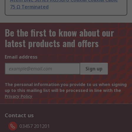
75 Ω Terminated
Be the first to know about our
latest products and offers
Email address
Sign up
The personal information you provide to us when signing
up to this mailing list will be processed in line with the
Privacy Policy
Contact us
03457 201201