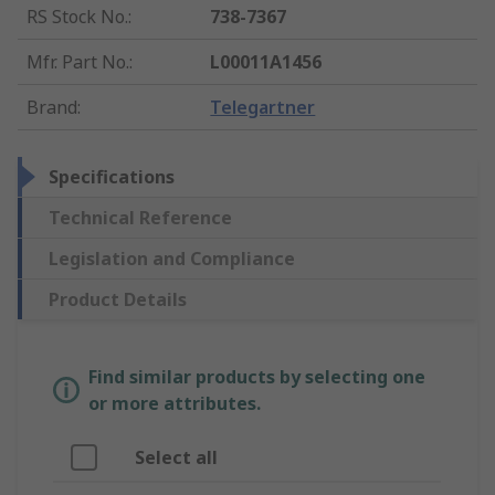
RS Stock No.
:
738-7367
Mfr. Part No.
:
L00011A1456
Brand
:
Telegartner
Specifications
Technical Reference
Legislation and Compliance
Product Details
Find similar products by selecting one
or more attributes.
Select all