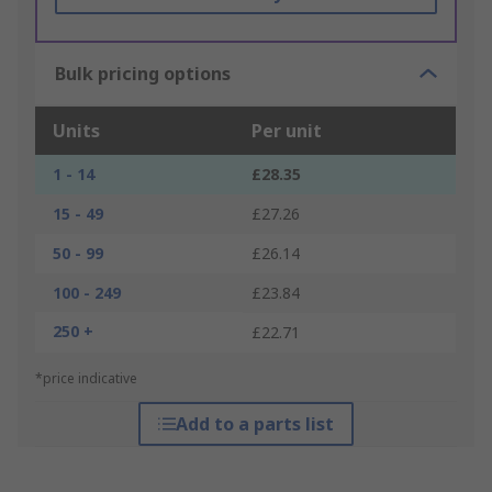
Bulk pricing options
Units
Per unit
1 - 14
£28.35
15 - 49
£27.26
50 - 99
£26.14
100 - 249
£23.84
250 +
£22.71
*price indicative
Add to a parts list