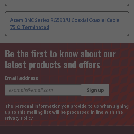
Atem BNC Series RG59B/U Coaxial Coaxial Cable
75 Ω Terminated
Be the first to know about our
latest products and offers
Email address
Sign up
The personal information you provide to us when signing
up to this mailing list will be processed in line with the
Privacy Policy