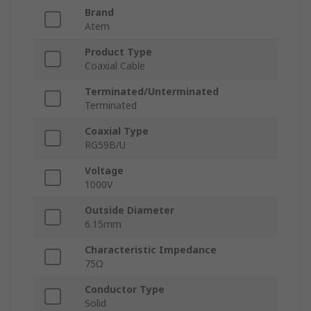
Brand
Atem
Product Type
Coaxial Cable
Terminated/Unterminated
Terminated
Coaxial Type
RG59B/U
Voltage
1000V
Outside Diameter
6.15mm
Characteristic Impedance
75Ω
Conductor Type
Solid