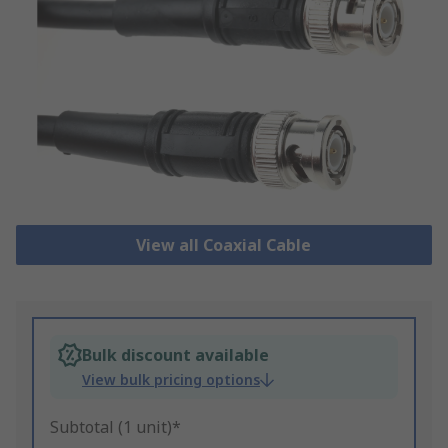
View all Coaxial Cable
Bulk discount available
View bulk pricing options
Subtotal (1 unit)*