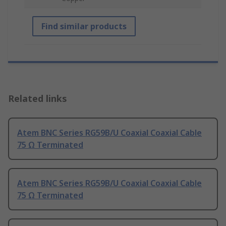
Find similar products
Related links
Atem BNC Series RG59B/U Coaxial Coaxial Cable
75 Ω Terminated
Atem BNC Series RG59B/U Coaxial Coaxial Cable
75 Ω Terminated