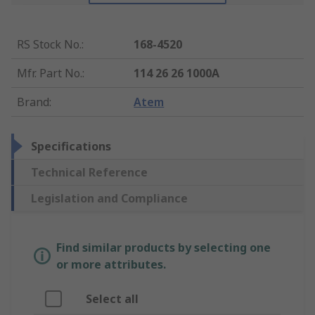
RS Stock No.
:
168-4520
Mfr. Part No.
:
114 26 26 1000A
Brand
:
Atem
Specifications
Technical Reference
Legislation and Compliance
Find similar products by selecting one
or more attributes.
Select all