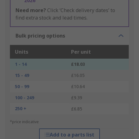
2026
Need more?
Click ‘Check delivery dates’ to
find extra stock and lead times.
Bulk pricing options
Units
Per unit
1 - 14
£18.03
15 - 49
£16.05
50 - 99
£10.64
100 - 249
£9.39
250 +
£6.85
*price indicative
Add to a parts list