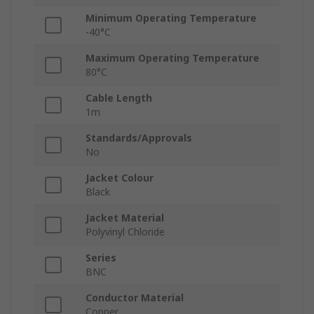
Minimum Operating Temperature
-40°C
Maximum Operating Temperature
80°C
Cable Length
1m
Standards/Approvals
No
Jacket Colour
Black
Jacket Material
Polyvinyl Chloride
Series
BNC
Conductor Material
Copper