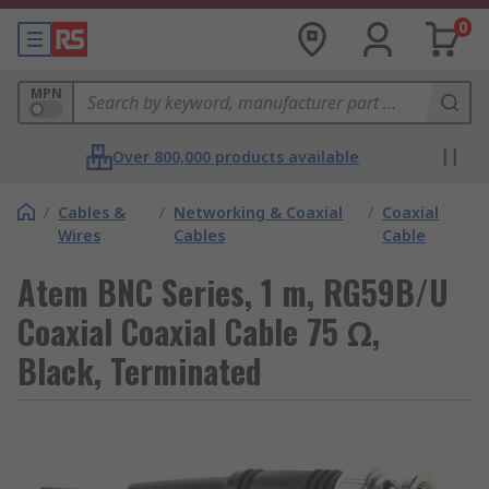
0
MPN
Over 800,000 products available
/
Cables &
/
Networking & Coaxial
/
Coaxial
Wires
Cables
Cable
Atem BNC Series, 1 m, RG59B/U
Coaxial Coaxial Cable 75 Ω,
Black, Terminated