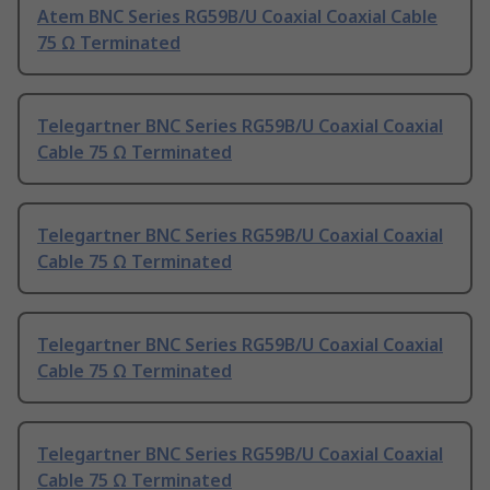
Atem BNC Series RG59B/U Coaxial Coaxial Cable
75 Ω Terminated
Telegartner BNC Series RG59B/U Coaxial Coaxial
Cable 75 Ω Terminated
Telegartner BNC Series RG59B/U Coaxial Coaxial
Cable 75 Ω Terminated
Telegartner BNC Series RG59B/U Coaxial Coaxial
Cable 75 Ω Terminated
Telegartner BNC Series RG59B/U Coaxial Coaxial
Cable 75 Ω Terminated