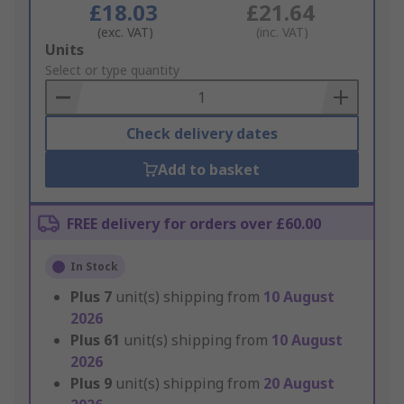
£18.03
£21.64
(exc. VAT)
(inc. VAT)
Add
Units
to
Select or type quantity
Basket
Check delivery dates
Add to basket
FREE delivery for orders over £60.00
In Stock
Plus
7
unit(s) shipping from
10 August
2026
Plus
61
unit(s) shipping from
10 August
2026
Plus
9
unit(s) shipping from
20 August