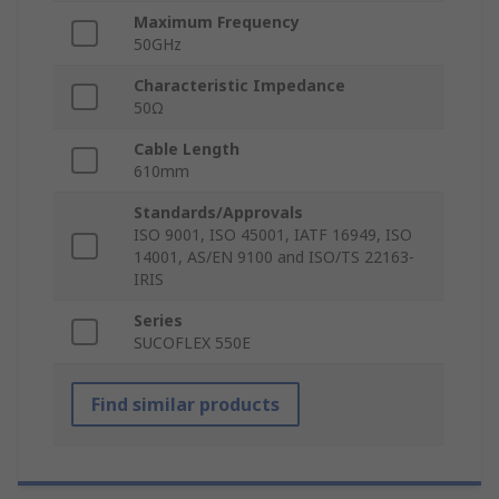
Maximum Frequency
50GHz
Characteristic Impedance
50Ω
Cable Length
610mm
Standards/Approvals
ISO 9001, ISO 45001, IATF 16949, ISO
14001, AS/EN 9100 and ISO/TS 22163-
IRIS
Series
SUCOFLEX 550E
Find similar products