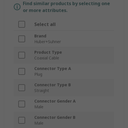
Find similar products by selecting one
or more attributes.
Select all
Brand
Huber+Suhner
Product Type
Coaxial Cable
Connector Type A
Plug
Connector Type B
Straight
Connector Gender A
Male
Connector Gender B
Male