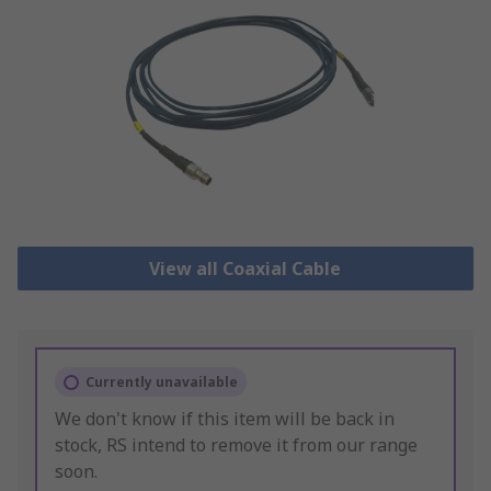
View all Coaxial Cable
Currently unavailable
We don't know if this item will be back in
stock, RS intend to remove it from our range
soon.