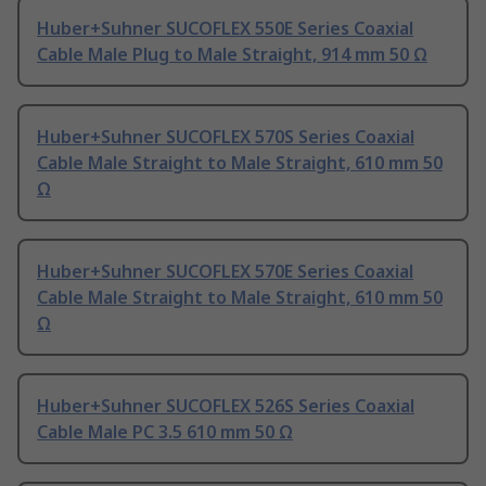
Huber+Suhner SUCOFLEX 550E Series Coaxial
Cable Male Plug to Male Straight, 914 mm 50 Ω
Huber+Suhner SUCOFLEX 570S Series Coaxial
Cable Male Straight to Male Straight, 610 mm 50
Ω
Huber+Suhner SUCOFLEX 570E Series Coaxial
Cable Male Straight to Male Straight, 610 mm 50
Ω
Huber+Suhner SUCOFLEX 526S Series Coaxial
Cable Male PC 3.5 610 mm 50 Ω