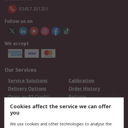
03457 201201
Follow us on
We accept
Our Services
Service Solutions
Calibration
Delivery Options
Order History
Open an RS Credit
Returns
Account
Cookies affect the service we can offer
Scheduled Orders
DesignSpark
you
We use cookies and other technologies to analyse the
Legal