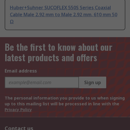
Huber+Suhner SUCOFLEX 550S Series Coaxial
Cable Male 2.92 mm to Male 2.92 mm, 610 mm 50
Ω
Be the first to know about our
latest products and offers
Email address
Sign up
The personal information you provide to us when signing
up to this mailing list will be processed in line with the
Privacy Policy
Contact us