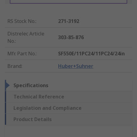
RS Stock No.
:
271-3192
Distrelec Article
303-85-876
No.
:
Mfr. Part No.
:
SF550E/11PC24/11PC24/24in
Brand
:
Huber+Suhner
Specifications
Technical Reference
Legislation and Compliance
Product Details