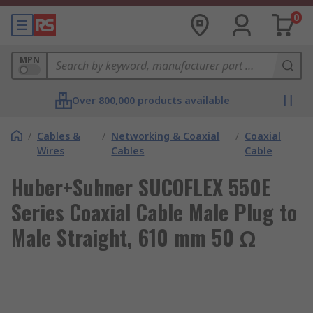
0
MPN
Over 800,000 products available
/
Cables &
/
Networking & Coaxial
/
Coaxial
Wires
Cables
Cable
Huber+Suhner SUCOFLEX 550E
Series Coaxial Cable Male Plug to
Male Straight, 610 mm 50 Ω