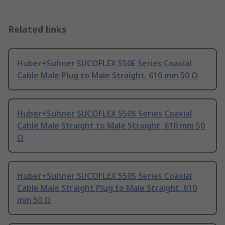
Related links
Huber+Suhner SUCOFLEX 550E Series Coaxial
Cable Male Plug to Male Straight, 610 mm 50 Ω
Huber+Suhner SUCOFLEX 550S Series Coaxial
Cable Male Straight to Male Straight, 610 mm 50
Ω
Huber+Suhner SUCOFLEX 550S Series Coaxial
Cable Male Straight Plug to Male Straight, 610
mm 50 Ω