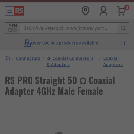
0
MPN
Over 800,000 products available
/
Connectors
/
RF Coaxial Connectors
/
Coaxial
& Adapters
Adapters
RS PRO Straight 50 Ω Coaxial
Adapter 4GHz Male Female