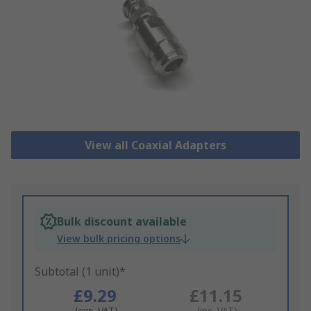
View all Coaxial Adapters
Bulk discount available
View bulk pricing options
Subtotal (1 unit)*
£9.29
£11.15
(exc. VAT)
(inc. VAT)