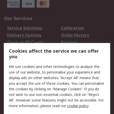
Our Services
Service Solutions
Calibration
Delivery Options
Order History
Open an RS Credit
Returns
Account
Cookies affect the service we can offer
Scheduled Orders
DesignSpark
you
We use cookies and other technologies to analyse the
Legal
use of our website, to personalise your experience and
Cookie Policy
Email Security
display ads on other websites. “Accept All” means that
you accept the use of these cookies. You can personalise
Privacy Policy -
Website Terms
the cookies by clicking on “Manage Cookies”. If you do
Updated
not wish to use non-essential cookies, click on “Reject
Terms and Conditions
All”. However some features might not be accessible. For
of Sale
more information, please read our
cookie policy
.