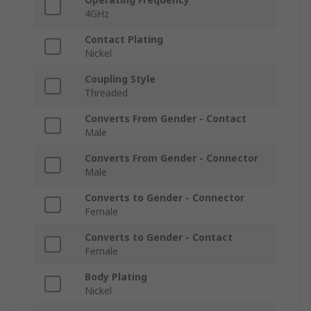
4GHz
Contact Plating
Nickel
Coupling Style
Threaded
Converts From Gender - Contact
Male
Converts From Gender - Connector
Male
Converts to Gender - Connector
Female
Converts to Gender - Contact
Female
Body Plating
Nickel