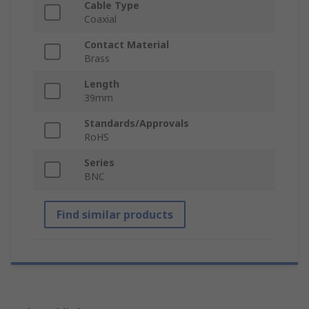
Cable Type
Coaxial
Contact Material
Brass
Length
39mm
Standards/Approvals
RoHS
Series
BNC
Find similar products