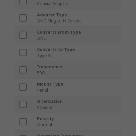
Coaxial Adapter
Adapter Type
BNC Plug to N Socket
Converts From Type
BNC
Converts to Type
Type N
Impedance
50Ω
Mount Type
Panel
Orientation
Straight
Polarity
Normal
Operating Frequency