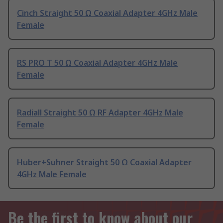
Cinch Straight 50 Ω Coaxial Adapter 4GHz Male
Female
RS PRO T 50 Ω Coaxial Adapter 4GHz Male
Female
Radiall Straight 50 Ω RF Adapter 4GHz Male
Female
Huber+Suhner Straight 50 Ω Coaxial Adapter
4GHz Male Female
Be the first to know about our