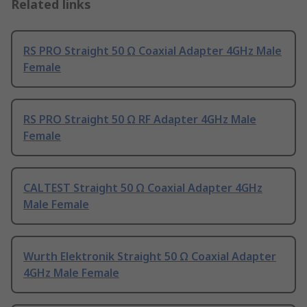
Related links
RS PRO Straight 50 Ω Coaxial Adapter 4GHz Male
Female
RS PRO Straight 50 Ω RF Adapter 4GHz Male
Female
CALTEST Straight 50 Ω Coaxial Adapter 4GHz
Male Female
Wurth Elektronik Straight 50 Ω Coaxial Adapter
4GHz Male Female