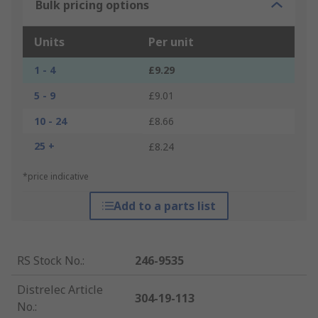
Bulk pricing options
Units
Per unit
1 - 4
£9.29
5 - 9
£9.01
10 - 24
£8.66
25 +
£8.24
*price indicative
Add to a parts list
RS Stock No.
:
246-9535
Distrelec Article
304-19-113
No.
: