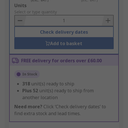
Add
Units
to
Select or type quantity
Basket
Check delivery dates
Add to basket
FREE delivery for orders over £60.00
In Stock
318
unit(s) ready to ship
Plus
52
unit(s) ready to ship from
another location
Need more?
Click ‘Check delivery dates’ to
find extra stock and lead times.