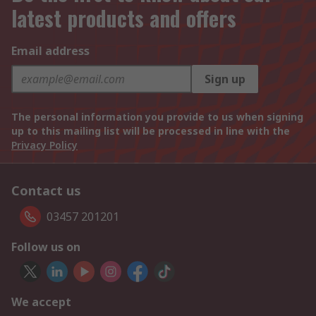
latest products and offers
Email address
Sign up
The personal information you provide to us when signing
up to this mailing list will be processed in line with the
Privacy Policy
Contact us
03457 201201
Follow us on
We accept