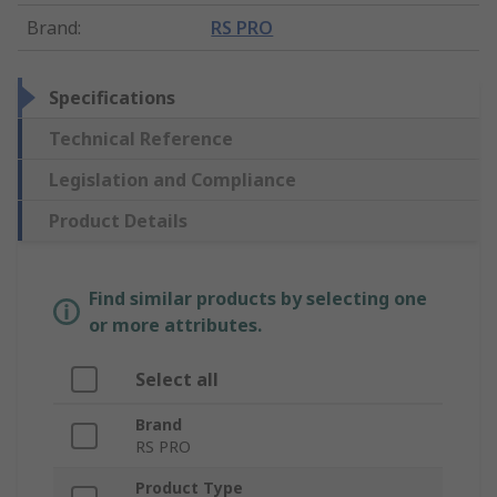
Brand
:
RS PRO
Specifications
Technical Reference
Legislation and Compliance
Product Details
Find similar products by selecting one
or more attributes.
Select all
Brand
RS PRO
Product Type