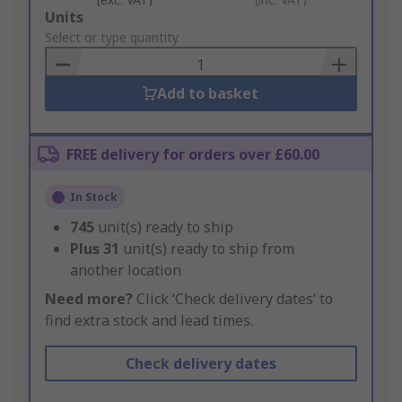
Add
Units
to
Select or type quantity
Basket
Add to basket
FREE delivery for orders over £60.00
In Stock
745
unit(s) ready to ship
Plus
31
unit(s) ready to ship from
another location
Need more?
Click ‘Check delivery dates’ to
find extra stock and lead times.
Check delivery dates