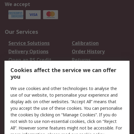
We accept
Our Services
Service Solutions
Calibration
Delivery Options
Order History
Open an RS Credit
Returns
Account
Cookies affect the service we can offer
Scheduled Orders
DesignSpark
you
We use cookies and other technologies to analyse the
Legal
use of our website, to personalise your experience and
Cookie Policy
Email Security
display ads on other websites. “Accept All” means that
you accept the use of these cookies. You can personalise
Privacy Policy -
Website Terms
the cookies by clicking on “Manage Cookies”. If you do
Updated
not wish to use non-essential cookies, click on “Reject
Terms and Conditions
All”. However some features might not be accessible. For
of Sale