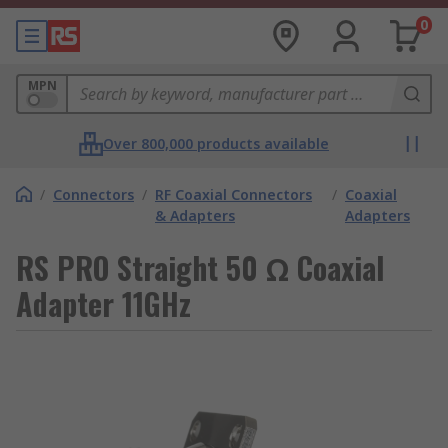
0
MPN
Over 800,000 products available
/
Connectors
/
RF Coaxial Connectors
/
Coaxial
& Adapters
Adapters
RS PRO Straight 50 Ω Coaxial
Adapter 11GHz