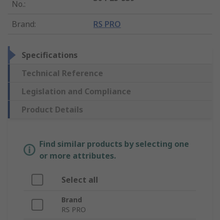
No.
:
Brand
:
RS PRO
Specifications
Technical Reference
Legislation and Compliance
Product Details
Find similar products by selecting one
or more attributes.
Select all
Brand
RS PRO