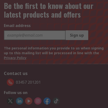
Be the first to know about our
latest products and offers
Email address
Sign up
The personal information you provide to us when signing
up to this mailing list will be processed in line with the
Privacy Policy
Contact us
03457 201201
Follow us on