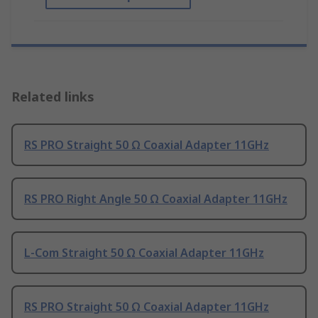
Related links
RS PRO Straight 50 Ω Coaxial Adapter 11GHz
RS PRO Right Angle 50 Ω Coaxial Adapter 11GHz
L-Com Straight 50 Ω Coaxial Adapter 11GHz
RS PRO Straight 50 Ω Coaxial Adapter 11GHz