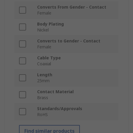
Converts From Gender - Contact
Female
Body Plating
Nickel
Converts to Gender - Contact
Female
Cable Type
Coaxial
Length
25mm
Contact Material
Brass
Standards/Approvals
RoHS
Find similar products