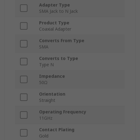
Adapter Type
SMA Jack to N Jack
Product Type
Coaxial Adapter
Converts From Type
SMA
Converts to Type
Type N
Impedance
50Ω
Orientation
Straight
Operating Frequency
11GHz
Contact Plating
Gold