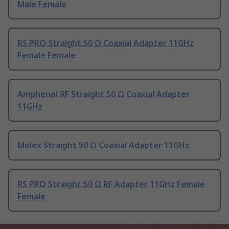
Male Female
RS PRO Straight 50 Ω Coaxial Adapter 11GHz
Female Female
Amphenol RF Straight 50 Ω Coaxial Adapter
11GHz
Molex Straight 50 Ω Coaxial Adapter 11GHz
RS PRO Straight 50 Ω RF Adapter 11GHz Female
Female