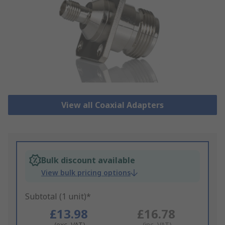
View all Coaxial Adapters
Bulk discount available
View bulk pricing options
Subtotal (1 unit)*
£13.98
£16.78
(exc. VAT)
(inc. VAT)