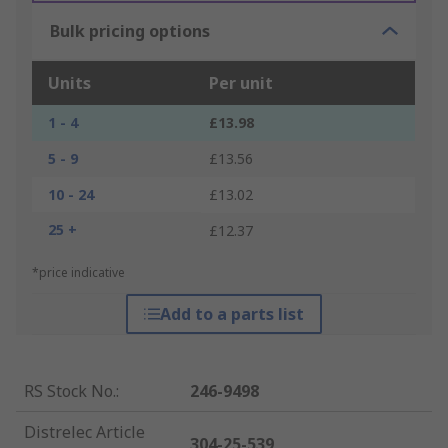
Bulk pricing options
Units
Per unit
1 - 4
£13.98
5 - 9
£13.56
10 - 24
£13.02
25 +
£12.37
*price indicative
Add to a parts list
RS Stock No.
:
246-9498
Distrelec Article
304-25-539