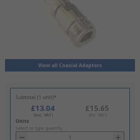
View all Coaxial Adapters
Subtotal (1 unit)*
£13.04
£15.65
(exc. VAT)
(inc. VAT)
Add
Units
to
Select or type quantity
Basket