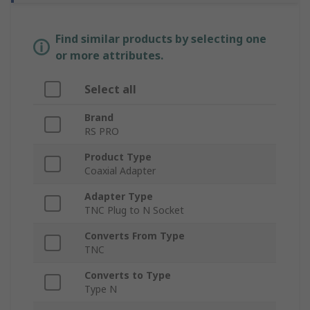
Find similar products by selecting one
or more attributes.
Select all
Brand
RS PRO
Product Type
Coaxial Adapter
Adapter Type
TNC Plug to N Socket
Converts From Type
TNC
Converts to Type
Type N