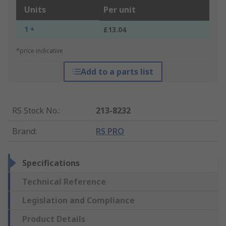
Units
Per unit
1 +
£13.04
*price indicative
Add to a parts list
RS Stock No.
:
213-8232
Brand
:
RS PRO
Specifications
Technical Reference
Legislation and Compliance
Product Details