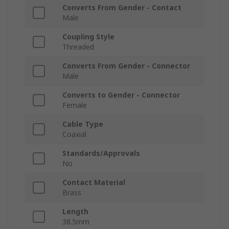
Converts From Gender - Contact
Male
Coupling Style
Threaded
Converts From Gender - Connector
Male
Converts to Gender - Connector
Female
Cable Type
Coaxial
Standards/Approvals
No
Contact Material
Brass
Length
38.5mm