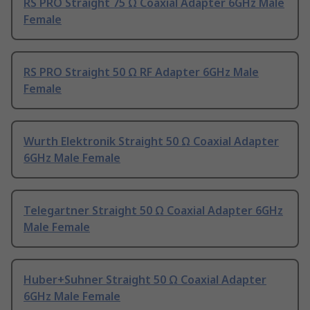
RS PRO Straight 75 Ω Coaxial Adapter 6GHz Male
Female
RS PRO Straight 50 Ω RF Adapter 6GHz Male
Female
Wurth Elektronik Straight 50 Ω Coaxial Adapter
6GHz Male Female
Telegartner Straight 50 Ω Coaxial Adapter 6GHz
Male Female
Huber+Suhner Straight 50 Ω Coaxial Adapter
6GHz Male Female