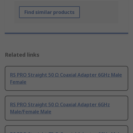
Find similar products
Related links
RS PRO Straight 50 Ω Coaxial Adapter 6GHz Male
Female
RS PRO Straight 50 Ω Coaxial Adapter 6GHz
Male/Female Male