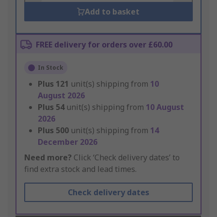
Add to basket
FREE delivery for orders over £60.00
In Stock
Plus
121
unit(s) shipping from
10
August 2026
Plus
54
unit(s) shipping from
10 August
2026
Plus
500
unit(s) shipping from
14
December 2026
Need more?
Click ‘Check delivery dates’ to
find extra stock and lead times.
Check delivery dates