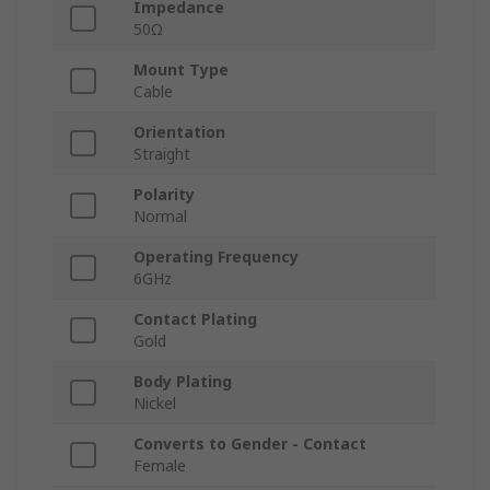
Impedance
50Ω
Mount Type
Cable
Orientation
Straight
Polarity
Normal
Operating Frequency
6GHz
Contact Plating
Gold
Body Plating
Nickel
Converts to Gender - Contact
Female