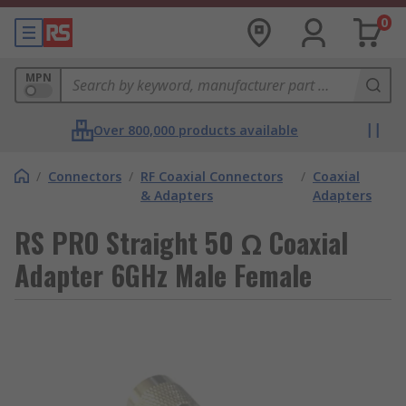
0
MPN
Over 800,000 products available
/
Connectors
/
RF Coaxial Connectors
/
Coaxial
& Adapters
Adapters
RS PRO Straight 50 Ω Coaxial
Adapter 6GHz Male Female