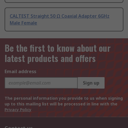
CALTEST Straight 50 Ω Coaxial Adapter 6GHz
Male Female
Be the first to know about our
latest products and offers
Email address
Sign up
The personal information you provide to us when signing
up to this mailing list will be processed in line with the
Privacy Policy