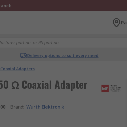
Branch
Pa
Delivery options to suit every need
Coaxial Adapters
 50 Ω Coaxial Adapter
000
Brand
:
Wurth Elektronik