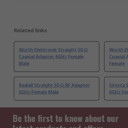
Related links
Wurth Elektronik Straight 50 Ω
Wurth El
Coaxial Adapter 6GHz Female
Coaxial
Male
Female
Radiall Straight 50 Ω RF Adapter
Siretta 
6GHz Female Male
6GHz Fe
Be the first to know about our