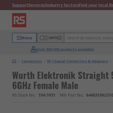
Support
Services
Industry Sectors
Find your local 
Menu
MPN
Over 800,000 products available
/
Connectors
/
RF Coaxial Connectors & Adapters
/
Wurth Elektronik Straight
6GHz Female Male
RS Stock No.
:
194-5931
Mfr. Part No.
:
64403106231