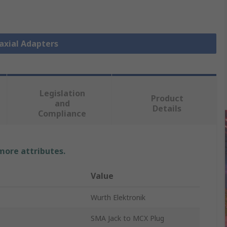
oaxial Adapters
Legislation
Product
and
Details
Compliance
 more attributes.
Value
Wurth Elektronik
SMA Jack to MCX Plug