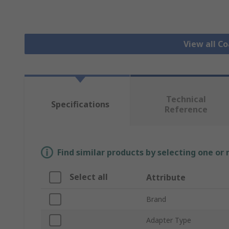
View all C
Technical
Specifications
Reference
Find similar products by selecting one or
Select all
Attribute
Brand
Adapter Type