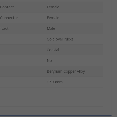
 Contact
Female
 Connector
Female
ntact
Male
Gold over Nickel
Coaxial
No
Beryllium Copper Alloy
17.93mm