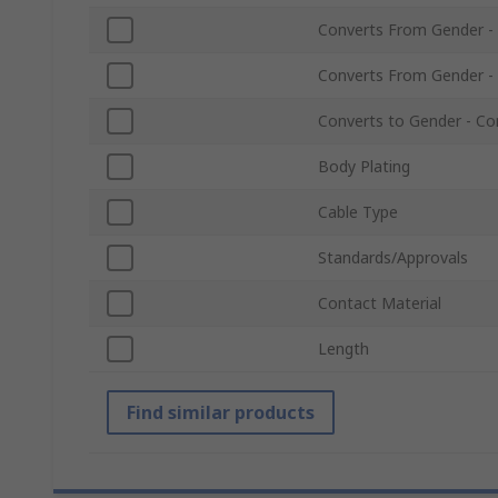
Converts From Gender -
Converts From Gender -
Converts to Gender - Co
Body Plating
Cable Type
Standards/Approvals
Contact Material
Length
Find similar products