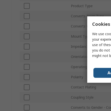
Product Type
Converts From Type
Cookies 
Converts to Type
We use cook
Mount Type
your experi
use of thes
Impedance
you do not 
might not b
Orientation
Operating Frequency
A
Polarity
Contact Plating
Coupling Style
Converts to Gender - Co