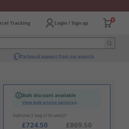
0
rcel Tracking
Login / Sign up
Technical support from our experts
Bulk discount available
View bulk pricing options
Subtotal (1 bag of 50 units)*
£724.50
£869.50