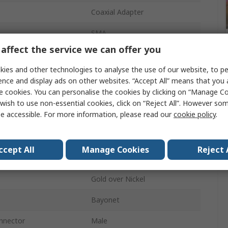
Coaxial Adapter
SMA
affect the service we can offer you
MCX
ies and other technologies to analyse the use of our website, to pe
Cable
ence and display ads on other websites. “Accept All” means that you
e cookies. You can personalise the cookies by clicking on “Manage Coo
50Ω
wish to use non-essential cookies, click on “Reject All”. However so
e accessible. For more information, please read our
cookie policy
.
Straight
6GHz
ccept All
Manage Cookies
Reject 
SMA
Gold over Nickel
Bayonet
nnector
Male