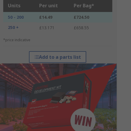
Units
Per unit
Per Bag*
50 - 200
£14.49
£724.50
250 +
£13.171
£658.55
*price indicative
Add to a parts list