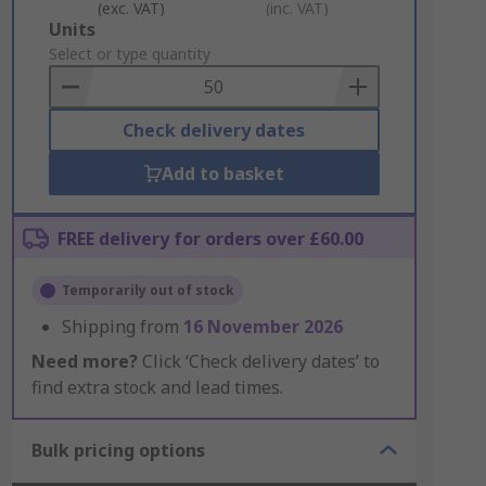
(exc. VAT)
(inc. VAT)
Add
Units
to
Select or type quantity
Basket
Check delivery dates
Add to basket
FREE delivery for orders over £60.00
Temporarily out of stock
Shipping from
16 November 2026
Need more?
Click ‘Check delivery dates’ to
find extra stock and lead times.
Bulk pricing options