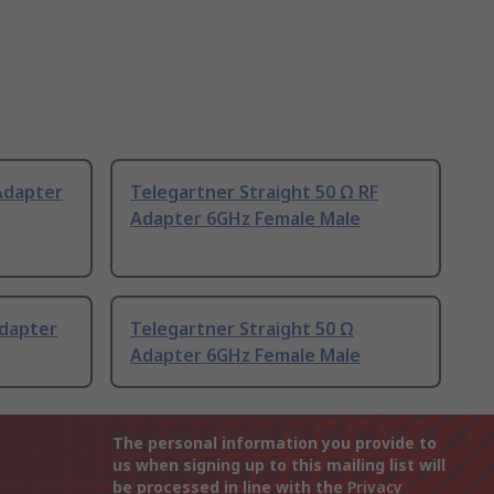
Adapter
Telegartner Straight 50 Ω RF
Adapter 6GHz Female Male
Adapter
Telegartner Straight 50 Ω
Adapter 6GHz Female Male
The personal information you provide to
us when signing up to this mailing list will
be processed in line with the
Privacy