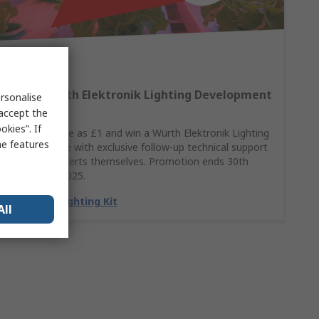
Win A Würth Elektronik Lighting Development
rsonalise
Kit
 accept the
kies”. If
Spend as little as £1 and win a Würth Elektronik Lighting
me features
Kit, complete with exclusive follow-up technical support
from the experts themselves. Promotion ends 30th
November 2025.
Claim my Lighting Kit
All