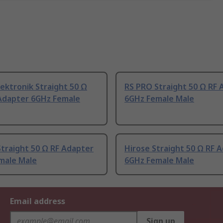
ektronik Straight 50 Ω
RS PRO Straight 50 Ω RF 
 Adapter 6GHz Female
6GHz Female Male
Straight 50 Ω RF Adapter
Hirose Straight 50 Ω RF 
male Male
6GHz Female Male
Email address
Sign up