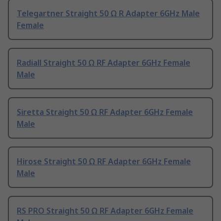
Telegartner Straight 50 Ω R Adapter 6GHz Male
Female
Radiall Straight 50 Ω RF Adapter 6GHz Female
Male
Siretta Straight 50 Ω RF Adapter 6GHz Female
Male
Hirose Straight 50 Ω RF Adapter 6GHz Female
Male
RS PRO Straight 50 Ω RF Adapter 6GHz Female