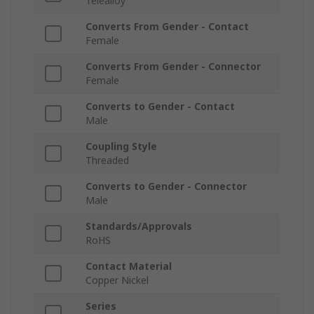
Telealloy
Converts From Gender - Contact
Female
Converts From Gender - Connector
Female
Converts to Gender - Contact
Male
Coupling Style
Threaded
Converts to Gender - Connector
Male
Standards/Approvals
RoHS
Contact Material
Copper Nickel
Series