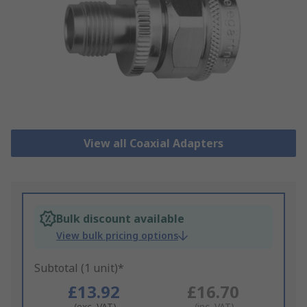
View all Coaxial Adapters
Bulk discount available
View bulk pricing options
Subtotal (1 unit)*
£13.92
£16.70
(exc. VAT)
(inc. VAT)