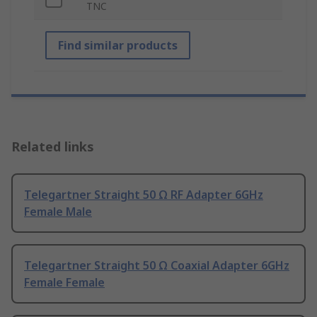
TNC
Find similar products
Related links
Telegartner Straight 50 Ω RF Adapter 6GHz
Female Male
Telegartner Straight 50 Ω Coaxial Adapter 6GHz
Female Female