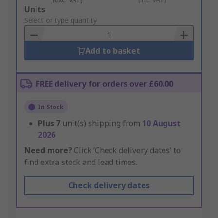
Add
Units
to
Select or type quantity
Basket
Add to basket
FREE delivery for orders over £60.00
In Stock
Plus
7
unit(s) shipping from
10 August
2026
Need more?
Click ‘Check delivery dates’ to
find extra stock and lead times.
Check delivery dates