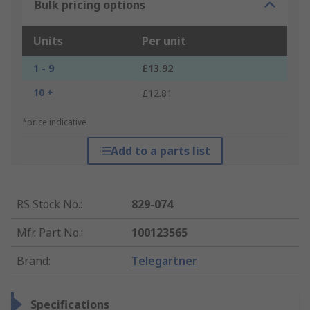
Bulk pricing options
Units
Per unit
1 - 9
£13.92
10 +
£12.81
*price indicative
Add to a parts list
RS Stock No.
:
829-074
Mfr. Part No.
:
100123565
Brand
:
Telegartner
Specifications