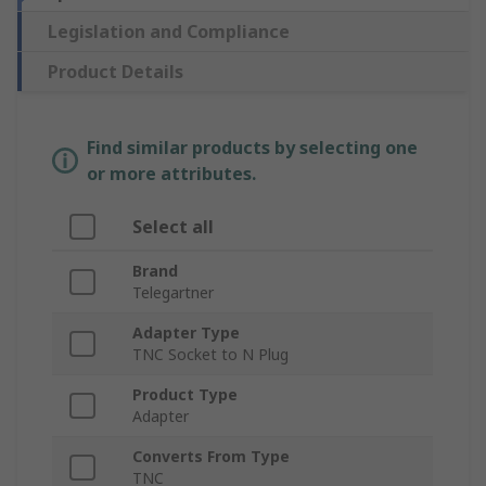
Legislation and Compliance
Product Details
Find similar products by selecting one
or more attributes.
Select all
Brand
Telegartner
Adapter Type
TNC Socket to N Plug
Product Type
Adapter
Converts From Type
TNC