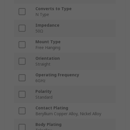
Converts to Type
N Type
Impedance
50Ω
Mount Type
Free Hanging
Orientation
Straight
Operating Frequency
6GHz
Polarity
Standard
Contact Plating
Beryllium Copper Alloy, Nickel Alloy
Body Plating