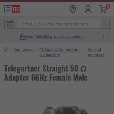
0
MPN
Over 800,000 products available
/
Connectors
/
RF Coaxial Connectors
/
Coaxial
& Adapters
Adapters
Telegartner Straight 50 Ω
Adapter 6GHz Female Male