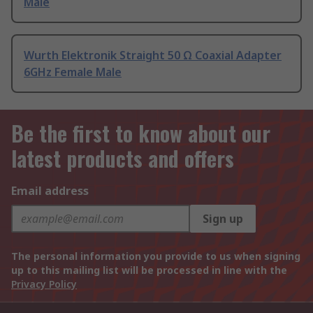
Male
Wurth Elektronik Straight 50 Ω Coaxial Adapter
6GHz Female Male
Be the first to know about our
latest products and offers
Email address
Sign up
The personal information you provide to us when signing
up to this mailing list will be processed in line with the
Privacy Policy