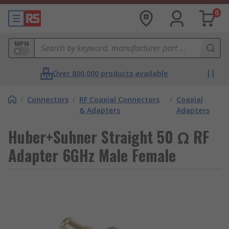
0
MPN
Over 800,000 products available
/
Connectors
/
RF Coaxial Connectors
/
Coaxial
& Adapters
Adapters
Huber+Suhner Straight 50 Ω RF
Adapter 6GHz Male Female