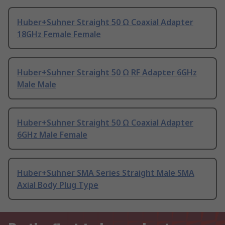
Huber+Suhner Straight 50 Ω Coaxial Adapter
18GHz Female Female
Huber+Suhner Straight 50 Ω RF Adapter 6GHz
Male Male
Huber+Suhner Straight 50 Ω Coaxial Adapter
6GHz Male Female
Huber+Suhner SMA Series Straight Male SMA
Axial Body Plug Type