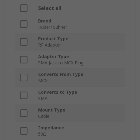
Select all
Brand
Huber+Suhner
Product Type
RF Adapter
Adapter Type
SMA Jack to MCX Plug
Converts From Type
MCX
Converts to Type
SMA
Mount Type
Cable
Impedance
50Ω