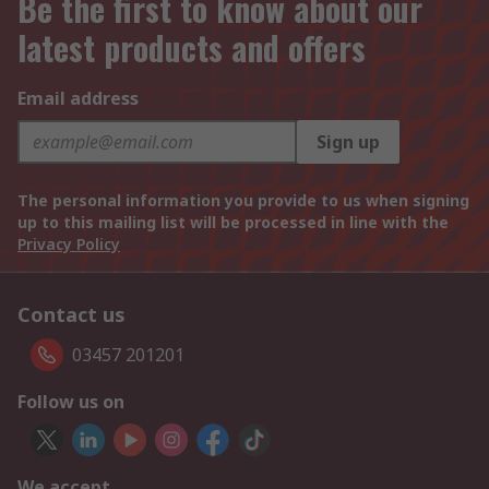
Be the first to know about our
latest products and offers
Email address
Sign up
The personal information you provide to us when signing
up to this mailing list will be processed in line with the
Privacy Policy
Contact us
03457 201201
Follow us on
We accept