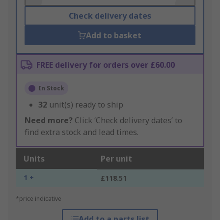
Check delivery dates
Add to basket
FREE delivery for orders over £60.00
In Stock
32
unit(s) ready to ship
Need more?
Click ‘Check delivery dates’ to
find extra stock and lead times.
Units
Per unit
1 +
£118.51
*price indicative
Add to a parts list