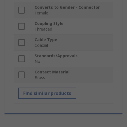
Converts to Gender - Connector
Female
Coupling Style
Threaded
Cable Type
Coaxial
Standards/Approvals
No
Contact Material
Brass
Find similar products