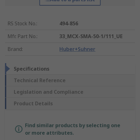
RS Stock No.
:
494-856
Mfr. Part No.
:
33_MCX-SMA-50-1/111_UE
Brand
:
Huber+Suhner
Specifications
Technical Reference
Legislation and Compliance
Product Details
Find similar products by selecting one
or more attributes.