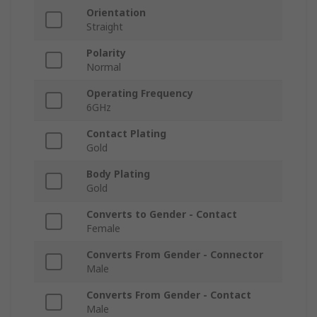
Orientation
Straight
Polarity
Normal
Operating Frequency
6GHz
Contact Plating
Gold
Body Plating
Gold
Converts to Gender - Contact
Female
Converts From Gender - Connector
Male
Converts From Gender - Contact
Male