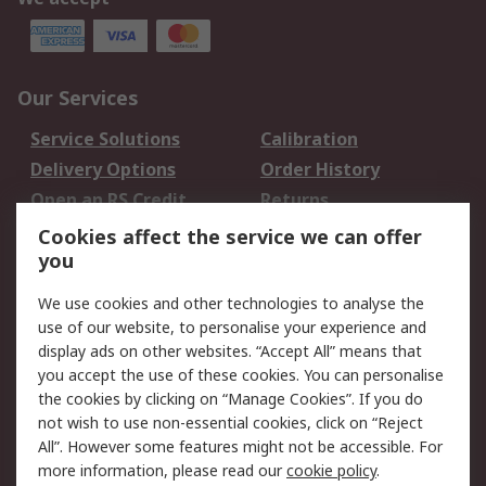
Our Services
Service Solutions
Calibration
Delivery Options
Order History
Open an RS Credit
Returns
Account
Cookies affect the service we can offer
Scheduled Orders
DesignSpark
you
We use cookies and other technologies to analyse the
Legal
use of our website, to personalise your experience and
Cookie Policy
Email Security
display ads on other websites. “Accept All” means that
you accept the use of these cookies. You can personalise
Privacy Policy -
Website Terms
the cookies by clicking on “Manage Cookies”. If you do
Updated
not wish to use non-essential cookies, click on “Reject
Terms and Conditions
All”. However some features might not be accessible. For
of Sale
more information, please read our
cookie policy
.