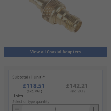
View all Coaxial Adapters
Subtotal (1 unit)*
£118.51
£142.21
(exc. VAT)
(inc. VAT)
Add
Units
to
Select or type quantity
Basket