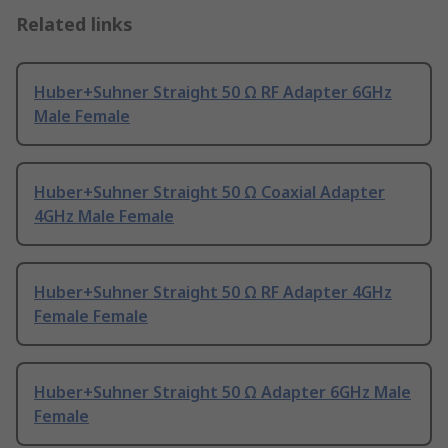
Related links
Huber+Suhner Straight 50 Ω RF Adapter 6GHz
Male Female
Huber+Suhner Straight 50 Ω Coaxial Adapter
4GHz Male Female
Huber+Suhner Straight 50 Ω RF Adapter 4GHz
Female Female
Huber+Suhner Straight 50 Ω Adapter 6GHz Male
Female