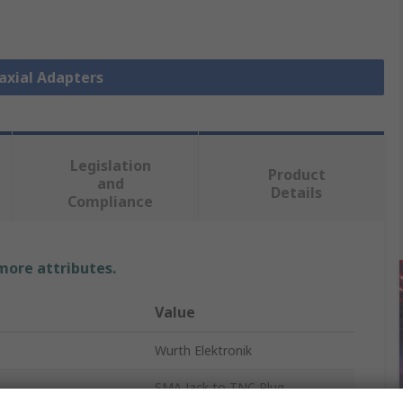
oaxial Adapters
Legislation
Product
and
Details
Compliance
 more attributes.
Value
Wurth Elektronik
SMA Jack to TNC Plug