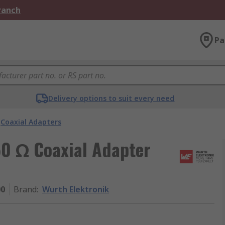
Branch
Pa
Delivery options to suit every need
Coaxial Adapters
50 Ω Coaxial Adapter
00
Brand
:
Wurth Elektronik