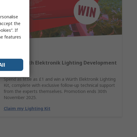
rsonalise
 accept the
kies”. If
me features
Win A Würth Elektronik Lighting Development
All
Kit
Spend as little as £1 and win a Würth Elektronik Lighting
Kit, complete with exclusive follow-up technical support
from the experts themselves. Promotion ends 30th
November 2025.
Claim my Lighting Kit