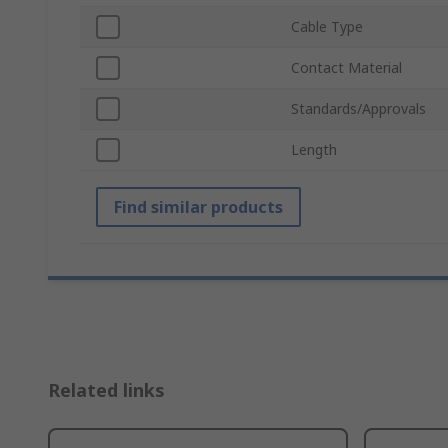
Cable Type
Contact Material
Standards/Approvals
Length
Find similar products
Related links