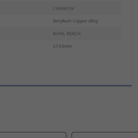
Connector
Beryllium Copper Alloy
RoHS, REACH
27.03mm