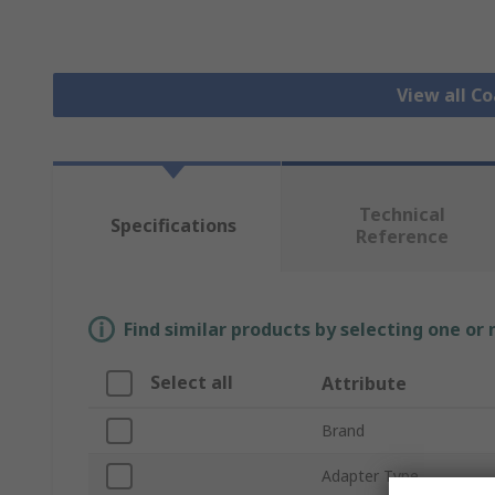
View all C
Technical
Specifications
Reference
Find similar products by selecting one or
Select all
Attribute
Brand
Adapter Type