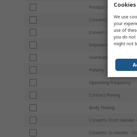
Cookies 
Product Type
We use cook
Converts From Type
your experi
use of thes
Converts to Type
you do not 
might not b
Impedance
Orientation
A
Polarity
Operating Frequency
Contact Plating
Body Plating
Converts From Gender 
Converts to Gender - C