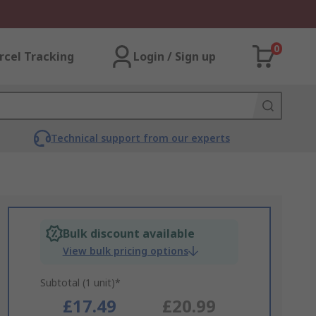
0
rcel Tracking
Login / Sign up
Technical support from our experts
Bulk discount available
View bulk pricing options
Subtotal (1 unit)*
£17.49
£20.99