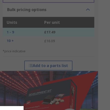
Bulk pricing options
Units
Per unit
1 - 9
£17.49
10 +
£16.09
*price indicative
Add to a parts list