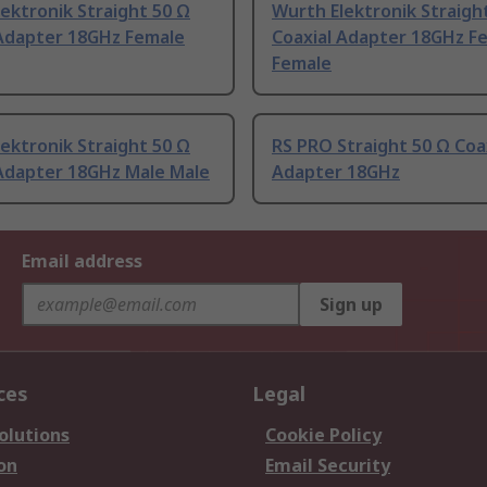
ektronik Straight 50 Ω
Wurth Elektronik Straigh
 Adapter 18GHz Female
Coaxial Adapter 18GHz F
Female
ektronik Straight 50 Ω
RS PRO Straight 50 Ω Coa
 Adapter 18GHz Male Male
Adapter 18GHz
Email address
Sign up
ces
Legal
olutions
Cookie Policy
on
Email Security