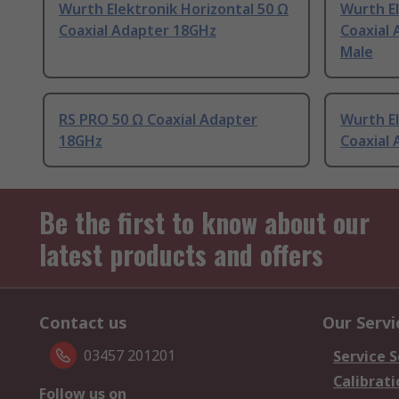
Wurth Elektronik Horizontal 50 Ω
Wurth El
Coaxial Adapter 18GHz
Coaxial
Male
RS PRO 50 Ω Coaxial Adapter
Wurth El
18GHz
Coaxial
Be the first to know about our
latest products and offers
Contact us
Our Servi
03457 201201
Service S
Calibrati
Follow us on