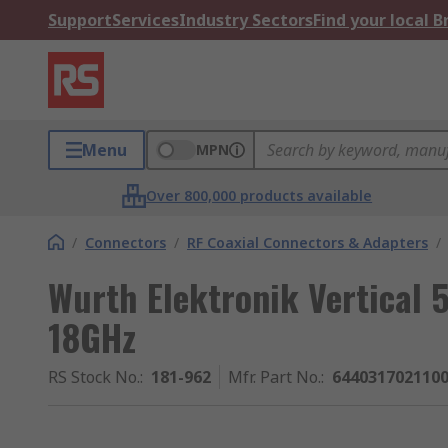
Support
Services
Industry Sectors
Find your local 
Menu
MPN
Over 800,000 products available
/
Connectors
/
RF Coaxial Connectors & Adapters
/
Wurth Elektronik Vertical 
18GHz
RS Stock No.
:
181-962
Mfr. Part No.
:
644031702110