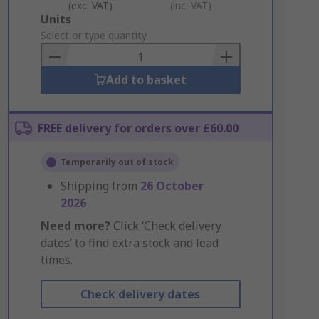
(exc. VAT)
(inc. VAT)
Add
Units
to
Select or type quantity
Basket
Add to basket
FREE delivery for orders over £60.00
Temporarily out of stock
Shipping from
26 October
2026
Need more?
Click ‘Check delivery
dates’ to find extra stock and lead
times.
Check delivery dates