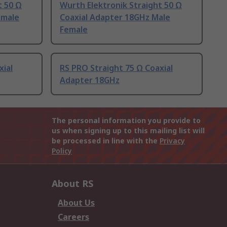
t 50 Ω
Wurth Elektronik Straight 50 Ω
emale
Coaxial Adapter 18GHz Male
Female
xial
RS PRO Straight 75 Ω Coaxial
Adapter 18GHz
The personal information you provide to
us when signing up to this mailing list will
be processed in line with the
Privacy
Policy
About RS
About Us
Careers