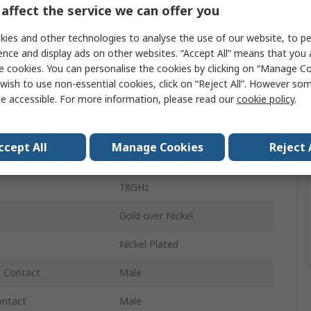
affect the service we can offer you
Coaxial Adapter
ies and other technologies to analyse the use of our website, to pe
SMA
ence and display ads on other websites. “Accept All” means that you
e cookies. You can personalise the cookies by clicking on “Manage Coo
TNC Plug
wish to use non-essential cookies, click on “Reject All”. However so
e accessible. For more information, please read our
cookie policy
.
50Ω
Vertical
ccept All
Manage Cookies
Reject 
SMA
18GHz
Gold over Nickel
Nickel Plated
- Contact
Male
ontact
Male