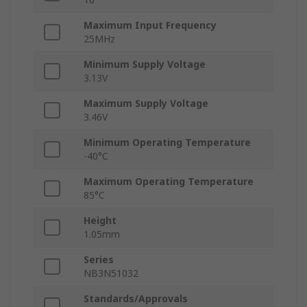
Maximum Input Frequency
25MHz
Minimum Supply Voltage
3.13V
Maximum Supply Voltage
3.46V
Minimum Operating Temperature
-40°C
Maximum Operating Temperature
85°C
Height
1.05mm
Series
NB3N51032
Standards/Approvals