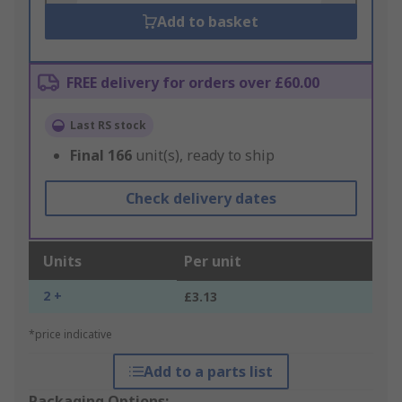
Add to basket
FREE delivery for orders over £60.00
Last RS stock
Final
166
unit(s), ready to ship
Check delivery dates
Units
Per unit
2 +
£3.13
*price indicative
Add to a parts list
Packaging Options: