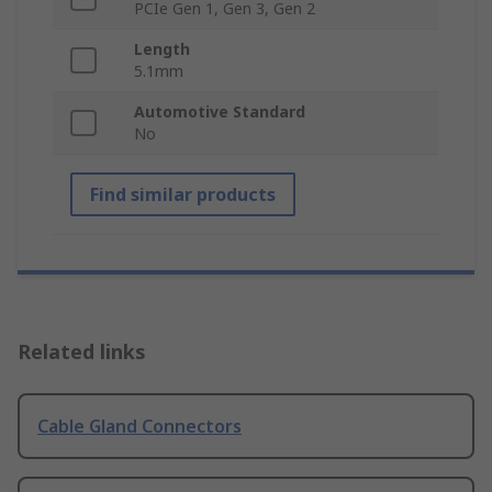
PCIe Gen 1, Gen 3, Gen 2
Length
5.1mm
Automotive Standard
No
Find similar products
Related links
Cable Gland Connectors