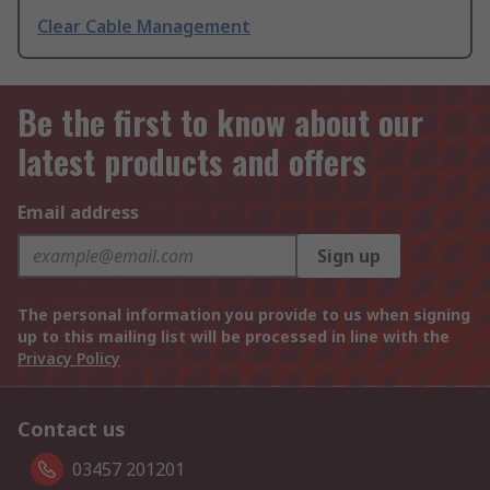
Clear Cable Management
Be the first to know about our
latest products and offers
Email address
Sign up
The personal information you provide to us when signing
up to this mailing list will be processed in line with the
Privacy Policy
Contact us
03457 201201