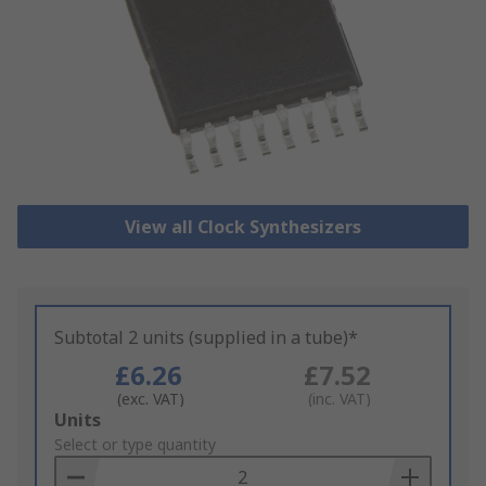
View all Clock Synthesizers
Subtotal 2 units (supplied in a tube)*
£6.26
£7.52
(exc. VAT)
(inc. VAT)
Add
Units
to
Select or type quantity
Basket