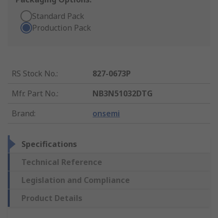
Standard Pack
Production Pack
RS Stock No.
:
827-0673P
Mfr. Part No.
:
NB3N51032DTG
Brand
:
onsemi
Specifications
Technical Reference
Legislation and Compliance
Product Details