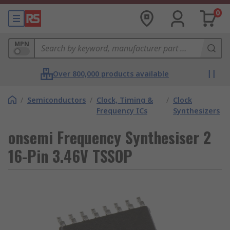
0
MPN
Over 800,000 products available
/
Semiconductors
/
Clock, Timing &
/
Clock
Frequency ICs
Synthesizers
onsemi Frequency Synthesiser 2
16-Pin 3.46V TSSOP