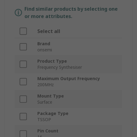
Find similar products by selecting one
or more attributes.
Select all
Brand
onsemi
Product Type
Frequency Synthesiser
Maximum Output Frequency
200MHz
Mount Type
Surface
Package Type
TSSOP
Pin Count
16