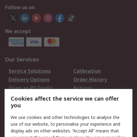
Follow us on
We accept
Our Services
Service Solutions
Calibration
Delivery Options
Order History
Open an RS Credit
Returns
Account
Cookies affect the service we can offer
Scheduled Orders
DesignSpark
you
We use cookies and other technologies to analyse the
Legal
use of our website, to personalise your experience and
Cookie Policy
Email Security
display ads on other websites. “Accept All” means that