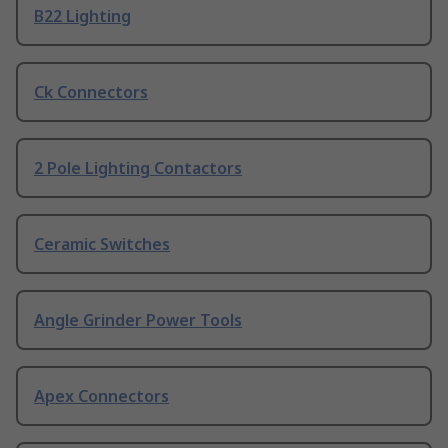
B22 Lighting
Ck Connectors
2 Pole Lighting Contactors
Ceramic Switches
Angle Grinder Power Tools
Apex Connectors