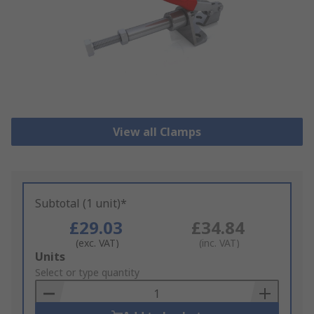
View all Clamps
Subtotal (1 unit)*
£29.03
£34.84
(exc. VAT)
(inc. VAT)
Add
Units
to
Select or type quantity
Basket