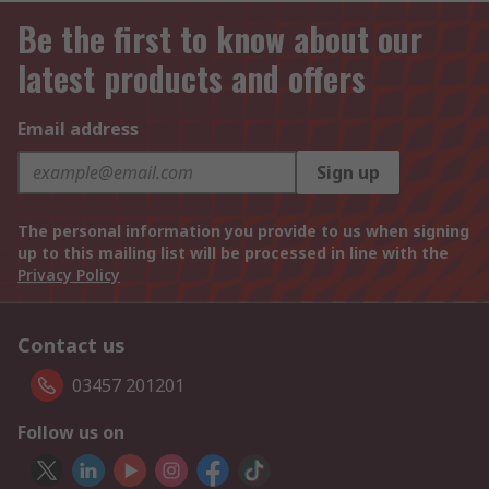
Be the first to know about our
latest products and offers
Email address
Sign up
The personal information you provide to us when signing
up to this mailing list will be processed in line with the
Privacy Policy
Contact us
03457 201201
Follow us on