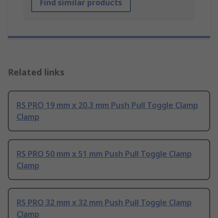
Find similar products
Related links
RS PRO 19 mm x 20.3 mm Push Pull Toggle Clamp
Clamp
RS PRO 50 mm x 51 mm Push Pull Toggle Clamp
Clamp
RS PRO 32 mm x 32 mm Push Pull Toggle Clamp
Clamp