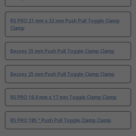
RS PRO 21 mm x 32 mm Push Pull Toggle Clamp
Clamp
Bessey 35 mm Push Pull Toggle Clamp Clamp
Bessey 25 mm Push Pull Toggle Clamp Clamp
RS PRO 16.9 mm x 17 mm Toggle Clamp Clamp
RS PRO 185 ° Push Pull Toggle Clamp Clamp