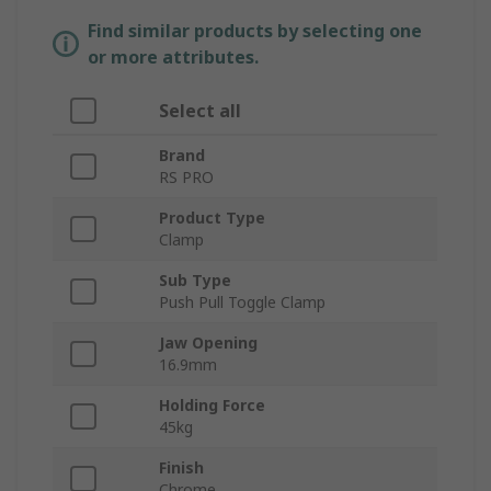
Find similar products by selecting one
or more attributes.
Select all
Brand
RS PRO
Product Type
Clamp
Sub Type
Push Pull Toggle Clamp
Jaw Opening
16.9mm
Holding Force
45kg
Finish
Chrome