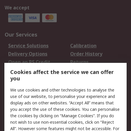
We accept
Our Services
Service Solutions
Calibration
Delivery Options
Order History
Open an RS Credit
Returns
Account
Cookies affect the service we can offer
Scheduled Orders
DesignSpark
you
We use cookies and other technologies to analyse the
Legal
use of our website, to personalise your experience and
Cookie Policy
Email Security
display ads on other websites. “Accept All” means that
you accept the use of these cookies. You can personalise
Privacy Policy -
Website Terms
the cookies by clicking on “Manage Cookies”. If you do
Updated
not wish to use non-essential cookies, click on “Reject
Terms and Conditions
All”. However some features might not be accessible. For