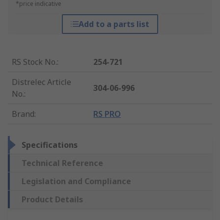
*price indicative
Add to a parts list
RS Stock No.
:
254-721
Distrelec Article
304-06-996
No.
:
Brand
:
RS PRO
Specifications
Technical Reference
Legislation and Compliance
Product Details