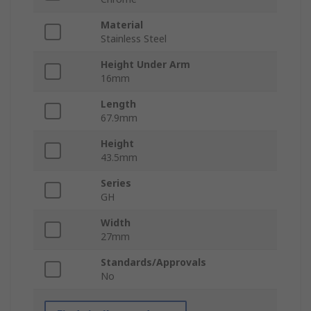
Material
Stainless Steel
Height Under Arm
16mm
Length
67.9mm
Height
43.5mm
Series
GH
Width
27mm
Standards/Approvals
No