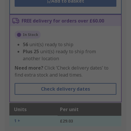
Add to basket
FREE delivery for orders over £60.00
In Stock
56
unit(s) ready to ship
Plus
25
unit(s) ready to ship from
another location
Need more?
Click ‘Check delivery dates’ to
find extra stock and lead times.
Check delivery dates
Units
Per unit
1 +
£29.03