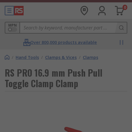
0
MPN
Over 800,000 products available
/
Hand Tools
/
Clamps & Vices
/
Clamps
RS PRO 16.9 mm Push Pull
Toggle Clamp Clamp