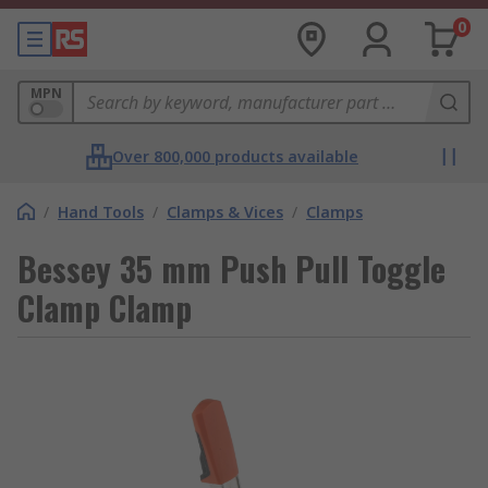
0
MPN
Over 800,000 products available
/
Hand Tools
/
Clamps & Vices
/
Clamps
Bessey 35 mm Push Pull Toggle
Clamp Clamp