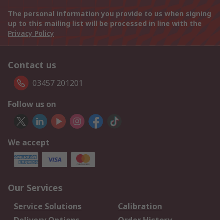
The personal information you provide to us when signing
up to this mailing list will be processed in line with the
Privacy Policy
Contact us
03457 201201
Follow us on
We accept
Our Services
Service Solutions
Calibration