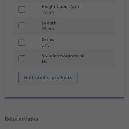
Height Under Arm
13mm
Length
35mm
Series
STC
Standards/Approvals
No
Find similar products
Related links