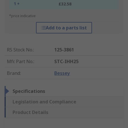
1 +
£32.58
*price indicative
Add to a parts list
RS Stock No.
:
125-3861
Mfr. Part No.
:
STC-IHH25
Brand
:
Bessey
Specifications
Legislation and Compliance
Product Details