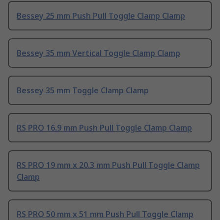
Bessey 25 mm Push Pull Toggle Clamp Clamp
Bessey 35 mm Vertical Toggle Clamp Clamp
Bessey 35 mm Toggle Clamp Clamp
RS PRO 16.9 mm Push Pull Toggle Clamp Clamp
RS PRO 19 mm x 20.3 mm Push Pull Toggle Clamp
Clamp
RS PRO 50 mm x 51 mm Push Pull Toggle Clamp