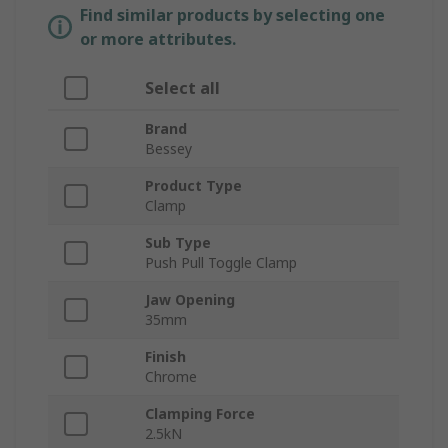
Find similar products by selecting one
or more attributes.
Select all
Brand
Bessey
Product Type
Clamp
Sub Type
Push Pull Toggle Clamp
Jaw Opening
35mm
Finish
Chrome
Clamping Force
2.5kN