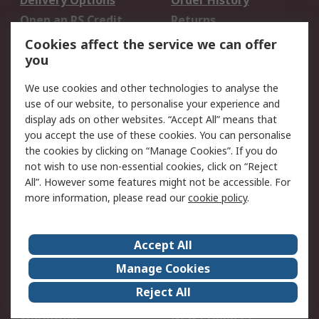
Delivery Options
Order History
Open an RS Credit
Returns
Account
Cookies affect the service we can offer
Scheduled Orders
DesignSpark
you
We use cookies and other technologies to analyse the
Legal
use of our website, to personalise your experience and
Cookie Policy
Email Security
display ads on other websites. “Accept All” means that
you accept the use of these cookies. You can personalise
Privacy Policy -
Website Terms
the cookies by clicking on “Manage Cookies”. If you do
Updated
not wish to use non-essential cookies, click on “Reject
Terms and Conditions
All”. However some features might not be accessible. For
of Sale
more information, please read our
cookie policy
.
About RS
Accept All
About Us
Careers
Manage Cookies
Corporate Group
Events
Reject All
ESG
Our Certifications
Worldwide
New Products