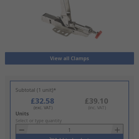
View all Clamps
Subtotal (1 unit)*
£32.58
£39.10
(exc. VAT)
(inc. VAT)
Add
Units
to
Select or type quantity
Basket