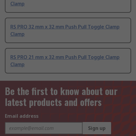
Clamp
RS PRO 32 mm x 32 mm Push Pull Toggle Clamp
Clamp
RS PRO 21 mm x 32 mm Push Pull Toggle Clamp
Clamp
Be the first to know about our
latest products and offers
Email address
Sign up