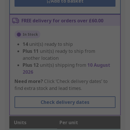
Add to basket
FREE delivery for orders over £60.00
In Stock
14
unit(s) ready to ship
Plus
11
unit(s) ready to ship from
another location
Plus
12
unit(s) shipping from
10 August
2026
Need more?
Click ‘Check delivery dates’ to
find extra stock and lead times.
Check delivery dates
Units
Per unit