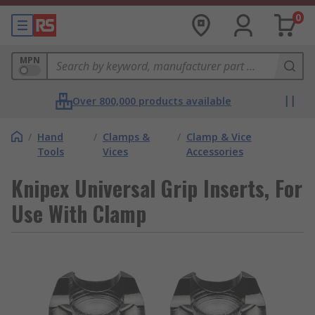
0
MPN
Over 800,000 products available
/
Hand
/
Clamps &
/
Clamp & Vice
Tools
Vices
Accessories
Knipex Universal Grip Inserts, For
Use With Clamp