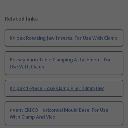
Related links
Knipex Rotating Jaw Inserts, For Use With Clamp
Bessey Vario Table Clamping Attachment, For
Use With Clamp
Knipex 1-Piece Hose Clamp Plier 70mm Jaw
nVent ERICO Horizontal Mould Base, For Use
With Clamp And Vice