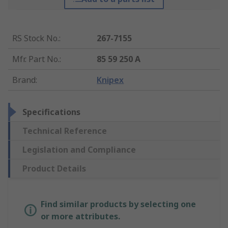
RS Stock No.
:
267-7155
Mfr. Part No.
:
85 59 250 A
Brand
:
Knipex
Specifications
Technical Reference
Legislation and Compliance
Product Details
Find similar products by selecting one
or more attributes.