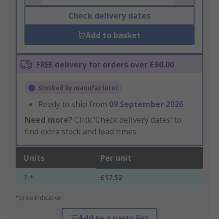
Check delivery dates
Add to basket
FREE delivery for orders over £60.00
Stocked by manufacturer
Ready to ship from
09 September 2026
Need more?
Click ‘Check delivery dates’ to
find extra stock and lead times.
Units
Per unit
1 +
£17.52
*price indicative
Add to a parts list