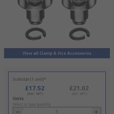
View all Clamp & Vice Accessories
Subtotal (1 unit)*
£17.52
£21.02
(exc. VAT)
(inc. VAT)
Add
Units
to
Select or type quantity
Basket