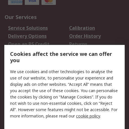
Our Services
Service Solutions
Calibration
Delivery Options
Order History
Open an RS Credit
Returns
Account
Cookies affect the service we can offer
Scheduled Orders
DesignSpark
you
We use cookies and other technologies to analyse the
Legal
use of our website, to personalise your experience and
Cookie Policy
Email Security
display ads on other websites. “Accept All” means that
you accept the use of these cookies. You can personalise
Privacy Policy -
Website Terms
the cookies by clicking on “Manage Cookies”. If you do
Updated
not wish to use non-essential cookies, click on “Reject
Terms and Conditions
All”. However some features might not be accessible. For
of Sale
more information, please read our
cookie policy
.
About RS