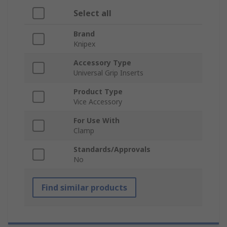
Select all
Brand
Knipex
Accessory Type
Universal Grip Inserts
Product Type
Vice Accessory
For Use With
Clamp
Standards/Approvals
No
Find similar products