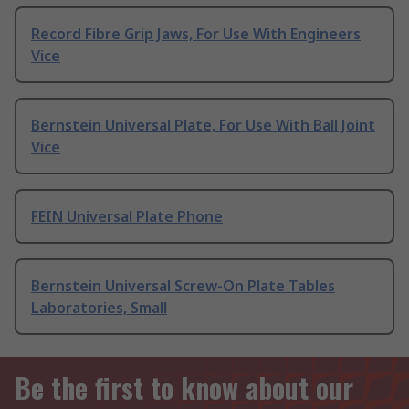
Record Fibre Grip Jaws, For Use With Engineers
Vice
Bernstein Universal Plate, For Use With Ball Joint
Vice
FEIN Universal Plate Phone
Bernstein Universal Screw-On Plate Tables
Laboratories, Small
Be the first to know about our