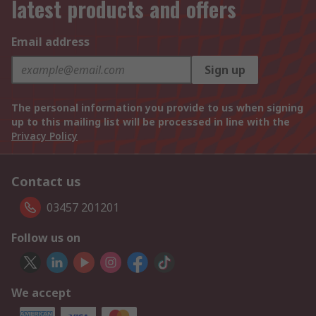
latest products and offers
Email address
Sign up
The personal information you provide to us when signing
up to this mailing list will be processed in line with the
Privacy Policy
Contact us
03457 201201
Follow us on
We accept