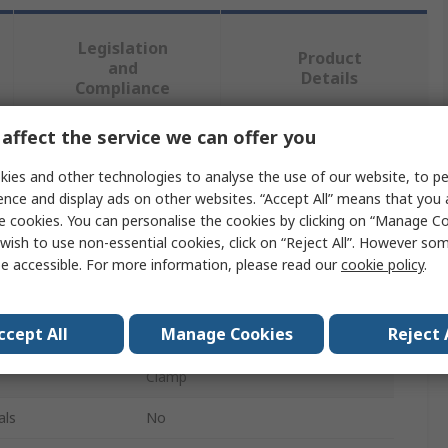
Legislation
Product
and
Details
Compliance
affect the service we can offer you
 more attributes.
ies and other technologies to analyse the use of our website, to pe
ence and display ads on other websites. “Accept All” means that you
Value
e cookies. You can personalise the cookies by clicking on “Manage Coo
wish to use non-essential cookies, click on “Reject All”. However so
Knipex
e accessible. For more information, please read our
cookie policy
.
Rotating Jaw Inserts
ccept All
Manage Cookies
Reject 
Vice Accessory
Clamp
als
No