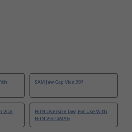
With
SAM Jaw Cap Vice 397
h Vice
FEIN Oversize Jaw, For Use With
FEIN VersaMAG