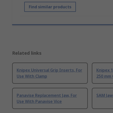
Find similar products
Related links
Knipex Universal Grip Inserts, For
Knipex 1
Use With Clamp
250 mm 
Panavise Replacement Jaw, For
SAM Jaw 
Use With Panavise Vice