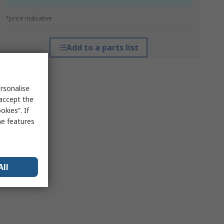
*price indicative
Add to a parts list
rsonalise
 accept the
kies”. If
me features
All