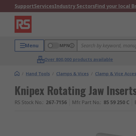
Support
Services
Industry Sectors
Find your local 
Menu
MPN
Over 800,000 products available
/
Hand Tools
/
Clamps & Vices
/
Clamp & Vice Acces
Knipex Rotating Jaw Insert
RS Stock No.
:
267-7156
Mfr. Part No.
:
85 59 250 C