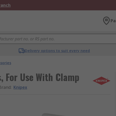
Branch
Pa
Delivery options to suit every need
sories
s, For Use With Clamp
Brand
:
Knipex