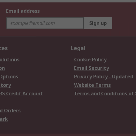
Email address
Sign up
ces
Legal
olutions
Cookie Policy
on
Email Security
 Options
Privacy Policy - Updated
story
Website Terms
RS Credit Account
Terms and Conditions of 
d Orders
ark