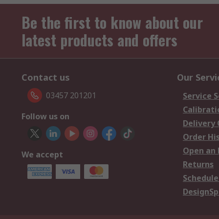
Be the first to know about our
latest products and offers
Contact us
Our Servi
03457 201201
Service S
Calibrati
Follow us on
Delivery
Order Hi
Open an 
We accept
Returns
Schedule
DesignSp