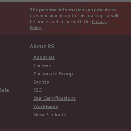
The personal information you provide to
us when signing up to this mailing list will
be processed in line with the
Privacy
Policy
About RS
About Us
Careers
Corporate Group
Events
Sale
ESG
Our Certifications
Worldwide
New Products