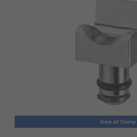
View all Clamp