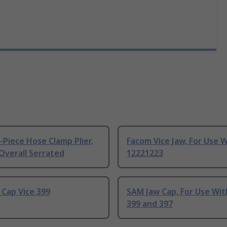
-Piece Hose Clamp Plier,
Facom Vice Jaw, For Use 
Overall Serrated
12221223
Cap Vice 399
SAM Jaw Cap, For Use Wit
399 and 397