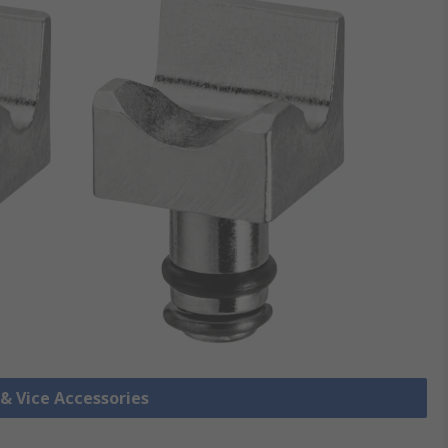
 & Vice Accessories