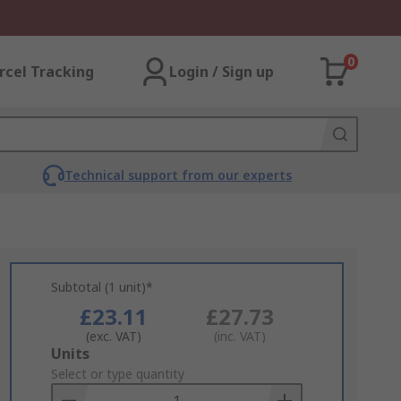
0
rcel Tracking
Login / Sign up
Technical support from our experts
Subtotal (1 unit)*
£23.11
£27.73
(exc. VAT)
(inc. VAT)
Add
Units
to
Select or type quantity
Basket