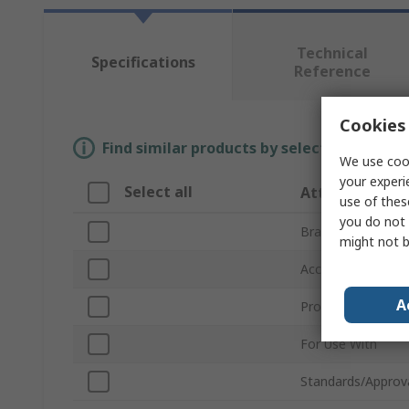
Technical
Specifications
Reference
Cookies 
Find similar products by selecting one or
We use cook
your experi
Select all
Attribute
use of thes
you do not 
Brand
might not b
Accessory Type
A
Product Type
For Use With
Standards/Approv