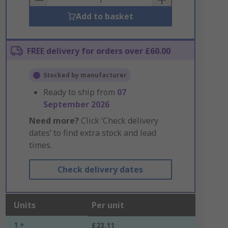
Add to basket
FREE delivery for orders over £60.00
Stocked by manufacturer
Ready to ship from
07
September 2026
Need more?
Click ‘Check delivery
dates’ to find extra stock and lead
times.
Check delivery dates
Units
Per unit
1 +
£23.11