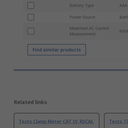
Battery Type
AAA
Power Source
Batt
Maximum AC Current
600
Measurement
Find similar products
Related links
Testo Clamp Meter CAT IV, RSCAL
Testo 7