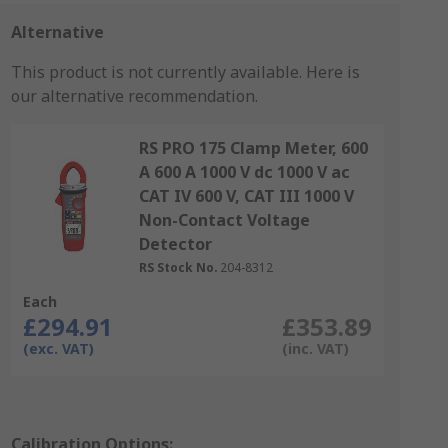
Alternative
This product is not currently available.
Here is
our alternative recommendation.
RS PRO 175 Clamp Meter, 600
A 600 A 1000 V dc 1000 V ac
CAT IV 600 V, CAT III 1000 V
Non-Contact Voltage
Detector
RS Stock No.
204-8312
Each
£294.91
£353.89
(exc. VAT)
(inc. VAT)
Calibration Options: