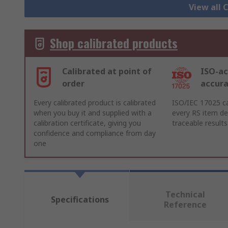
View all
Shop calibrated products
Calibrated at point of
ISO-ac
order
accur
Every calibrated product is calibrated
ISO/IEC 17025 ca
when you buy it and supplied with a
every RS item del
calibration certificate, giving you
traceable results
confidence and compliance from day
one
Technical
Specifications
Reference