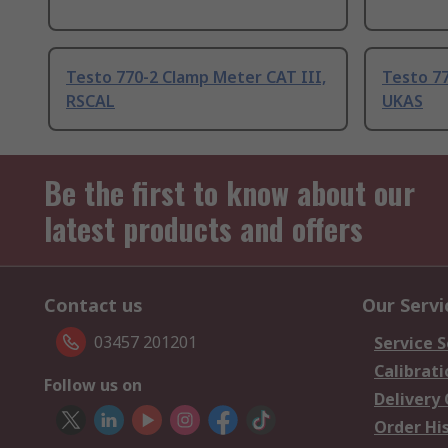
Testo 770-2 Clamp Meter CAT III,
Testo 77
RSCAL
UKAS
Be the first to know about our
latest products and offers
Contact us
Our Servi
03457 201201
Service S
Calibrati
Follow us on
Delivery
Order Hi