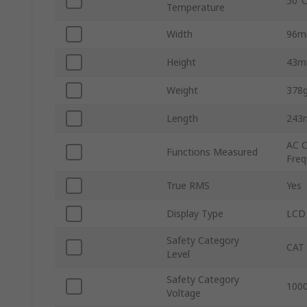
50°
Temperature
Width
96
Height
43
Weight
378
Length
243
AC C
Functions Measured
Freq
True RMS
Yes
Display Type
LCD
Safety Category
CAT 
Level
Safety Category
1000
Voltage