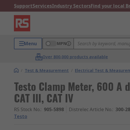
Support
Services
Industry Sectors
Find your local 
Menu
MPN
Over 800,000 products available
/
Test & Measurement
/
Electrical Test & Measure
Testo Clamp Meter, 600 A 
CAT III, CAT IV
RS Stock No.
:
905-5898
Distrelec Article No.
:
300-2
Testo