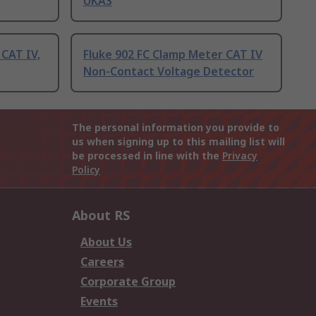
UKAS
CAT IV,
Fluke 902 FC Clamp Meter CAT IV
Non-Contact Voltage Detector
The personal information you provide to
us when signing up to this mailing list will
be processed in line with the
Privacy
Policy
About RS
About Us
Careers
Corporate Group
Events