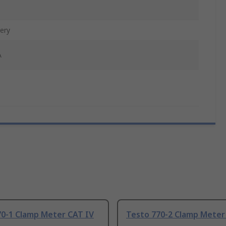
ery
A
70-1 Clamp Meter CAT IV
Testo 770-2 Clamp Meter