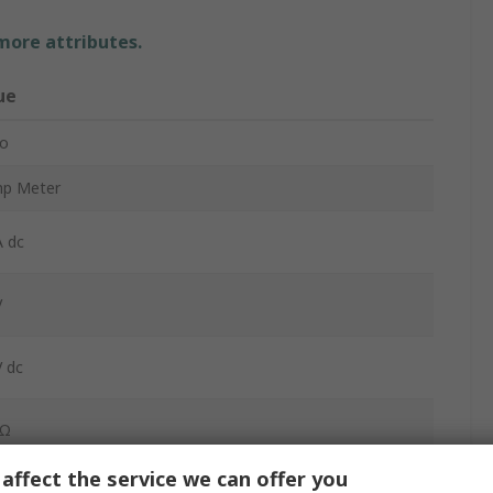
 more attributes.
ue
to
mp Meter
 dc
V
 dc
Ω
affect the service we can offer you
DC Clamp Meter