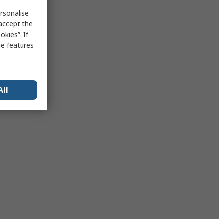
rsonalise
 accept the
kies”. If
me features
All