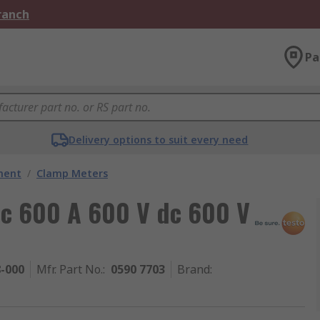
Branch
Pa
Delivery options to suit every need
ment
/
Clamp Meters
dc 600 A 600 V dc 600 V
8-000
Mfr. Part No.
:
0590 7703
Brand
: