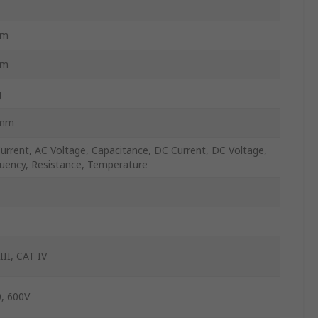
C
mm
mm
g
mm
urrent, AC Voltage, Capacitance, DC Current, DC Voltage,
uency, Resistance, Temperature
III, CAT IV
, 600V