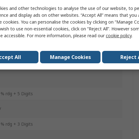
ies and other technologies to analyse the use of our website, to pe
A
ence and display ads on other websites. “Accept All” means that you
e cookies. You can personalise the cookies by clicking on “Manage Coo
wish to use non-essential cookies, click on “Reject All”. However so
A
e accessible. For more information, please read our
cookie policy
.
C
ccept All
Manage Cookies
Reject 
 rdg + 3 Digits
 % rdg + 5 Digits
V
 % rdg + 3 Digits