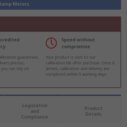
 Clamp Meters
credited
Speed without
acy
compromise
libration guarantees
Your product is sent to our
ivers precise,
calibration lab after purchase. Once it
 you can rely on
arrives, calibration and delivery are
completed within 5 working days.
Legislation
Product
and
Details
Compliance