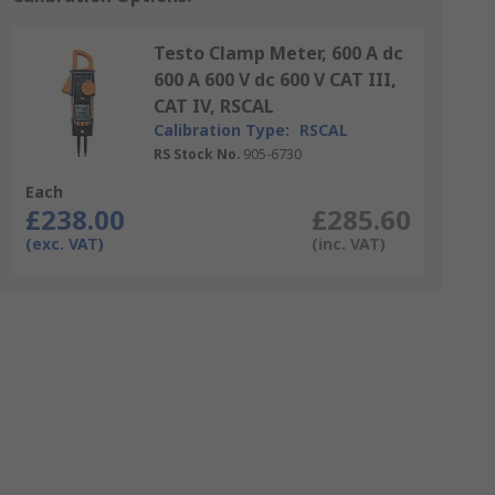
Testo Clamp Meter, 600 A dc
600 A 600 V dc 600 V CAT III,
CAT IV, RSCAL
Calibration Type:
RSCAL
RS Stock No.
905-6730
Each
£238.00
£285.60
(exc. VAT)
(inc. VAT)