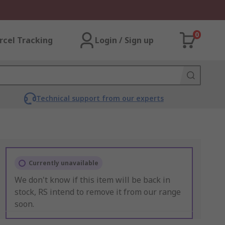
0
rcel Tracking
Login / Sign up
Technical support from our experts
Currently unavailable
We don't know if this item will be back in
stock, RS intend to remove it from our range
soon.