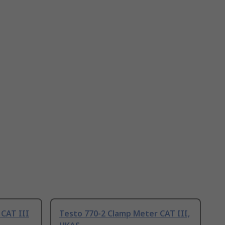
 CAT III
Testo 770-2 Clamp Meter CAT III,