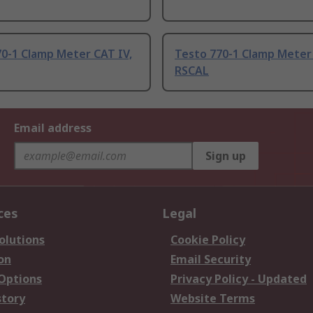
0-1 Clamp Meter CAT IV,
Testo 770-1 Clamp Meter 
RSCAL
Email address
Sign up
ces
Legal
olutions
Cookie Policy
on
Email Security
 Options
Privacy Policy - Updated
story
Website Terms