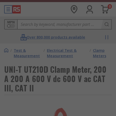
0
MPN
Over 800,000 products available
/
Test &
/
Electrical Test &
/
Clamp
Measurement
Measurement
Meters
UNI-T UT210D Clamp Meter, 200
A 200 A 600 V dc 600 V ac CAT
III, CAT II