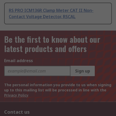
RS PRO ICM136R Clamp Meter CAT II Non-
Contact Voltage Detector, RSCAL
Be the first to know about our
latest products and offers
Email address
Sign up
The personal information you provide to us when signing
up to this mailing list will be processed in line with the
Privacy Policy
Contact us