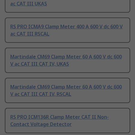
ac CAT III UKAS
RS PRO ICMA9 Clamp Meter 400 A 600 V dc 600 V
ac CAT III RSCAL
Martindale CM69 Clamp Meter 60 A 600 V dc 600
V ac CAT III CAT IV, UKAS
Martindale CM69 Clamp Meter 60 A 600 V dc 600
V ac CAT III CAT IV, RSCAL
RS PRO ICM136R Clamp Meter CAT II Non-
Contact Voltage Detector