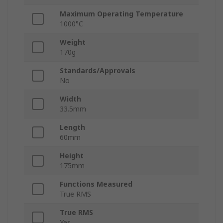
Maximum Operating Temperature
1000°C
Weight
170g
Standards/Approvals
No
Width
33.5mm
Length
60mm
Height
175mm
Functions Measured
True RMS
True RMS
Yes