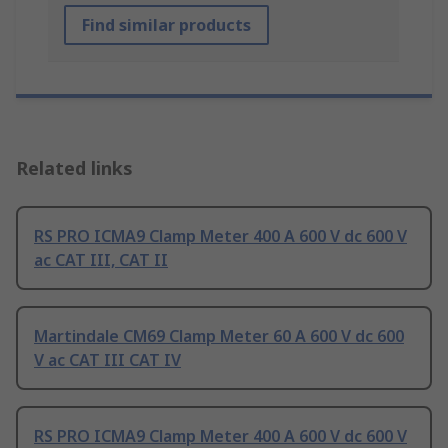
Find similar products
Related links
RS PRO ICMA9 Clamp Meter 400 A 600 V dc 600 V
ac CAT III, CAT II
Martindale CM69 Clamp Meter 60 A 600 V dc 600
V ac CAT III CAT IV
RS PRO ICMA9 Clamp Meter 400 A 600 V dc 600 V