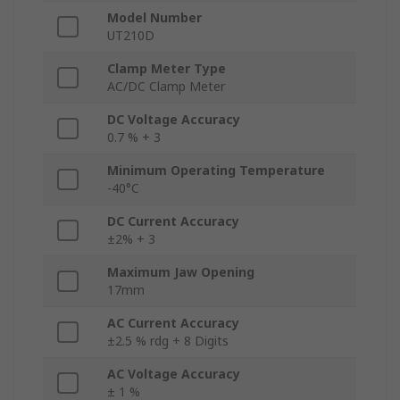
Model Number
UT210D
Clamp Meter Type
AC/DC Clamp Meter
DC Voltage Accuracy
0.7 % + 3
Minimum Operating Temperature
-40°C
DC Current Accuracy
±2% + 3
Maximum Jaw Opening
17mm
AC Current Accuracy
±2.5 % rdg + 8 Digits
AC Voltage Accuracy
± 1 %