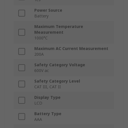
Power Source
Battery
Maximum Temperature
Measurement
1000°C
Maximum AC Current Measurement
200A
Safety Category Voltage
600V ac
Safety Category Level
CAT III, CAT II
Display Type
LCD
Battery Type
AAA