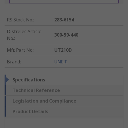
RS Stock No.
:
283-6154
Distrelec Article
300-59-440
No.
:
Mfr. Part No.
:
UT210D
Brand
:
UNI-T
Specifications
Technical Reference
Legislation and Compliance
Product Details