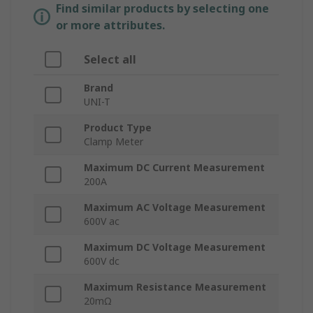
Find similar products by selecting one
or more attributes.
Select all
Brand
UNI-T
Product Type
Clamp Meter
Maximum DC Current Measurement
200A
Maximum AC Voltage Measurement
600V ac
Maximum DC Voltage Measurement
600V dc
Maximum Resistance Measurement
20mΩ