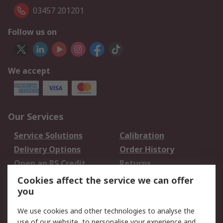
03457 201201
Follow us on
We accept
Our Services
Service Solutions
Calibration
Delivery Options
Order History
Open an RS Credit
Returns
Account
Cookies affect the service we can offer
Scheduled Orders
DesignSpark
you
We use cookies and other technologies to analyse the
Legal
use of our website, to personalise your experience and