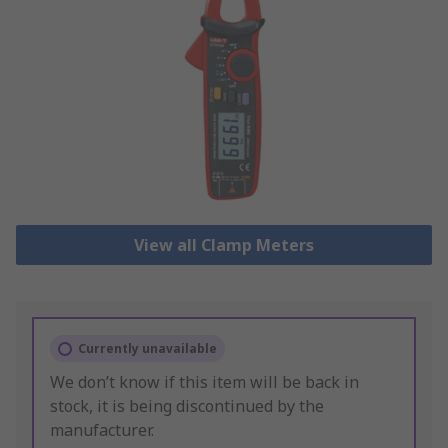
View all Clamp Meters
Currently unavailable
We don’t know if this item will be back in
stock, it is being discontinued by the
manufacturer.