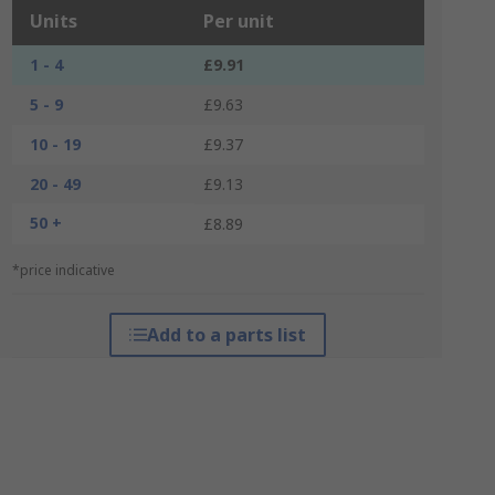
Units
Per unit
1 - 4
£9.91
5 - 9
£9.63
10 - 19
£9.37
20 - 49
£9.13
50 +
£8.89
*price indicative
Add to a parts list