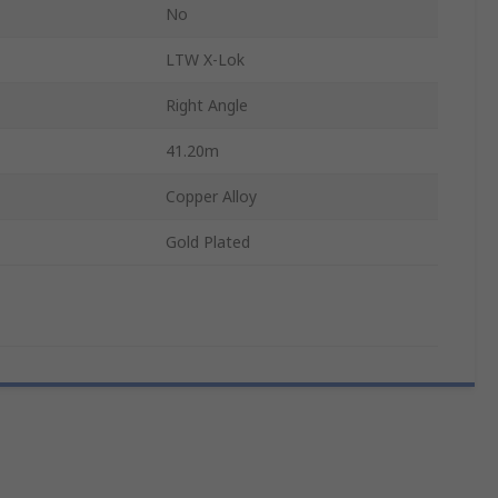
No
LTW X-Lok
Right Angle
41.20m
Copper Alloy
Gold Plated