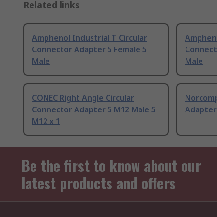
Related links
Amphenol Industrial T Circular
Amphenol
Connector Adapter 5 Female 5
Connect
Male
Male
CONEC Right Angle Circular
Norcomp
Connector Adapter 5 M12 Male 5
Adapter
M12 x 1
Be the first to know about our
latest products and offers