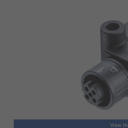
View th