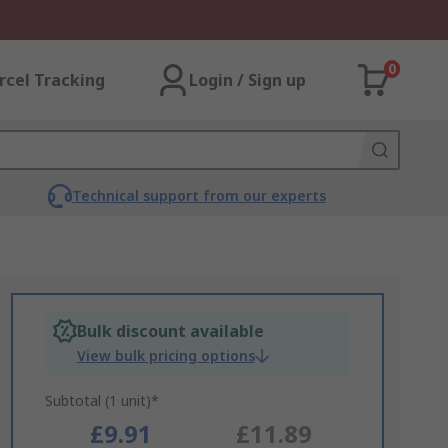
0
rcel Tracking
Login / Sign up
Technical support from our experts
Bulk discount available
View bulk pricing options
Subtotal (1 unit)*
£9.91
£11.89