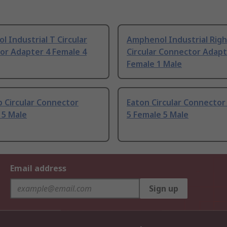
 Industrial T Circular
Amphenol Industrial Righ
or Adapter 4 Female 4
Circular Connector Adapt
Female 1 Male
 Circular Connector
Eaton Circular Connector
 5 Male
5 Female 5 Male
Email address
Sign up