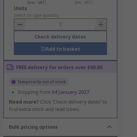
(exc. VAT)
(inc. VAT)
Add
Units
to
Select or type quantity
Basket
Check delivery dates
Add to basket
FREE delivery for orders over £60.00
Temporarily out of stock
Shipping from
04 January 2027
Need more?
Click ‘Check delivery dates’ to
find extra stock and lead times.
Bulk pricing options