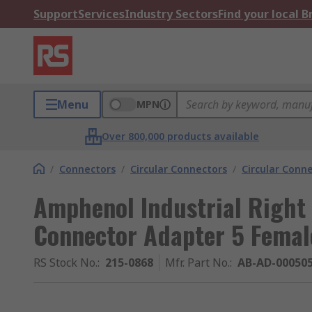
Support
Services
Industry Sectors
Find your local 
Menu
MPN
Over 800,000 products available
/
Connectors
/
Circular Connectors
/
Circular Conn
Amphenol Industrial Right 
Connector Adapter 5 Femal
RS Stock No.
:
215-0868
Mfr. Part No.
:
AB-AD-00050