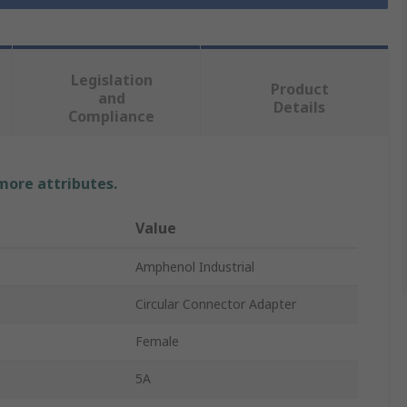
Legislation
Product
and
Details
Compliance
 more attributes.
Value
Amphenol Industrial
Circular Connector Adapter
Female
5A