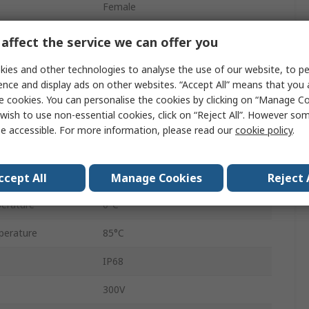
Female
Male
affect the service we can offer you
Male
ies and other technologies to analyse the use of our website, to pe
ence and display ads on other websites. “Accept All” means that you
5
e cookies. You can personalise the cookies by clicking on “Manage Coo
wish to use non-essential cookies, click on “Reject All”. However so
1
e accessible. For more information, please read our
cookie policy
.
1
5
ccept All
Manage Cookies
Reject 
erature
0°C
perature
85°C
IP68
300V