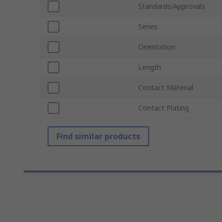
Standards/Approvals
Series
Orientation
Length
Contact Material
Contact Plating
Find similar products