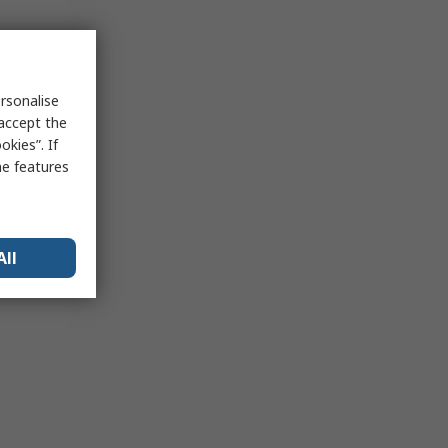
rsonalise
 accept the
kies”. If
me features
All