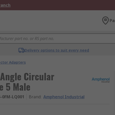
Branch
Pa
Delivery options to suit every need
ector Adapters
Angle Circular
e 5 Male
5-0FM-LQ001
Brand
:
Amphenol Industrial