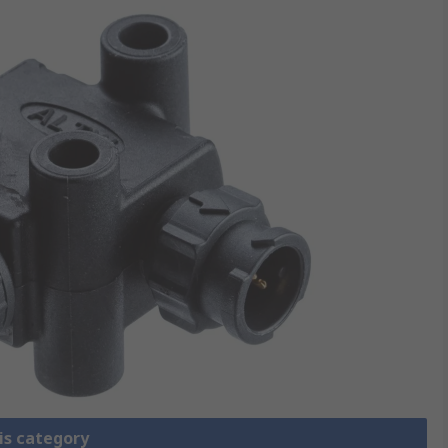
is category