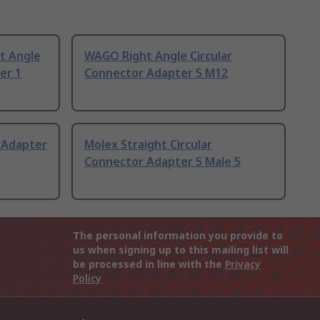
t Angle
WAGO Right Angle Circular
er 1
Connector Adapter 5 M12
 Adapter
Molex Straight Circular
Connector Adapter 5 Male 5
The personal information you provide to
us when signing up to this mailing list will
be processed in line with the
Privacy
Policy