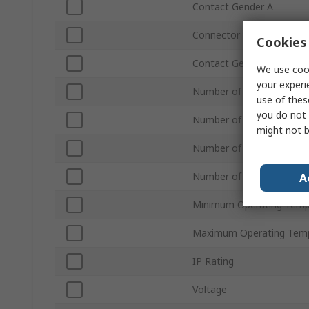
Contact Gender A
Connector Gender B
Cookies 
Contact Gender B
We use cook
your experi
Number of Contacts A
use of thes
you do not 
Number of Ports A
might not b
Number of Ports B
Number of Contacts B
A
Minimum Operating Temp
Maximum Operating Tem
IP Rating
Voltage