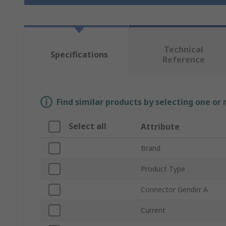
Technical
Specifications
Reference
Find similar products by selecting one or
Select all
Attribute
Brand
Product Type
Connector Gender A
Current