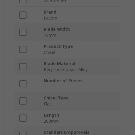
Brand
Facom
Blade Width
16mm
Product Type
Chisel
Blade Material
Beryllium Copper Alloy
Number of Pieces
1
Chisel Type
Flat
Length
200mm
Standards/Approvals