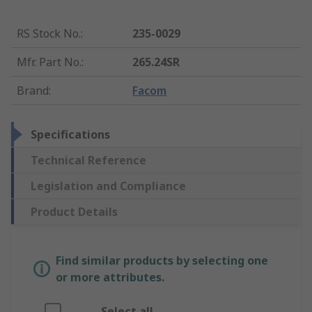
RS Stock No.
:
235-0029
Mfr. Part No.
:
265.24SR
Brand
:
Facom
Specifications
Technical Reference
Legislation and Compliance
Product Details
Find similar products by selecting one
or more attributes.
Select all