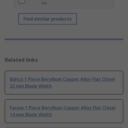
No
Find similar products
Related links
Bahco 1 Piece Beryllium Copper Alloy Flat Chisel
22 mm Blade Width
Facom 1 Piece Beryllium Copper Alloy Flat Chisel
14 mm Blade Width