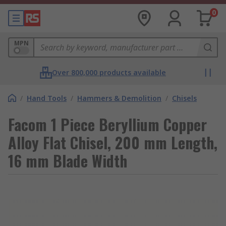
0
MPN
Over 800,000 products available
/
Hand Tools
/
Hammers & Demolition
/
Chisels
Facom 1 Piece Beryllium Copper
Alloy Flat Chisel, 200 mm Length,
16 mm Blade Width