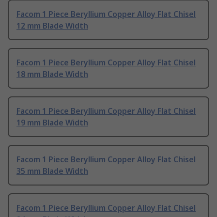
Facom 1 Piece Beryllium Copper Alloy Flat Chisel
12 mm Blade Width
Facom 1 Piece Beryllium Copper Alloy Flat Chisel
18 mm Blade Width
Facom 1 Piece Beryllium Copper Alloy Flat Chisel
19 mm Blade Width
Facom 1 Piece Beryllium Copper Alloy Flat Chisel
35 mm Blade Width
Facom 1 Piece Beryllium Copper Alloy Flat Chisel