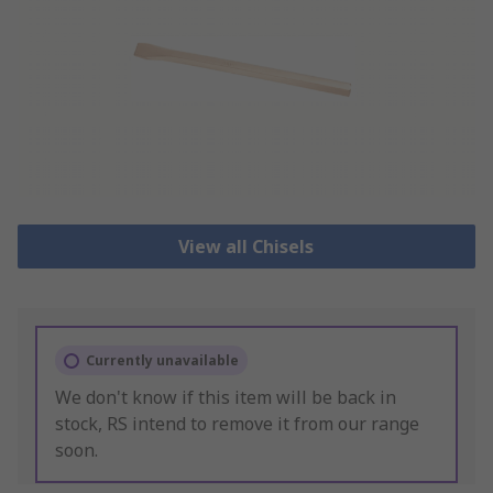
View all Chisels
Currently unavailable
We don't know if this item will be back in
stock, RS intend to remove it from our range
soon.