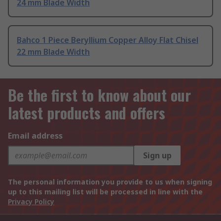
24 mm Blade Width
Bahco 1 Piece Beryllium Copper Alloy Flat Chisel
22 mm Blade Width
Be the first to know about our
latest products and offers
Email address
Sign up
The personal information you provide to us when signing
up to this mailing list will be processed in line with the
Privacy Policy