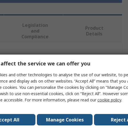
Legislation
Product
and
Details
Compliance
 more attributes.
affect the service we can offer you
Value
ies and other technologies to analyse the use of our website, to pe
ence and display ads on other websites. “Accept All” means that you
Facom
e cookies. You can personalise the cookies by clicking on “Manage Coo
wish to use non-essential cookies, click on “Reject All”. However so
12mm
e accessible. For more information, please read our
cookie policy
.
Chisel
Beryllium Copper Alloy
ccept All
Manage Cookies
Reject 