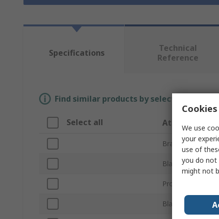
Technical
Specifications
Reference
Find similar products by selecting one or
Cookies 
Select all
Attribute
We use cook
your experi
Brand
use of thes
you do not 
Blade Width
might not b
Product Type
Blade Material
A