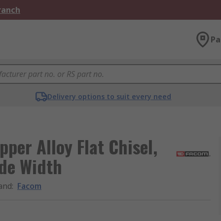
Branch
Pa
Delivery options to suit every need
per Alloy Flat Chisel,
de Width
and
:
Facom