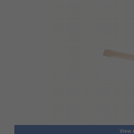
View a