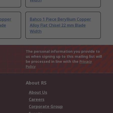
Width
Copper
Bahco 1 Piece Beryllium Copper
lade
Alloy Flat Chisel 22 mm Blade
Width
The personal information you provide to
us when signing up to this mailing list will
be processed in line with the
Privacy
Policy
About RS
About Us
Careers
Corporate Group