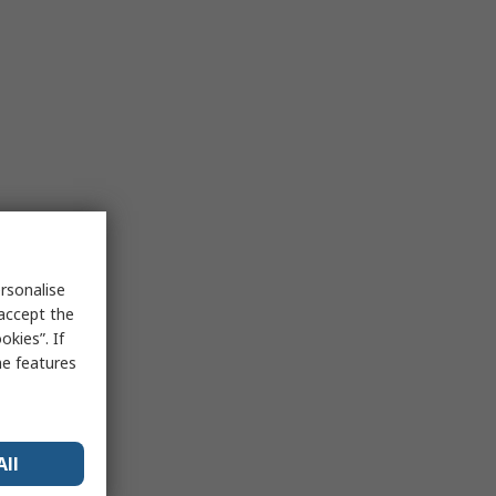
rsonalise
 accept the
kies”. If
me features
All