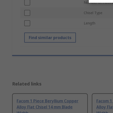
Number of Piece
Chisel Type
Length
Find similar products
Related links
Facom 1 Piece Beryllium Copper
Facom 1 
Alloy Flat Chisel 14 mm Blade
Alloy Fl