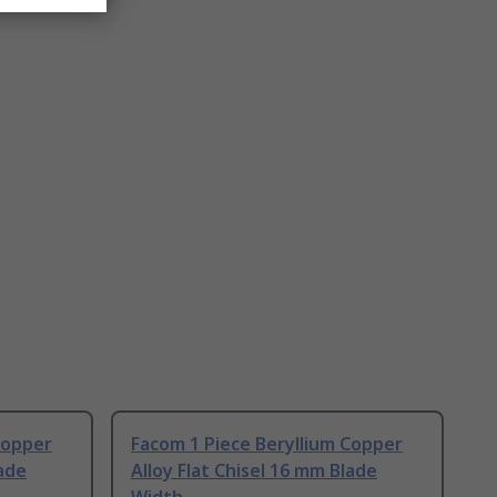
Copper
Facom 1 Piece Beryllium Copper
lade
Alloy Flat Chisel 16 mm Blade