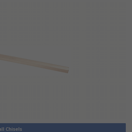
ll Chisels