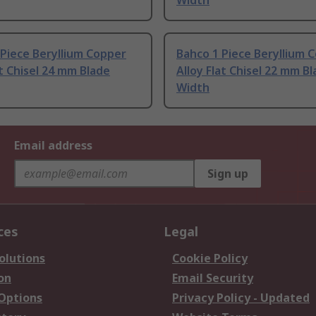
Width
Piece Beryllium Copper
Bahco 1 Piece Beryllium 
at Chisel 24 mm Blade
Alloy Flat Chisel 22 mm B
Width
Email address
Sign up
ces
Legal
olutions
Cookie Policy
on
Email Security
 Options
Privacy Policy - Updated