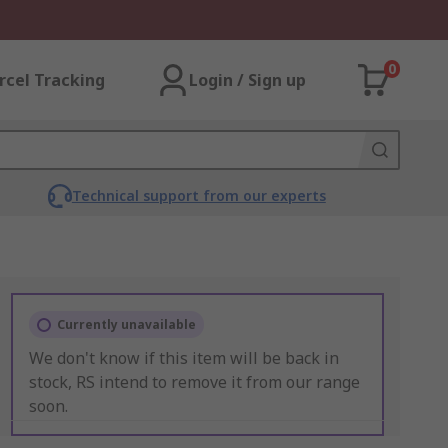
0
rcel Tracking
Login / Sign up
Technical support from our experts
Currently unavailable
We don't know if this item will be back in
stock, RS intend to remove it from our range
soon.