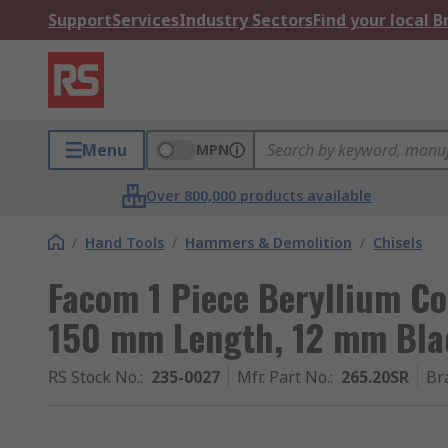
Support
Services
Industry Sectors
Find your local 
Menu
MPN
Over 800,000 products available
/
Hand Tools
/
Hammers & Demolition
/
Chisels
Facom 1 Piece Beryllium Cop
150 mm Length, 12 mm Bla
RS Stock No.
:
235-0027
Mfr. Part No.
:
265.20SR
Br