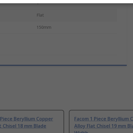
s
1
Flat
150mm
Piece Beryllium Copper
Facom 1 Piece Beryllium 
at Chisel 18 mm Blade
Alloy Flat Chisel 19 mm B