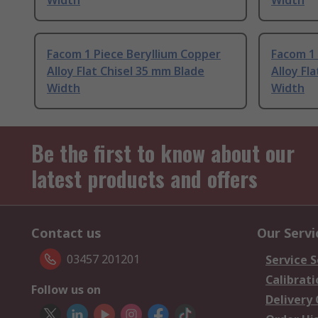
Width
Width
Facom 1 Piece Beryllium Copper
Facom 1 
Alloy Flat Chisel 35 mm Blade
Alloy Fl
Width
Width
Be the first to know about our
latest products and offers
Contact us
Our Servi
03457 201201
Service S
Calibrati
Follow us on
Delivery