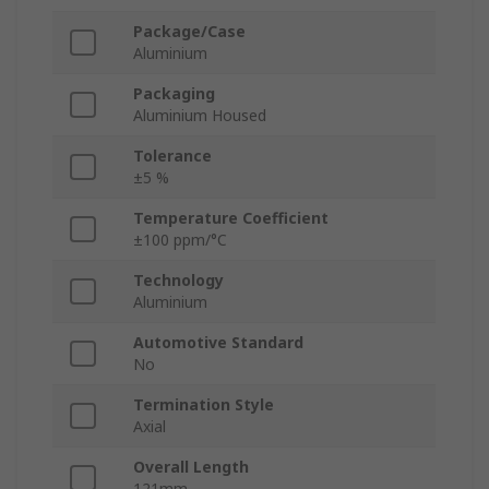
Package/Case
Aluminium
Packaging
Aluminium Housed
Tolerance
±5 %
Temperature Coefficient
±100 ppm/°C
Technology
Aluminium
Automotive Standard
No
Termination Style
Axial
Overall Length
121mm