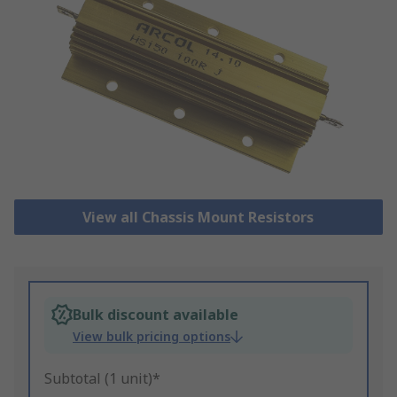
View all Chassis Mount Resistors
Bulk discount available
View bulk pricing options
Subtotal (1 unit)*