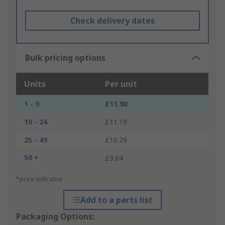
Check delivery dates
Bulk pricing options
Units
Per unit
1 - 9
£11.90
10 - 24
£11.19
25 - 49
£10.29
50 +
£9.64
*price indicative
Add to a parts list
Packaging Options: