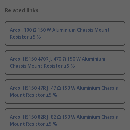
Related links
Arcol, 100 Ω 150 W Aluminium Chassis Mount
Resistor ±5 %
Arcol HS150 470R J, 470 Ω 150 W Aluminium
Chassis Mount Resistor ±5 %
Arcol HS150 47R J, 47 Ω 150 W Aluminium Chassis
Mount Resistor ±5 %
Arcol HS150 82R J, 82 Ω 150 W Aluminium Chassis
Mount Resistor ±5 %