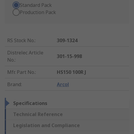
Standard Pack
Production Pack
RS Stock No.
:
309-1324
Distrelec Article
301-15-998
No.
:
Mfr. Part No.
:
HS150 100R J
Brand
:
Arcol
Specifications
Technical Reference
Legislation and Compliance