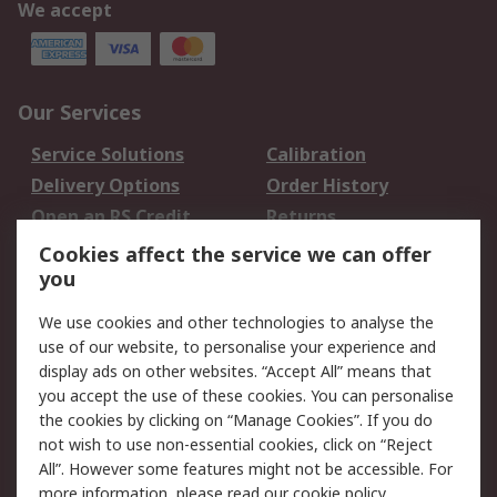
We accept
Our Services
Service Solutions
Calibration
Delivery Options
Order History
Open an RS Credit
Returns
Account
Cookies affect the service we can offer
Scheduled Orders
DesignSpark
you
We use cookies and other technologies to analyse the
Legal
use of our website, to personalise your experience and
Cookie Policy
Email Security
display ads on other websites. “Accept All” means that
you accept the use of these cookies. You can personalise
Privacy Policy -
Website Terms
the cookies by clicking on “Manage Cookies”. If you do
Updated
not wish to use non-essential cookies, click on “Reject
Terms and Conditions
All”. However some features might not be accessible. For
of Sale
more information, please read our
cookie policy
.