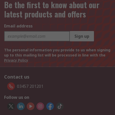
Be the first to know about our
latest products and offers
Email address
Sign up
The personal information you provide to us when signing
up to this mailing list will be processed in line with the
Privacy Policy
Contact us
03457 201201
Follow us on