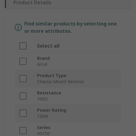
Product Details
Find similar products by selecting one
or more attributes.
Select all
Brand
Arcol
Product Type
Chassis Mount Resistor
Resistance
100Ω
Power Rating
150W
Series
HS150