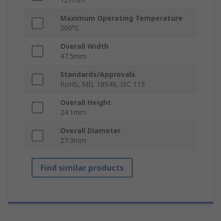
Maximum Operating Temperature
200°C
Overall Width
47.5mm
Standards/Approvals
RoHS, MIL 18546, IEC 115
Overall Height
24.1mm
Overall Diameter
27.3mm
Find similar products