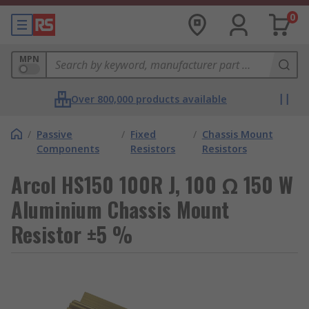
0
MPN
Over 800,000 products available
/
Passive
/
Fixed
/
Chassis Mount
Components
Resistors
Resistors
Arcol HS150 100R J, 100 Ω 150 W
Aluminium Chassis Mount
Resistor ±5 %