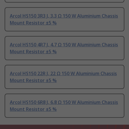
Arcol HS150 3R3 J, 3.3 Ω 150 W Aluminium Chassis
Mount Resistor ±5 %
Arcol HS150 4R7 J, 4.7 Ω 150 W Aluminium Chassis
Mount Resistor ±5 %
Arcol HS150 22R J, 22 Ω 150 W Aluminium Chassis
Mount Resistor ±5 %
Arcol HS150 6R8 J, 6.8 Ω 150 W Aluminium Chassis
Mount Resistor ±5 %