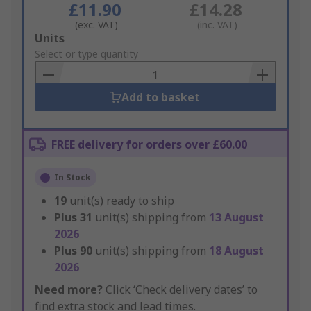
£11.90
£14.28
(exc. VAT)
(inc. VAT)
Add
Units
to
Select or type quantity
Basket
Add to basket
FREE delivery for orders over £60.00
In Stock
19
unit(s) ready to ship
Plus
31
unit(s) shipping from
13 August
2026
Plus
90
unit(s) shipping from
18 August
2026
Need more?
Click ‘Check delivery dates’ to
find extra stock and lead times.