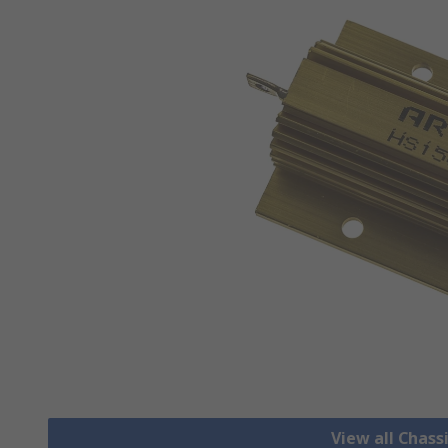
View all Chass