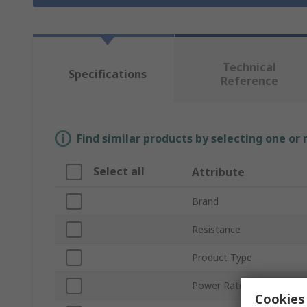
Technical
Specifications
Reference
Find similar products by selecting one or
Select all
Attribute
Brand
Resistance
Product Type
Power Rating
Cookies 