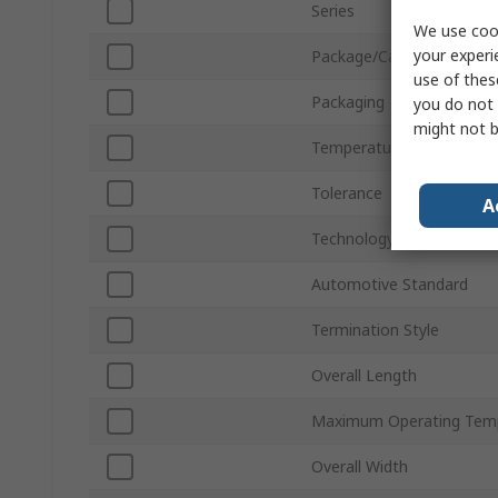
Series
We use cook
your experi
Package/Case
use of thes
Packaging
you do not 
might not b
Temperature Coefficient
Tolerance
A
Technology
Automotive Standard
Termination Style
Overall Length
Maximum Operating Tem
Overall Width