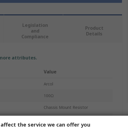
Legislation
Product
and
Details
Compliance
 more attributes.
Value
Arcol
100Ω
Chassis Mount Resistor
150W
affect the service we can offer you