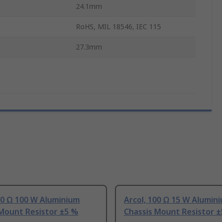
24.1mm
RoHS, MIL 18546, IEC 115
27.3mm
00 Ω 100 W Aluminium
Arcol, 100 Ω 15 W Alumin
 Mount Resistor ±5 %
Chassis Mount Resistor 