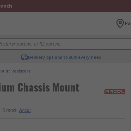
Branch
Pa
Delivery options to suit every need
ount Resistors
ium Chassis Mount
Brand
:
Arcol