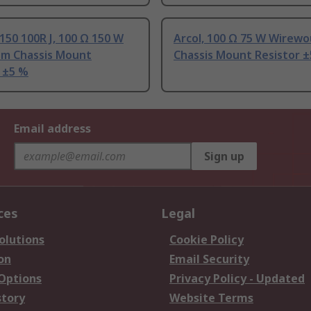
150 100R J, 100 Ω 150 W
Arcol, 100 Ω 75 W Wirew
um Chassis Mount
Chassis Mount Resistor 
 ±5 %
Email address
Sign up
ces
Legal
olutions
Cookie Policy
on
Email Security
 Options
Privacy Policy - Updated
story
Website Terms