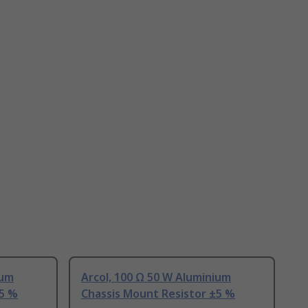
ium
Arcol, 100 Ω 50 W Aluminium
±5 %
Chassis Mount Resistor ±5 %