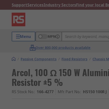
Support
Services
Industry Sectors
Find your local 
Menu
MPN
Over 800,000 products available
/
Passive Components
/
Fixed Resistors
/
Chassis M
Arcol, 100 Ω 150 W Alumin
Resistor ±5 %
RS Stock No.
:
166-4277
Mfr. Part No.
:
HS150 100R J