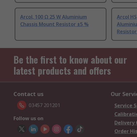
Arcol, 100 Ω 25 W Aluminium
Arcol HS
Chassis Mount Resistor ±5 %
Alumini
Resistor
Be the first to know about our
latest products and offers
Contact us
Our Servi
03457 201201
Service S
Calibrati
Follow us on
Delivery
Order Hi