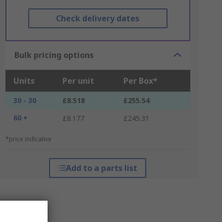
Check delivery dates
Bulk pricing options
Units
Per unit
Per Box*
30 - 30
£8.518
£255.54
60 +
£8.177
£245.31
*price indicative
Add to a parts list