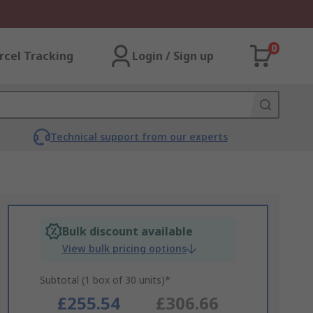
0
rcel Tracking
Login / Sign up
Technical support from our experts
Bulk discount available
View bulk pricing options
Subtotal (1 box of 30 units)*
£255.54
£306.66