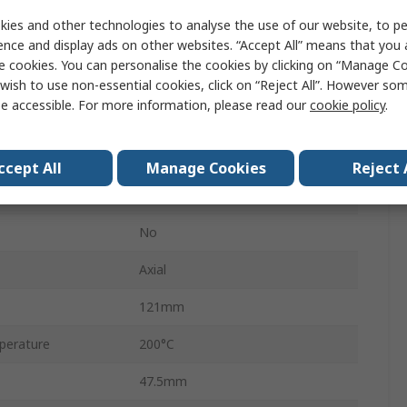
HS150
ies and other technologies to analyse the use of our website, to pe
ence and display ads on other websites. “Accept All” means that you
Aluminium
e cookies. You can personalise the cookies by clicking on “Manage Coo
Aluminium Housed
wish to use non-essential cookies, click on “Reject All”. However so
e accessible. For more information, please read our
cookie policy
.
±100 ppm/°C
±5 %
ccept All
Manage Cookies
Reject 
Aluminium
No
Axial
121mm
perature
200°C
47.5mm