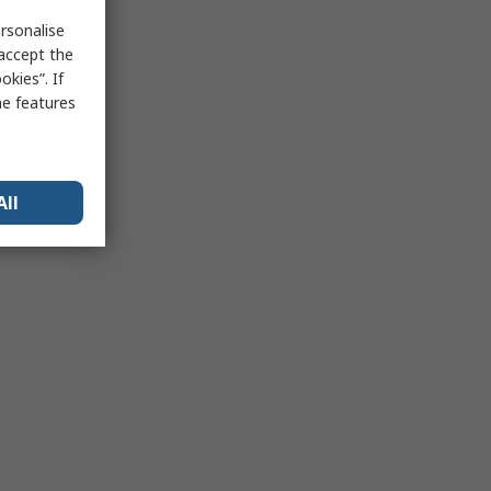
rsonalise
 accept the
kies”. If
me features
All