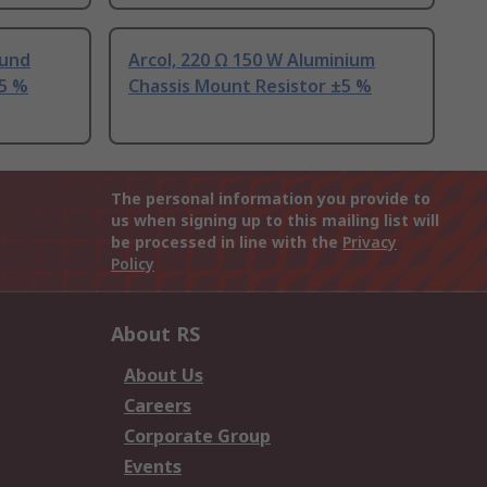
ound
Arcol, 220 Ω 150 W Aluminium
±5 %
Chassis Mount Resistor ±5 %
The personal information you provide to
us when signing up to this mailing list will
be processed in line with the
Privacy
Policy
About RS
About Us
Careers
Corporate Group
Events