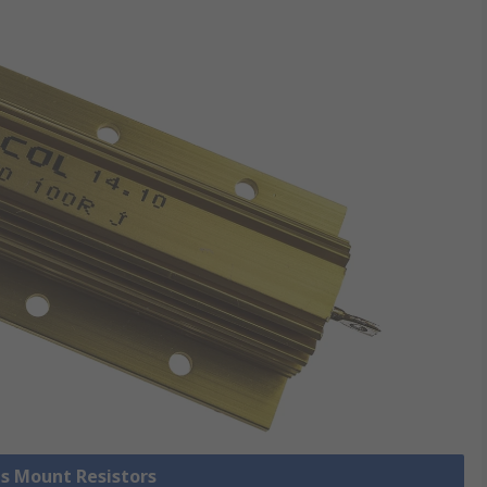
is Mount Resistors