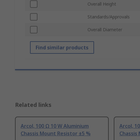
Overall Height
Standards/Approvals
Overall Diameter
Find similar products
Related links
Arcol, 100 Ω 10 W Aluminium
Arcol, 1
Chassis Mount Resistor ±5 %
Chassis