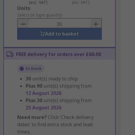
(exc. VAT)
(inc. VAT)
Add
Units
to
Select or type quantity
Basket
Add to basket
FREE delivery for orders over £60.00
In Stock
30
unit(s) ready to ship
Plus
90
unit(s) shipping from
12 August 2026
Plus
30
unit(s) shipping from
25 August 2026
Need more?
Click ‘Check delivery
dates’ to find extra stock and lead
times.